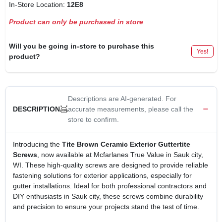
In-Store Location:
12E8
Product can only be purchased in store
Will you be going in-store to purchase this
Yes!
product?
Descriptions are AI-generated. For
accurate measurements, please call the
DESCRIPTION
store to confirm.
Introducing the
Tite Brown Ceramic Exterior Guttertite
Screws
, now available at Mcfarlanes True Value in Sauk city,
WI. These high-quality screws are designed to provide reliable
fastening solutions for exterior applications, especially for
gutter installations. Ideal for both professional contractors and
DIY enthusiasts in Sauk city, these screws combine durability
and precision to ensure your projects stand the test of time.