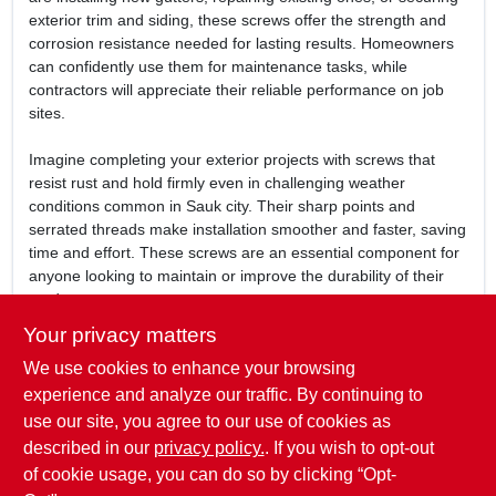
exterior trim and siding, these screws offer the strength and
corrosion resistance needed for lasting results. Homeowners
can confidently use them for maintenance tasks, while
contractors will appreciate their reliable performance on job
sites.
Imagine completing your exterior projects with screws that
resist rust and hold firmly even in challenging weather
conditions common in Sauk city. Their sharp points and
serrated threads make installation smoother and faster, saving
time and effort. These screws are an essential component for
anyone looking to maintain or improve the durability of their
outdoor structures.
Your privacy matters
In summary, the
Tite Brown Ceramic Exterior Guttertite Screws
We use cookies to enhance your browsing
provide a dependable fastening solution for exterior
applications in Sauk city, WI. Available at Mcfarlanes True
experience and analyze our traffic. By continuing to
Value, these screws combine corrosion resistance, strong
use our site, you agree to our use of cookies as
holding power, and ease of use to help you achieve
described in our
privacy policy.
. If you wish to opt-out
professional-quality results every time.
of cookie usage, you can do so by clicking “Opt-