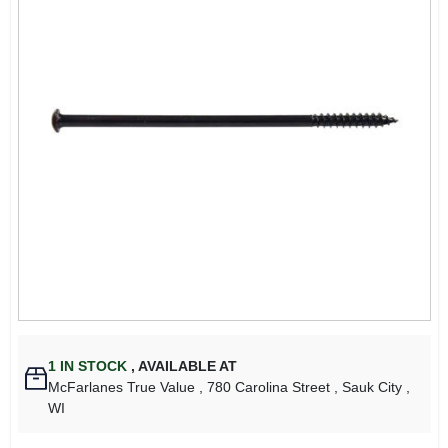
1
IN STOCK
,
AVAILABLE AT
McFarlanes True Value
, 780 Carolina Street
, Sauk City
,
WI