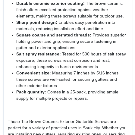
Durable ceramic exterior coating:
The brown ceramic
finish offers excellent protection against weather
elements, making these screws suitable for outdoor use.
Sharp point design:
Enables easy penetration into
materials, reducing installation effort and time.
Square coarse and serrated threads:
Provides superior
holding power and grip, ensuring secure fastening in
gutter and exterior applications.
Salt spray resistance:
Tested for 500 hours of salt spray
exposure, these screws resist corrosion and rust,
enhancing longevity in harsh environments.
Convenient size:
Measuring 7 inches by 5/16 inches,
these screws are well-suited for securing gutters and
other exterior fixtures.
Pack quantity:
Comes in a 25-pack, providing ample
supply for multiple projects or repairs.
These Tite Brown Ceramic Exterior Guttertite Screws are
perfect for a variety of practical uses in Sauk city. Whether you
are installing new gutters, repairing existing ones, or securing