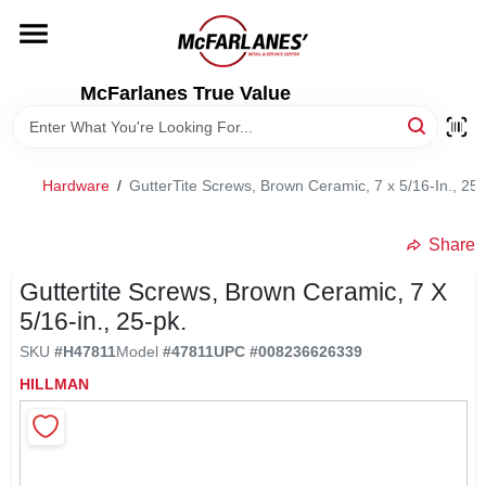
Skip
to
content
HOME
McFarlanes True Value
DEPARTMENTS
Hardware
/
GutterTite Screws, Brown Ceramic, 7 x 5/16-In., 25-
BRANDS
Share
LOCAL AD
Guttertite Screws, Brown Ceramic, 7 X
5/16-in., 25-pk.
SKU
#
H47811
Model
#
47811
UPC
#
008236626339
STORE INFO
HILLMAN