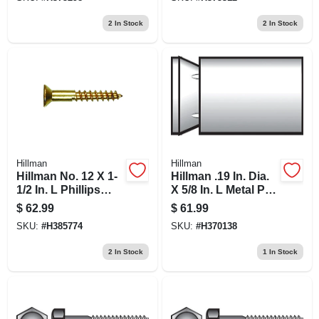
Pk
2
In Stock
2
In Stock
Hillman
Hillman
Hillman No. 12 X 1-
Hillman .19 In. Dia.
1/2 In. L Phillips
X 5/8 In. L Metal Pan
Wood Screws 100
Head Machine
$
62.99
$
61.99
Pk
Screw Anchor 100
SKU:
#
H385774
SKU:
#
H370138
Pk
2
In Stock
1
In Stock