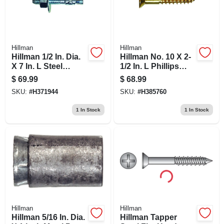
Hillman
Hillman
Hillman 1/2 In. Dia.
Hillman No. 10 X 2-
X 7 In. L Steel
1/2 In. L Phillips
Round Head
Wood Screws 100
$
69.99
$
68.99
Wedge Anchor 25
Pk
SKU:
#
H371944
SKU:
#
H385760
Pk
1
In Stock
1
In Stock
Hillman
Hillman
Hillman 5/16 In. Dia.
Hillman Tapper