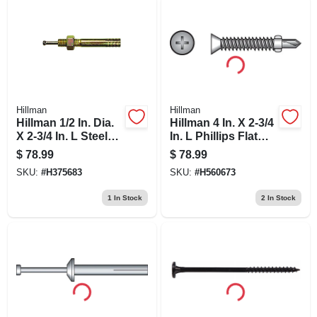
Hillman
Hillman
Hillman 1/2 In. Dia.
Hillman 4 In. X 2-3/4
X 2-3/4 In. L Steel
In. L Phillips Flat
Round Head Strike
Head Zinc-plated
$
78.99
$
78.99
Anchor 25 Pk
Steel Sheet Metal
SKU:
#
H375683
SKU:
#
H560673
Screws 100 1 Pk
1
In Stock
2
In Stock