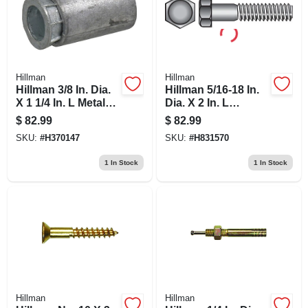
Hillman
Hillman
Hillman 3/8 In. Dia.
Hillman 5/16-18 In.
X 1 1/4 In. L Metal
Dia. X 2 In. L
Pan Head Machine
Stainless Steel Hex
$
82.99
$
82.99
Screw Anchor 50
Head Cap Screw
SKU:
#
H370147
SKU:
#
H831570
Pk
100 Pk
1
In Stock
1
In Stock
Hillman
Hillman