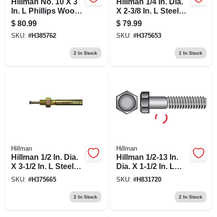
Hillman No. 10 X 3
Hillman 1/4 In. Dia.
In. L Phillips Wood
X 2-3/8 In. L Steel
Screws 100 Pk
Round Head Strike
$
80.99
$
79.99
Anchor 50 Pk
SKU:
#
H385762
SKU:
#
H375653
2
In Stock
1
In Stock
Hillman
Hillman
Hillman 1/2 In. Dia.
Hillman 1/2-13 In.
X 3-1/2 In. L Steel
Dia. X 1-1/2 In. L
Round Head Strike
Steel Hex Head Cap
SKU:
#
H375665
SKU:
#
H831720
Anchor 25 Pk
Screw 50 Pk
2
In Stock
2
In Stock