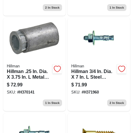
2
In Stock
1
In Stock
Hillman
Hillman
Hillman .25 In. Dia.
Hillman 3/4 In. Dia.
X 3.75 In. L Metal
X 7 In. L Steel
Pan Head Machine
Round Head
$
72.99
$
71.99
Screw Anchor 100
Wedge Anchor 10
SKU:
#
H370141
SKU:
#
H371960
Pk
Pk
1
In Stock
2
In Stock