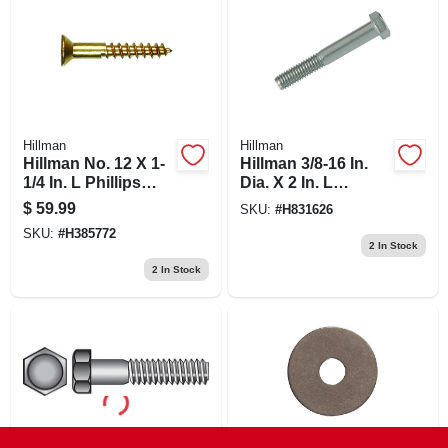
Hillman
Hillman
Hillman No. 12 X 1-
Hillman 3/8-16 In.
1/4 In. L Phillips
Dia. X 2 In. L
Wood Screws 100
Stainless Steel Hex
$
59.99
SKU:
#
H831626
Pk
Head Cap Screw 50
SKU:
#
H385772
Pk
2
In Stock
2
In Stock