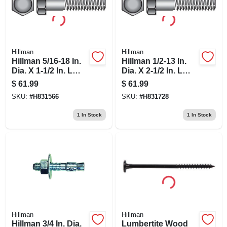
Hillman
Hillman
Hillman 5/16-18 In.
Hillman 1/2-13 In.
Dia. X 1-1/2 In. L
Dia. X 2-1/2 In. L
Stainless Steel Hex
Steel Hex Head Cap
$
61.99
$
61.99
Head Cap Screw
Screw 25 Pk
SKU:
#
H831566
SKU:
#
H831728
100 Pk
1
In Stock
1
In Stock
Hillman
Hillman
Hillman 3/4 In. Dia.
Lumbertite Wood