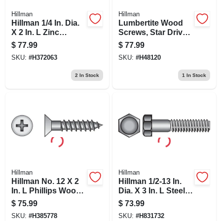
Hillman
Hillman
Hillman 1/4 In. Dia.
Lumbertite Wood
X 2 In. L Zinc
Screws, Star Drive,
Round Head
8-in., 50-pk.
$
77.99
$
77.99
Hammer Drive
SKU:
#
H372063
SKU:
#
H48120
Anchor 100 Pk
2
In Stock
1
In Stock
Hillman
Hillman
Hillman No. 12 X 2
Hillman 1/2-13 In.
In. L Phillips Wood
Dia. X 3 In. L Steel
Screws 100 Pk
Hex Head Cap
$
75.99
$
73.99
Screw 25 Pk
SKU:
#
H385778
SKU:
#
H831732