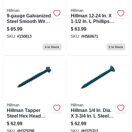
Hillman
Hillman
9-gauge Galvanized
Hillman 12-24 In. X
Steel Smooth Wire,
1-1/2 In. L Phillips
170 Feet Length
Flat Head Ceramic
$
65.99
$
63.99
Steel Self- Drilling
SKU:
#
150813
SKU:
#
H560671
Screws 100 1
4
In Stock
2
In Stock
Hillman
Hillman
Hillman Tapper
Hillman 1/4 In. Dia.
Steel Hex Head
X 3-3/4 In. L Steel
Concrete Screw
Flat Head Concrete
$
62.99
$
62.99
Anchor 100 Pk
Screw Anchor 100
SKU:
#
H375298
SKU:
#
H375312