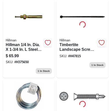
Hillman
Hillman
Hillman 1/4 In. Dia.
Timbertite
X 1-3/4 In. L Steel
Landscape Screws,
Round Head Strike
Black Ceramic, 1/4
$
65.99
SKU:
#
H47815
Anchor 50 Pk
X 10-in., 50-pk.
SKU:
#
H375650
1
In Stock
1
In Stock