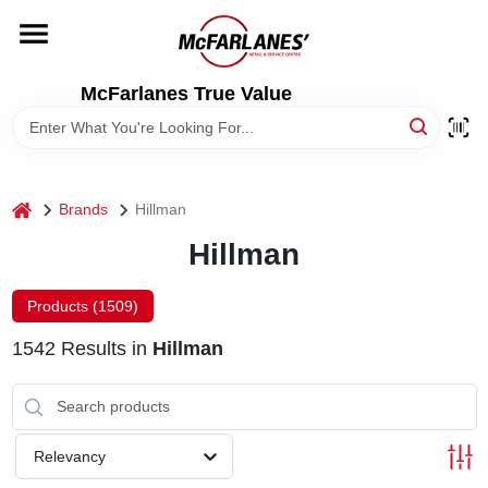
Skip
to
content
HOME
McFarlanes True Value
DEPARTMENTS
home
Brands
Hillman
BRANDS
Hillman
LOCAL AD
Products (
1509
)
1542
Results
in
Hillman
STORE INFO
Relevancy