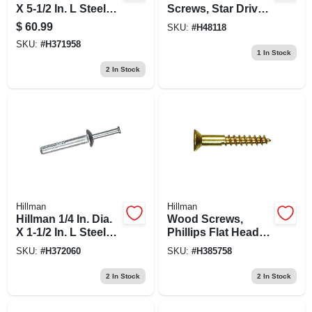
X 5-1/2 In. L Steel
Screws, Star Drive,
Round Head
Black Ceramic, 1/4
$
60.99
SKU:
#
H48118
Wedge Anchor 10
X 6-in., 50-pk.
SKU:
#
H371958
Pk
1
In Stock
2
In Stock
Hillman
Hillman
Hillman 1/4 In. Dia.
Wood Screws,
X 1-1/2 In. L Steel
Phillips Flat Head,
Mushroom Head
Brass, #10 X 2-in.,
SKU:
#
H372060
SKU:
#
H385758
Hammer Drive
100-pk.
Anchor 100 Pk
2
In Stock
2
In Stock