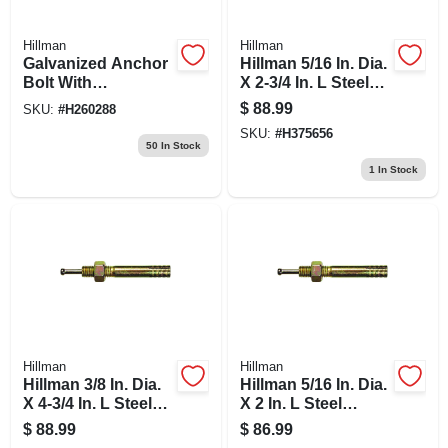
Hillman
Hillman
Galvanized Anchor
Hillman 5/16 In. Dia.
Bolt With
X 2-3/4 In. L Steel
Nuts/washers, 1/2 X
Round Head Strike
$
88.99
SKU:
#
H260288
8-in., 50-pk.
Anchor 50 Pk
SKU:
#
H375656
50
In Stock
1
In Stock
Hillman
Hillman
Hillman 3/8 In. Dia.
Hillman 5/16 In. Dia.
X 4-3/4 In. L Steel
X 2 In. L Steel
Round Head Strike
Round Head Strike
$
88.99
$
86.99
Anchor 25 Pk
Anchor 50 Pk