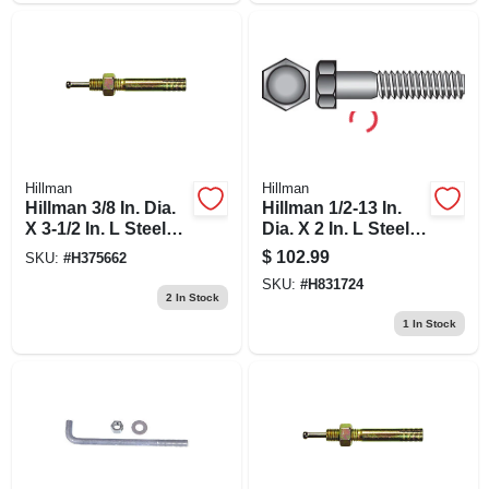
Hillman
Hillman
Hillman 3/8 In. Dia.
Hillman 1/2-13 In.
X 3-1/2 In. L Steel
Dia. X 2 In. L Steel
Round Head Strike
Hex Head Cap
$
102.99
SKU:
#
H375662
Anchor 50 Pk
Screw 50 Pk
SKU:
#
H831724
2
In Stock
1
In Stock