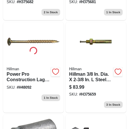
SKU:
#
H375682
SKU:
#
H375681
2
In Stock
1
In Stock
Hillman
Hillman
Power Pro
Hillman 3/8 In. Dia.
Construction Lags,
X 2-3/8 In. L Steel
Bronze Ceramic, 12
Round Head Strike
$
83.99
SKU:
#
H48092
X 3/8-in., 15-pk.
Anchor 50 Pk
SKU:
#
H375659
1
In Stock
3
In Stock