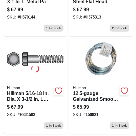
X 1 In. L Metal Pan
Steel Flat Head
Head Machine
Concrete Screw
$
67.99
$
67.99
Screw Anchor 50
Anchor 100 Pk
SKU:
#
H370144
SKU:
#
H375313
Pk
1
In Stock
2
In Stock
Hillman
Hillman
Hillman 5/16-18 In.
12.5-gauge
Dia. X 3-1/2 In. L
Galvanized Smooth
Stainless Steel Hex
Wire, 330-ft.
$
67.99
$
65.99
Head Cap Screw 50
SKU:
#
H831582
SKU:
#
150821
Pk
1
In Stock
1
In Stock