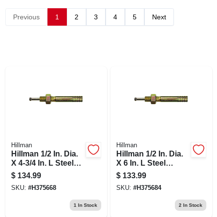
Previous
1
2
3
4
5
Next
Hillman
Hillman
Hillman 1/2 In. Dia.
Hillman 1/2 In. Dia.
X 4-3/4 In. L Steel
X 6 In. L Steel
Round Head Strike
Round Head Strike
$
134.99
$
133.99
Anchor 1 Pk
Anchor 20 Pk
SKU:
#
H375668
SKU:
#
H375684
1
In Stock
2
In Stock