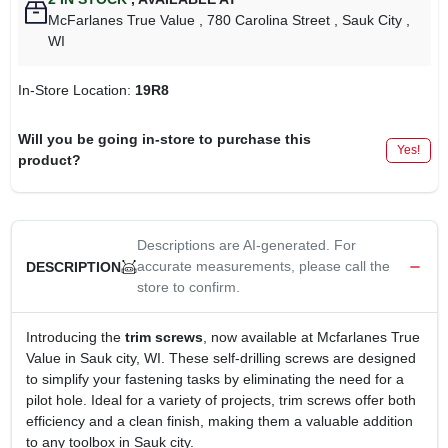
McFarlanes True Value
, 780 Carolina Street
, Sauk City
,
WI
In-Store Location:
19R8
Will you be going in-store to purchase this
Yes!
product?
Descriptions are AI-generated. For
accurate measurements, please call the
DESCRIPTION
store to confirm.
Introducing the
trim screws
, now available at Mcfarlanes True
Value in Sauk city, WI. These self-drilling screws are designed
to simplify your fastening tasks by eliminating the need for a
pilot hole. Ideal for a variety of projects, trim screws offer both
efficiency and a clean finish, making them a valuable addition
to any toolbox in Sauk city.