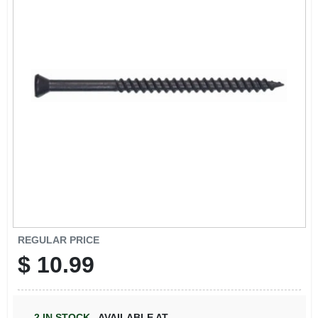
REGULAR PRICE
$
10.99
2
IN STOCK
,
AVAILABLE AT