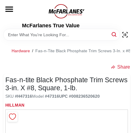
Skip
to
content
HOME
McFarlanes True Value
DEPARTMENTS
Hardware
/
Fas-n-Tite Black Phosphate Trim Screws 3-In. x #8,
BRANDS
Share
LOCAL AD
Fas-n-tite Black Phosphate Trim Screws
3-in. X #8, Square, 1-lb.
SKU
#
H47316
Model
#
47316
UPC
#
008236520620
STORE INFO
HILLMAN