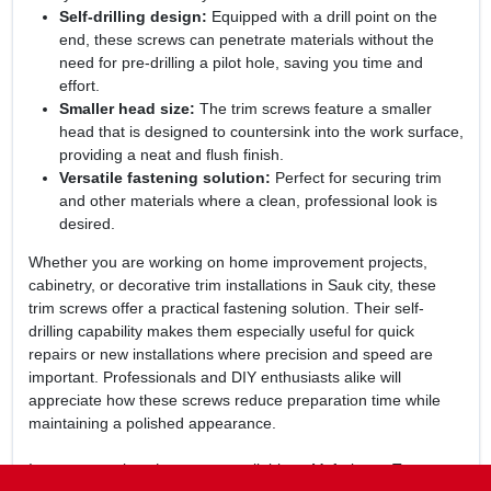
Self-drilling design:
Equipped with a drill point on the
end, these screws can penetrate materials without the
need for pre-drilling a pilot hole, saving you time and
effort.
Smaller head size:
The trim screws feature a smaller
head that is designed to countersink into the work surface,
providing a neat and flush finish.
Versatile fastening solution:
Perfect for securing trim
and other materials where a clean, professional look is
desired.
Whether you are working on home improvement projects,
cabinetry, or decorative trim installations in Sauk city, these
trim screws offer a practical fastening solution. Their self-
drilling capability makes them especially useful for quick
repairs or new installations where precision and speed are
important. Professionals and DIY enthusiasts alike will
appreciate how these screws reduce preparation time while
maintaining a polished appearance.
In summary, the
trim screws
available at Mcfarlanes True