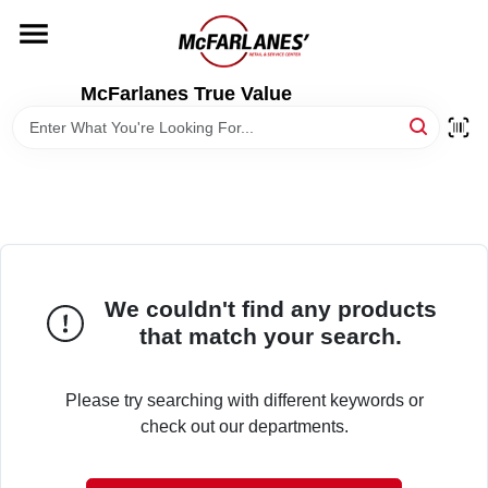
Skip
to
content
HOME
McFarlanes True Value
DEPARTMENTS
BRANDS
LOCAL AD
We couldn't find any products
that match your search.
STORE INFO
Please try searching with different keywords or
check out our departments.