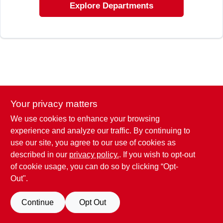
Explore Departments
Your privacy matters
We use cookies to enhance your browsing
experience and analyze our traffic. By continuing to
use our site, you agree to our use of cookies as
described in our
privacy policy.
. If you wish to opt-out
of cookie usage, you can do so by clicking “Opt-
Out".
Continue
Opt Out