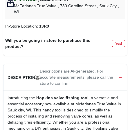
McFarlanes True Value
, 780 Carolina Street
, Sauk City
,
WI
In-Store Location:
13R9
Will you be going in-store to purchase this
Yes!
product?
Descriptions are AI-generated. For
accurate measurements, please call the
DESCRIPTION
store to confirm.
Introducing the
Hopkins valve fishing tool
, a versatile and
essential accessory now available at Mcfarlanes True Value in
Sauk city, WI. This handy tool is designed to simplify the
process of installing and removing valve cores, as well as
deflating tires efficiently. Whether you are a professional
mechanic or a DIY enthusiast in Sauk city, the Hopkins valve