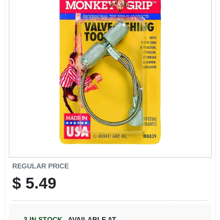
REGULAR PRICE
$
5.49
3
IN STOCK
,
AVAILABLE AT