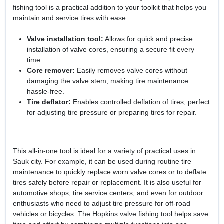
fishing tool is a practical addition to your toolkit that helps you
maintain and service tires with ease.
Valve installation tool:
Allows for quick and precise
installation of valve cores, ensuring a secure fit every
time.
Core remover:
Easily removes valve cores without
damaging the valve stem, making tire maintenance
hassle-free.
Tire deflator:
Enables controlled deflation of tires, perfect
for adjusting tire pressure or preparing tires for repair.
This all-in-one tool is ideal for a variety of practical uses in
Sauk city. For example, it can be used during routine tire
maintenance to quickly replace worn valve cores or to deflate
tires safely before repair or replacement. It is also useful for
automotive shops, tire service centers, and even for outdoor
enthusiasts who need to adjust tire pressure for off-road
vehicles or bicycles. The Hopkins valve fishing tool helps save