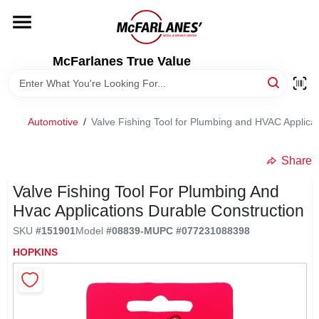
Skip
to
content
HOME
McFarlanes True Value
DEPARTMENTS
Automotive
/
Valve Fishing Tool for Plumbing and HVAC Applicat
BRANDS
Share
LOCAL AD
Valve Fishing Tool For Plumbing And
Hvac Applications Durable Construction
SKU
#
151901
Model
#
08839-M
UPC
#
077231088398
STORE INFO
HOPKINS