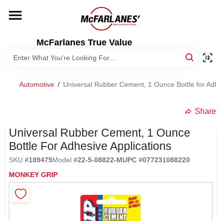
Skip
to
content
HOME
McFarlanes True Value
DEPARTMENTS
Automotive
/
Universal Rubber Cement, 1 Ounce Bottle for Adhe
BRANDS
Share
LOCAL AD
Universal Rubber Cement, 1 Ounce
Bottle For Adhesive Applications
SKU
#
189475
Model
#
22-5-08822-M
UPC
#
077231088220
STORE INFO
MONKEY GRIP