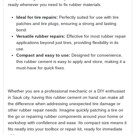
ready whenever you need to fix rubber materials.
Ideal for tire repairs:
Perfectly suited for use with tire
patches and tire plugs, ensuring a strong and lasting
bond.
Versatile rubber repairs:
Effective for most rubber repair
applications beyond just tires, providing flexibility in its
use.
Compact and easy to use:
Designed for convenience,
this rubber cement is easy to apply and store, making it a
must-have for quick fixes.
Whether you are a professional mechanic or a DIY enthusiast
in Sauk city, having this rubber cement on hand can make all
the difference when addressing unexpected tire damage or
other rubber repair needs. Imagine quickly patching a tire on
the go or repairing rubber components around your home or
workshop with confidence and ease. Its compact size means it
fits neatly into your toolbox or repair kit, ready for immediate