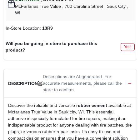
McFarlanes True Value
, 780 Carolina Street
, Sauk City
,
WI
In-Store Location:
13R9
Will you be going in-store to purchase this
Yes!
product?
Descriptions are AI-generated. For
accurate measurements, please call the
DESCRIPTION
store to confirm.
Discover the reliable and versatile
rubber cement
available at
Mcfarlanes True Value in Sauk city, WI. This essential
adhesive is specially formulated for tire repairs, making it an
indispensable product for anyone dealing with tire patches, tire
plugs, or various rubber repair tasks. Its easy-to-use and
compact design ensures that you have a convenient solution