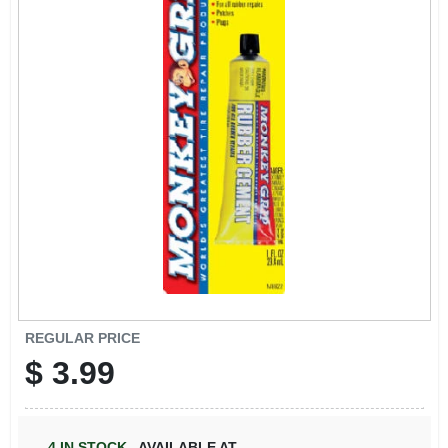
REGULAR PRICE
$
3.99
4
IN STOCK
,
AVAILABLE AT