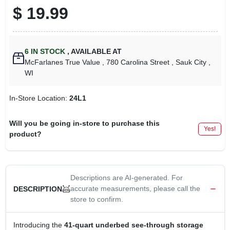
$
19.99
6
IN STOCK
,
AVAILABLE AT
McFarlanes True Value
, 780 Carolina Street
, Sauk City
,
WI
In-Store Location:
24L1
Will you be going in-store to purchase this
Yes!
product?
Descriptions are AI-generated. For
accurate measurements, please call the
DESCRIPTION
store to confirm.
Introducing the
41-quart underbed see-through storage