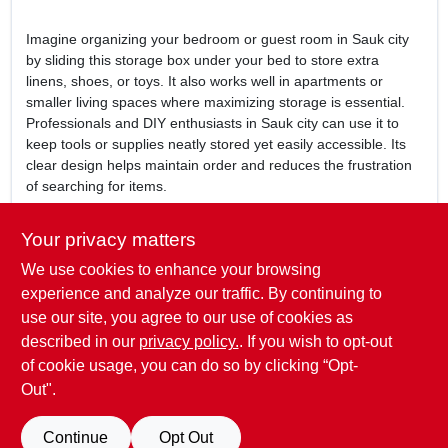
Imagine organizing your bedroom or guest room in Sauk city
by sliding this storage box under your bed to store extra
linens, shoes, or toys. It also works well in apartments or
smaller living spaces where maximizing storage is essential.
Professionals and DIY enthusiasts in Sauk city can use it to
keep tools or supplies neatly stored yet easily accessible. Its
clear design helps maintain order and reduces the frustration
of searching for items.
In summary, the
41-quart underbed see-through storage box
Your privacy matters
is a smart and efficient storage solution for residents of Sauk
We use cookies to enhance your browsing
city, WI. Available at Mcfarlanes True Value, it offers a practical
way to organize your space while keeping your belongings
experience and analyze our traffic. By continuing to
visible and protected. Enhance your home organization with
use our site, you agree to our use of cookies as
this reliable storage box designed to fit seamlessly under your
described in our
privacy policy.
. If you wish to opt-out
bed.
of cookie usage, you can do so by clicking “Opt-
Out".
SPECIFICATIONS
Continue
Opt Out