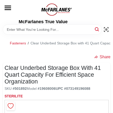
Skip
to
content
HOME
McFarlanes True Value
DEPARTMENTS
Fasteners
/
Clear Underbed Storage Box with 41 Quart Capacity 
BRANDS
Share
LOCAL AD
Clear Underbed Storage Box With 41
Quart Capacity For Efficient Space
Organization
STORE INFO
SKU
#
501892
Model
#
19608006
UPC
#
073149196088
STERILITE