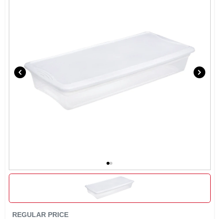
REGULAR PRICE