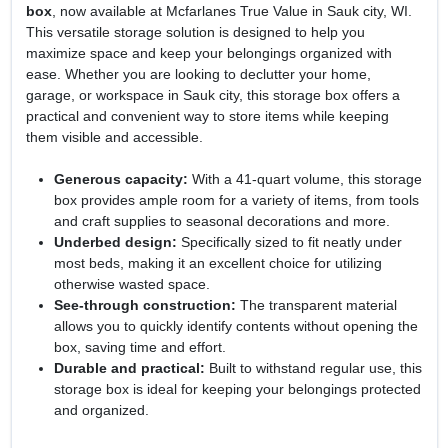
box
, now available at Mcfarlanes True Value in Sauk city, WI.
This versatile storage solution is designed to help you
maximize space and keep your belongings organized with
ease. Whether you are looking to declutter your home,
garage, or workspace in Sauk city, this storage box offers a
practical and convenient way to store items while keeping
them visible and accessible.
Generous capacity:
With a 41-quart volume, this storage
box provides ample room for a variety of items, from tools
and craft supplies to seasonal decorations and more.
Underbed design:
Specifically sized to fit neatly under
most beds, making it an excellent choice for utilizing
otherwise wasted space.
See-through construction:
The transparent material
allows you to quickly identify contents without opening the
box, saving time and effort.
Durable and practical:
Built to withstand regular use, this
storage box is ideal for keeping your belongings protected
and organized.