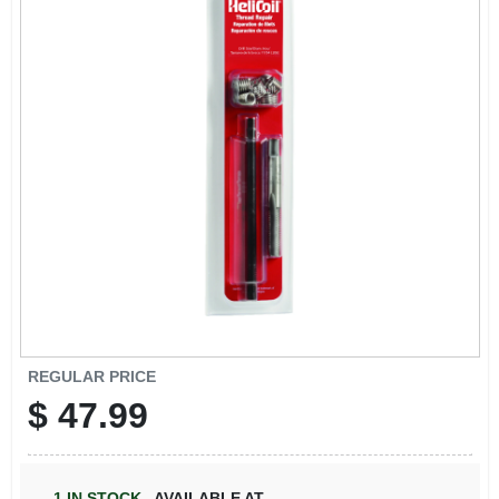
REGULAR PRICE
$
47.99
1
IN STOCK
,
AVAILABLE AT