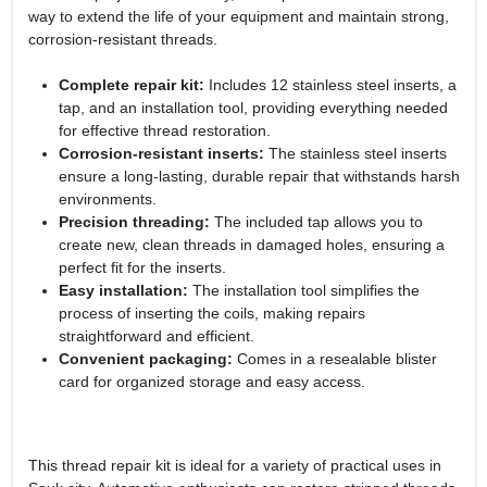
way to extend the life of your equipment and maintain strong,
corrosion-resistant threads.
Complete repair kit:
Includes 12 stainless steel inserts, a
tap, and an installation tool, providing everything needed
for effective thread restoration.
Corrosion-resistant inserts:
The stainless steel inserts
ensure a long-lasting, durable repair that withstands harsh
environments.
Precision threading:
The included tap allows you to
create new, clean threads in damaged holes, ensuring a
perfect fit for the inserts.
Easy installation:
The installation tool simplifies the
process of inserting the coils, making repairs
straightforward and efficient.
Convenient packaging:
Comes in a resealable blister
card for organized storage and easy access.
This thread repair kit is ideal for a variety of practical uses in