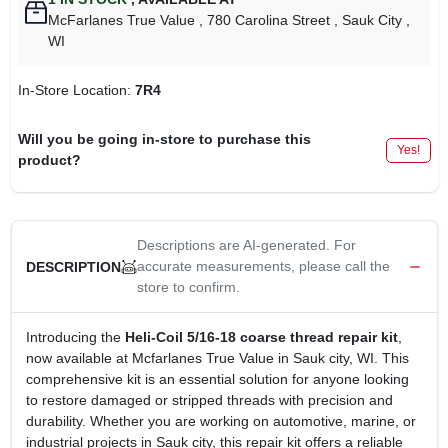
McFarlanes True Value
, 780 Carolina Street
, Sauk City
,
WI
In-Store Location:
7R4
Will you be going in-store to purchase this
Yes!
product?
Descriptions are AI-generated. For
accurate measurements, please call the
DESCRIPTION
store to confirm.
Introducing the
Heli-Coil 5/16-18 coarse thread repair kit
,
now available at Mcfarlanes True Value in Sauk city, WI. This
comprehensive kit is an essential solution for anyone looking
to restore damaged or stripped threads with precision and
durability. Whether you are working on automotive, marine, or
industrial projects in Sauk city, this repair kit offers a reliable