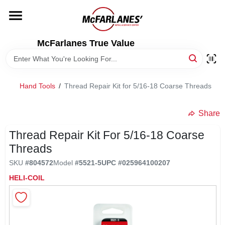
Skip
to
content
HOME
McFarlanes True Value
DEPARTMENTS
Hand Tools
/
Thread Repair Kit for 5/16-18 Coarse Threads
BRANDS
Share
LOCAL AD
Thread Repair Kit For 5/16-18 Coarse
Threads
SKU
#
804572
Model
#
5521-5
UPC
#
025964100207
STORE INFO
HELI-COIL