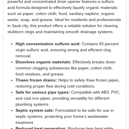
powerful and concentrated drain opener features a sulfuric
acid formula designed to effectively liquefy organic materials
such as paper, cotton cloth, food, sanitary napkins, organic
waste, soap, and grease. Ideal for residents and professionals
in Sauk city, this product offers a reliable solution for clearing
stubborn clogs and maintaining smooth drainage systems.
High concentration sulfuric acid:
Contains 93 percent
virgin sulfuric acid, ensuring strong and efficient clog
removal.
Dissolves organic materials:
Effectively breaks down
common clogging substances like paper, cotton cloth,
food residues, and grease.
Thaws frozen drains:
Helps to safely thaw frozen pipes,
restoring proper flow during cold conditions.
Safe for various pipe types:
Compatible with ABS, PVC,
and cast iron pipes, providing versatility for different
plumbing systems.
Septic system safe:
Formulated to be safe for use in
septic systems, protecting your home’s wastewater
treatment.
Reduced heat generation:
Produces less heat while