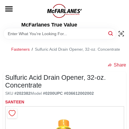
Skip
to
content
HOME
McFarlanes True Value
DEPARTMENTS
Fasteners
/
Sulfuric Acid Drain Opener, 32-oz. Concentrate
BRANDS
Share
LOCAL AD
Sulfuric Acid Drain Opener, 32-oz.
Concentrate
SKU
#
202382
Model
#
0200
UPC
#
036612002002
STORE INFO
SANTEEN