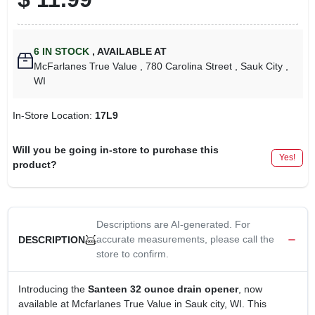
6
IN STOCK
,
AVAILABLE AT
McFarlanes True Value
, 780 Carolina Street
, Sauk City
,
WI
In-Store Location:
17L9
Will you be going in-store to purchase this
Yes!
product?
Descriptions are AI-generated. For
accurate measurements, please call the
DESCRIPTION
store to confirm.
Introducing the
Santeen 32 ounce drain opener
, now
available at Mcfarlanes True Value in Sauk city, WI. This