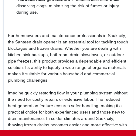
dissolving clogs, minimizing the risk of fumes or injury
during use.
For homeowners and maintenance professionals in Sauk city,
the Santeen drain opener is an essential tool for tackling tough
blockages and frozen drains. Whether you are dealing with
kitchen sink backups, bathroom drain slowdowns, or outdoor
pipe freezes, this product provides a dependable and efficient
solution. Its ability to liquefy a wide range of organic materials
makes it suitable for various household and commercial
plumbing challenges.
Imagine quickly restoring flow in your plumbing system without
the need for costly repairs or extensive labor. The reduced
heat generation feature ensures safer handling, making it a
practical choice for both experienced users and those new to
drain maintenance. In colder climates around Sauk city,
thawing frozen drains becomes easier and more effective with
this concentrated formula.