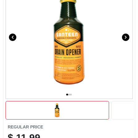
REGULAR PRICE
$
11.99