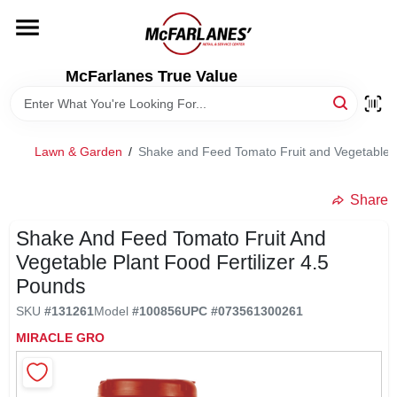
Skip
to
content
HOME
McFarlanes True Value
DEPARTMENTS
Lawn & Garden
/
Shake and Feed Tomato Fruit and Vegetable P
BRANDS
Share
LOCAL AD
Shake And Feed Tomato Fruit And
Vegetable Plant Food Fertilizer 4.5
Pounds
STORE INFO
SKU
#
131261
Model
#
100856
UPC
#
073561300261
MIRACLE GRO