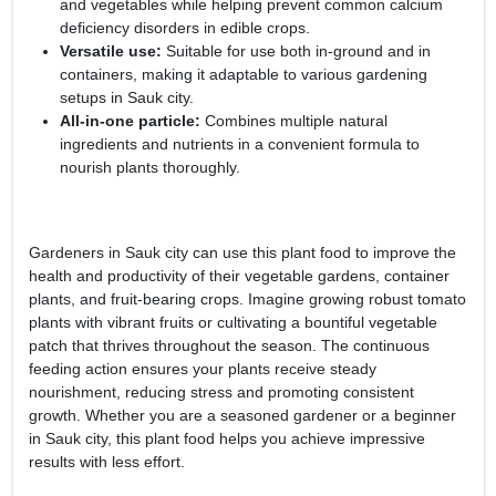
and vegetables while helping prevent common calcium
deficiency disorders in edible crops.
Versatile use:
Suitable for use both in-ground and in
containers, making it adaptable to various gardening
setups in Sauk city.
All-in-one particle:
Combines multiple natural
ingredients and nutrients in a convenient formula to
nourish plants thoroughly.
Gardeners in Sauk city can use this plant food to improve the
health and productivity of their vegetable gardens, container
plants, and fruit-bearing crops. Imagine growing robust tomato
plants with vibrant fruits or cultivating a bountiful vegetable
patch that thrives throughout the season. The continuous
feeding action ensures your plants receive steady
nourishment, reducing stress and promoting consistent
growth. Whether you are a seasoned gardener or a beginner
in Sauk city, this plant food helps you achieve impressive
results with less effort.