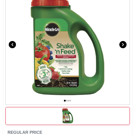
REGULAR PRICE