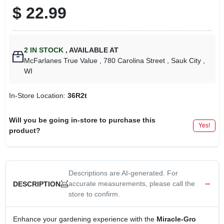
$
22.99
2
IN STOCK
,
AVAILABLE AT
McFarlanes True Value
, 780 Carolina Street
, Sauk City
,
WI
In-Store Location:
36R2t
Will you be going in-store to purchase this
Yes!
product?
Descriptions are AI-generated. For
accurate measurements, please call the
DESCRIPTION
store to confirm.
Enhance your gardening experience with the
Miracle-Gro