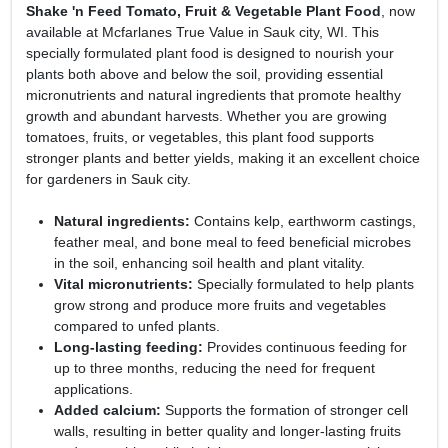
Shake 'n Feed Tomato, Fruit & Vegetable Plant Food
, now
available at Mcfarlanes True Value in Sauk city, WI. This
specially formulated plant food is designed to nourish your
plants both above and below the soil, providing essential
micronutrients and natural ingredients that promote healthy
growth and abundant harvests. Whether you are growing
tomatoes, fruits, or vegetables, this plant food supports
stronger plants and better yields, making it an excellent choice
for gardeners in Sauk city.
Natural ingredients:
Contains kelp, earthworm castings,
feather meal, and bone meal to feed beneficial microbes
in the soil, enhancing soil health and plant vitality.
Vital micronutrients:
Specially formulated to help plants
grow strong and produce more fruits and vegetables
compared to unfed plants.
Long-lasting feeding:
Provides continuous feeding for
up to three months, reducing the need for frequent
applications.
Added calcium:
Supports the formation of stronger cell
walls, resulting in better quality and longer-lasting fruits