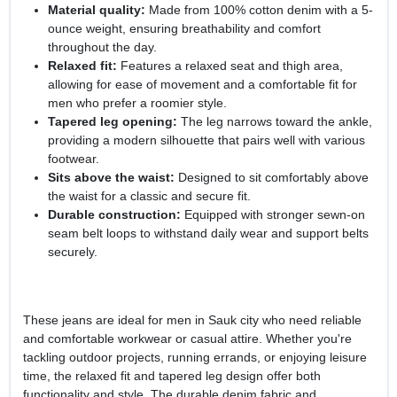
Material quality:
Made from 100% cotton denim with a 5-
ounce weight, ensuring breathability and comfort
throughout the day.
Relaxed fit:
Features a relaxed seat and thigh area,
allowing for ease of movement and a comfortable fit for
men who prefer a roomier style.
Tapered leg opening:
The leg narrows toward the ankle,
providing a modern silhouette that pairs well with various
footwear.
Sits above the waist:
Designed to sit comfortably above
the waist for a classic and secure fit.
Durable construction:
Equipped with stronger sewn-on
seam belt loops to withstand daily wear and support belts
securely.
These jeans are ideal for men in Sauk city who need reliable
and comfortable workwear or casual attire. Whether you're
tackling outdoor projects, running errands, or enjoying leisure
time, the relaxed fit and tapered leg design offer both
functionality and style. The durable denim fabric and