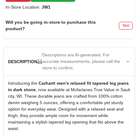
In-Store Location:
JW1
Will you be going in-store to purchase this
Yes!
product?
Descriptions are AI-generated. For
accurate measurements, please call the
DESCRIPTION
store to confirm.
Introducing the
Carhartt men's relaxed fit tapered leg jeans
in dark stone
, now available at Mcfarlanes True Value in Sauk
city, WI. These durable jeans are crafted from 100% cotton
denim weighing 5 ounces, offering a comfortable yet sturdy
option for everyday wear. Designed with a relaxed seat and
thigh, they provide ample room for movement while
maintaining a stylish tapered leg opening that fits above the
waist.