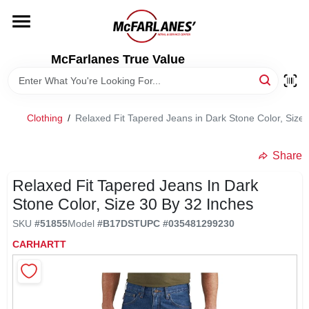
Skip
to
content
HOME
McFarlanes True Value
DEPARTMENTS
Clothing
/
Relaxed Fit Tapered Jeans in Dark Stone Color, Size 
BRANDS
Share
LOCAL AD
Relaxed Fit Tapered Jeans In Dark
Stone Color, Size 30 By 32 Inches
SKU
#
51855
Model
#
B17DST
UPC
#
035481299230
STORE INFO
CARHARTT