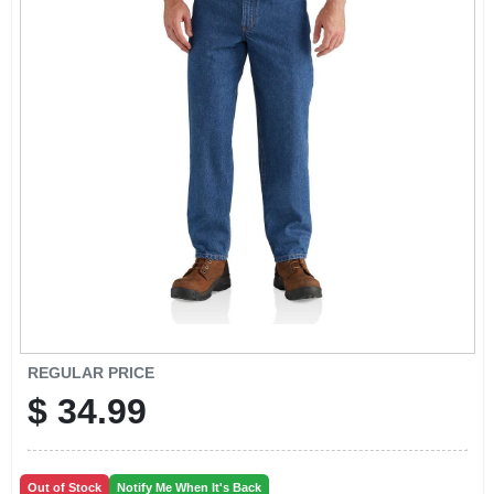
REGULAR PRICE
$
34.99
Out of Stock
Notify Me When It's Back