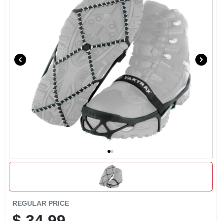
REGULAR PRICE
$
34.99