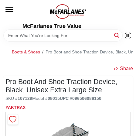
Skip
to
content
HOME
McFarlanes True Value
DEPARTMENTS
Boots & Shoes
/
Pro Boot and Shoe Traction Device, Black, Uni
BRANDS
Share
LOCAL AD
Pro Boot And Shoe Traction Device,
Black, Unisex Extra Large Size
SKU
#
107129
Model
#
08015
UPC
#
096506086150
STORE INFO
YAKTRAX