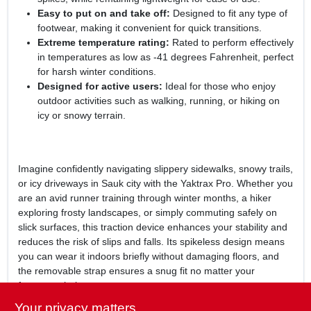
Easy to put on and take off:
Designed to fit any type of
footwear, making it convenient for quick transitions.
Extreme temperature rating:
Rated to perform effectively
in temperatures as low as -41 degrees Fahrenheit, perfect
for harsh winter conditions.
Designed for active users:
Ideal for those who enjoy
outdoor activities such as walking, running, or hiking on
icy or snowy terrain.
Imagine confidently navigating slippery sidewalks, snowy trails,
or icy driveways in Sauk city with the Yaktrax Pro. Whether you
are an avid runner training through winter months, a hiker
exploring frosty landscapes, or simply commuting safely on
slick surfaces, this traction device enhances your stability and
reduces the risk of slips and falls. Its spikeless design means
you can wear it indoors briefly without damaging floors, and
the removable strap ensures a snug fit no matter your
footwear choice.
Your privacy matters