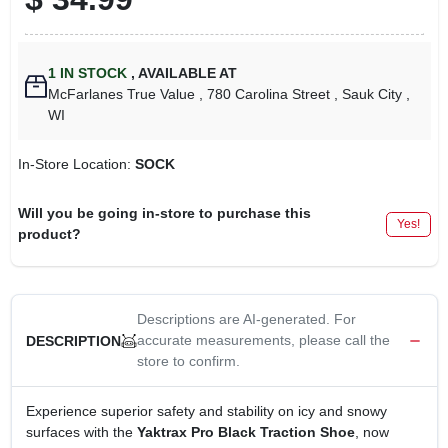
1
IN STOCK
,
AVAILABLE AT
McFarlanes True Value
, 780 Carolina Street
, Sauk City
,
WI
In-Store Location:
SOCK
Will you be going in-store to purchase this
Yes!
product?
Descriptions are AI-generated. For
accurate measurements, please call the
DESCRIPTION
store to confirm.
Experience superior safety and stability on icy and snowy
surfaces with the
Yaktrax Pro Black Traction Shoe
, now