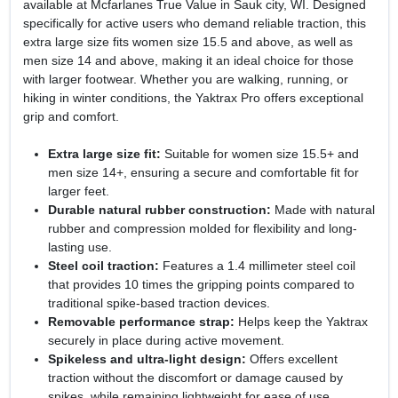
available at Mcfarlanes True Value in Sauk city, WI. Designed
specifically for active users who demand reliable traction, this
extra large size fits women size 15.5 and above, as well as
men size 14 and above, making it an ideal choice for those
with larger footwear. Whether you are walking, running, or
hiking in winter conditions, the Yaktrax Pro offers exceptional
grip and comfort.
Extra large size fit:
Suitable for women size 15.5+ and
men size 14+, ensuring a secure and comfortable fit for
larger feet.
Durable natural rubber construction:
Made with natural
rubber and compression molded for flexibility and long-
lasting use.
Steel coil traction:
Features a 1.4 millimeter steel coil
that provides 10 times the gripping points compared to
traditional spike-based traction devices.
Removable performance strap:
Helps keep the Yaktrax
securely in place during active movement.
Spikeless and ultra-light design:
Offers excellent
traction without the discomfort or damage caused by
spikes, while remaining lightweight for ease of use.