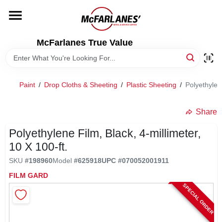
Skip
to
content
HOME
McFarlanes True Value
DEPARTMENTS
Paint
/
Drop Cloths & Sheeting
/
Plastic Sheeting
/
Polyethylene
BRANDS
Share
LOCAL AD
Polyethylene Film, Black, 4-millimeter,
10 X 100-ft.
SKU
#
198960
Model
#
625918
UPC
#
070052001911
STORE INFO
FILM GARD
SPECIAL ORDER