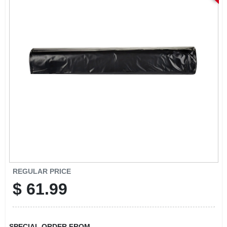
REGULAR PRICE
$
61.99
SPECIAL ORDER FROM