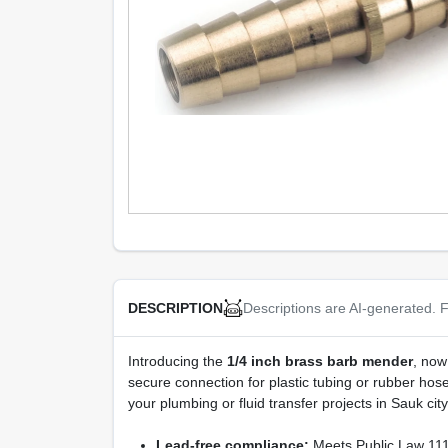
Descriptions are AI-generated. F
DESCRIPTION
Introducing the
1/4 inch brass barb mender
, now
secure connection for plastic tubing or rubber ho
your plumbing or fluid transfer projects in Sauk city
Lead-free compliance:
Meets Public Law 111-