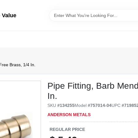
 Value
Free Brass, 1/4 In.
Pipe Fitting, Barb Men
In.
SKU
#
134255
Model
#
757014-04
UPC
#
71985
ANDERSON METALS
REGULAR PRICE