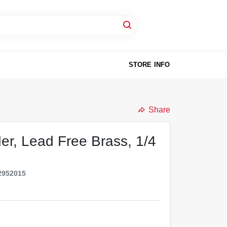
STORE INFO
Share
der, Lead Free Brass, 1/4
2952015