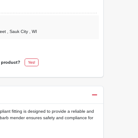
reet
, Sauk City
, WI
s product?
Yes!
iant fitting is designed to provide a reliable and
ss barb mender ensures safety and compliance for