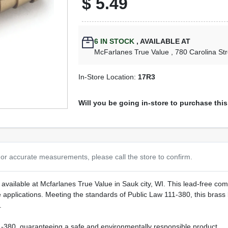
$
5.49
6
IN STOCK
,
AVAILABLE AT
McFarlanes True Value
, 780 Carolina St
In-Store Location:
17R3
Will you be going in-store to purchase thi
or accurate measurements, please call the store to confirm.
 available at Mcfarlanes True Value in Sauk city, WI. This lead-free compl
se applications. Meeting the standards of Public Law 111-380, this bra
.
380, guaranteeing a safe and environmentally responsible product.