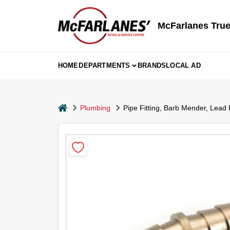
Skip
to
content
McFarlanes True
HOME
DEPARTMENTS
BRANDS
LOCAL AD
home
Plumbing
Pipe Fitting, Barb Mender, Lead 