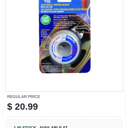
REGULAR PRICE
$
20.99
1
IN STOCK
,
AVAILABLE AT