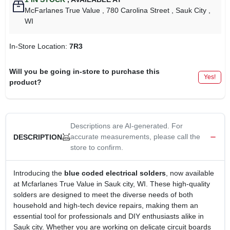
McFarlanes True Value
, 780 Carolina Street
, Sauk City
,
WI
In-Store Location:
7R3
Will you be going in-store to purchase this
Yes!
product?
Descriptions are AI-generated. For
accurate measurements, please call the
DESCRIPTION
store to confirm.
Introducing the
blue coded electrical solders
, now available
at Mcfarlanes True Value in Sauk city, WI. These high-quality
solders are designed to meet the diverse needs of both
household and high-tech device repairs, making them an
essential tool for professionals and DIY enthusiasts alike in
Sauk city. Whether you are working on delicate circuit boards