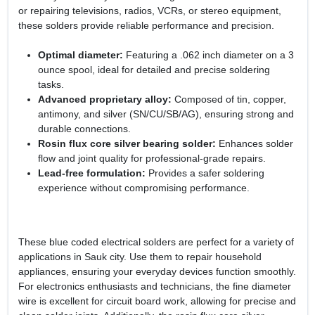
or repairing televisions, radios, VCRs, or stereo equipment,
these solders provide reliable performance and precision.
Optimal diameter:
Featuring a .062 inch diameter on a 3
ounce spool, ideal for detailed and precise soldering
tasks.
Advanced proprietary alloy:
Composed of tin, copper,
antimony, and silver (SN/CU/SB/AG), ensuring strong and
durable connections.
Rosin flux core silver bearing solder:
Enhances solder
flow and joint quality for professional-grade repairs.
Lead-free formulation:
Provides a safer soldering
experience without compromising performance.
These blue coded electrical solders are perfect for a variety of
applications in Sauk city. Use them to repair household
appliances, ensuring your everyday devices function smoothly.
For electronics enthusiasts and technicians, the fine diameter
wire is excellent for circuit board work, allowing for precise and