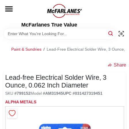
Skip
to
content
HOME
McFarlanes True Value
DEPARTMENTS
Paint & Sundries
/
Lead-Free Electrical Solder Wire, 3 Ounce, 
BRANDS
Share
LOCAL AD
Lead-free Electrical Solder Wire, 3
Ounce, 0.062 Inch Diameter
SKU
#
799152
Model
#
AM31945
UPC
#
031427319451
STORE INFO
ALPHA METALS