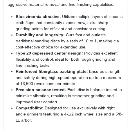
aggressive material removal and fine finishing capabilities.
Blue zirconia abrasive:
Utilizes multiple layers of zirconia
cloth flaps that constantly expose new, extra sharp
grinding points for efficient and consistent cutting.
Durability and longevity:
Cuts fast and outlasts
traditional sanding discs by a ratio of 10 to 1, making it a
cost-effective choice for extended use.
Type 29 depressed center design:
Provides excellent
flexibility and control, ideal for both rough grinding and
fine finishing tasks.
Reinforced fiberglass backing plate:
Ensures strength
and safety during high-speed operation up to a maximum
of 13,500 revolutions per minute.
Precision balance tested:
Each disc is balance tested to
minimize vibration, resulting in smoother grinding and
improved user comfort.
Compatibility:
Designed for use exclusively with right
angle grinders featuring a 4-1/2 inch wheel size and a 5/8-
11 arbor.