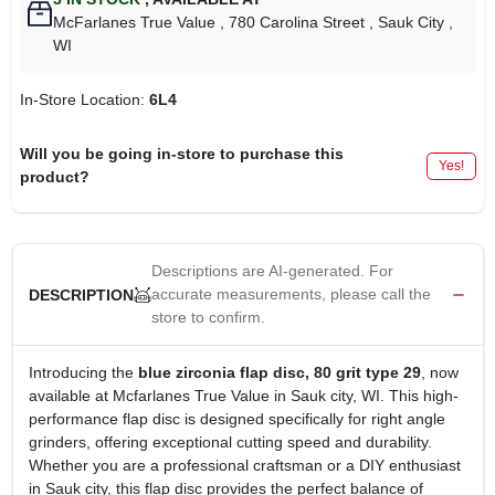
McFarlanes True Value
, 780 Carolina Street
, Sauk City
,
WI
In-Store Location:
6L4
Will you be going in-store to purchase this
Yes!
product?
Descriptions are AI-generated. For
accurate measurements, please call the
DESCRIPTION
store to confirm.
Introducing the
blue zirconia flap disc, 80 grit type 29
, now
available at Mcfarlanes True Value in Sauk city, WI. This high-
performance flap disc is designed specifically for right angle
grinders, offering exceptional cutting speed and durability.
Whether you are a professional craftsman or a DIY enthusiast
in Sauk city, this flap disc provides the perfect balance of