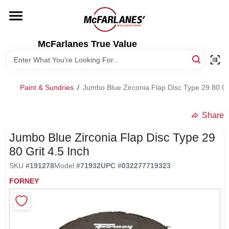
Skip
to
content
HOME
McFarlanes True Value
DEPARTMENTS
Paint & Sundries
/
Jumbo Blue Zirconia Flap Disc Type 29 80 Gri
BRANDS
Share
LOCAL AD
Jumbo Blue Zirconia Flap Disc Type 29
80 Grit 4.5 Inch
SKU
#
191278
Model
#
71932
UPC
#
032277719323
STORE INFO
FORNEY