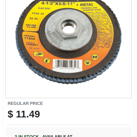
REGULAR PRICE
$
11.49
3
IN STOCK
,
AVAILABLE AT