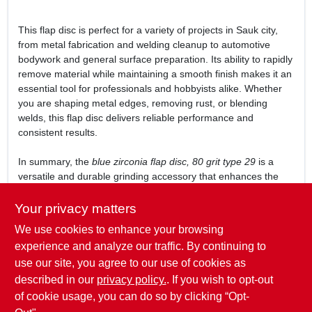
This flap disc is perfect for a variety of projects in Sauk city,
from metal fabrication and welding cleanup to automotive
bodywork and general surface preparation. Its ability to rapidly
remove material while maintaining a smooth finish makes it an
essential tool for professionals and hobbyists alike. Whether
you are shaping metal edges, removing rust, or blending
welds, this flap disc delivers reliable performance and
consistent results.
In summary, the
blue zirconia flap disc, 80 grit type 29
is a
versatile and durable grinding accessory that enhances the
efficiency of your right angle grinder. Available now at
Mcfarlanes True Value in Sauk city, WI, it is an indispensable
Your privacy matters
addition to your tool collection for tackling tough grinding and
We use cookies to enhance your browsing
finishing tasks with ease and precision.
experience and analyze our traffic. By continuing to
WARNING:
Wash hands after use. Cancer and
use our site, you agree to our use of cookies as
Reproductive Harm -
www.P65Warnings.ca.gov
. P65 details at
described in our
privacy policy.
. If you wish to opt-out
www.forneyind.com/california-proposition-65
of cookie usage, you can do so by clicking “Opt-