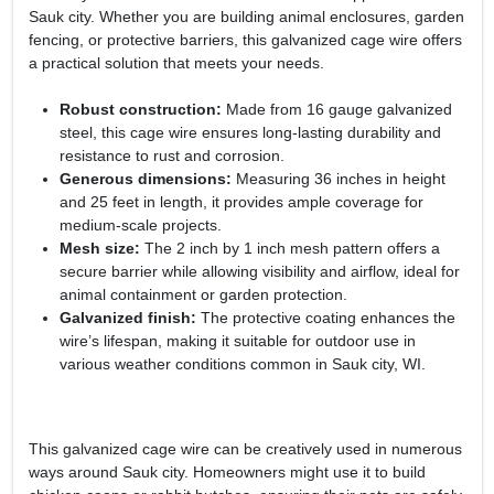
Sauk city. Whether you are building animal enclosures, garden
fencing, or protective barriers, this galvanized cage wire offers
a practical solution that meets your needs.
Robust construction:
Made from 16 gauge galvanized
steel, this cage wire ensures long-lasting durability and
resistance to rust and corrosion.
Generous dimensions:
Measuring 36 inches in height
and 25 feet in length, it provides ample coverage for
medium-scale projects.
Mesh size:
The 2 inch by 1 inch mesh pattern offers a
secure barrier while allowing visibility and airflow, ideal for
animal containment or garden protection.
Galvanized finish:
The protective coating enhances the
wire’s lifespan, making it suitable for outdoor use in
various weather conditions common in Sauk city, WI.
This galvanized cage wire can be creatively used in numerous
ways around Sauk city. Homeowners might use it to build