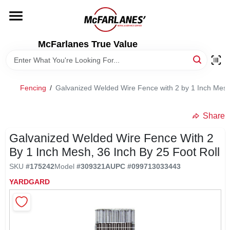
Skip
to
content
HOME
McFarlanes True Value
DEPARTMENTS
Fencing
/
Galvanized Welded Wire Fence with 2 by 1 Inch Mesh,
BRANDS
Share
LOCAL AD
Galvanized Welded Wire Fence With 2
By 1 Inch Mesh, 36 Inch By 25 Foot Roll
SKU
#
175242
Model
#
309321A
UPC
#
099713033443
STORE INFO
YARDGARD