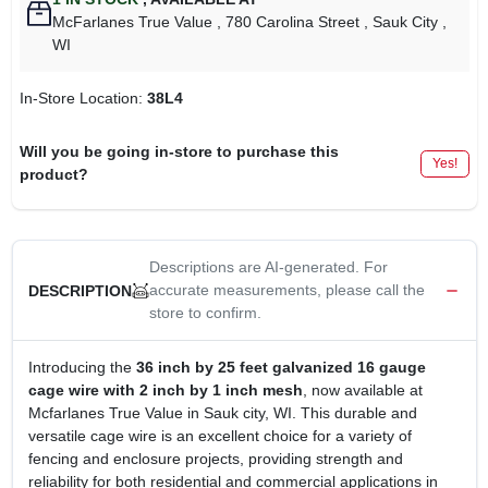
McFarlanes True Value
, 780 Carolina Street
, Sauk City
,
WI
In-Store Location:
38L4
Will you be going in-store to purchase this
Yes!
product?
Descriptions are AI-generated. For
accurate measurements, please call the
DESCRIPTION
store to confirm.
Introducing the
36 inch by 25 feet galvanized 16 gauge
cage wire with 2 inch by 1 inch mesh
, now available at
Mcfarlanes True Value in Sauk city, WI. This durable and
versatile cage wire is an excellent choice for a variety of
fencing and enclosure projects, providing strength and
reliability for both residential and commercial applications in