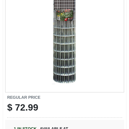
REGULAR PRICE
$
72.99
1
IN STOCK
,
AVAILABLE AT