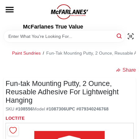
Skip
to
content
HOME
McFarlanes True Value
DEPARTMENTS
Paint Sundries
/
Fun-Tak Mounting Putty, 2 Ounce, Reusable Ad
BRANDS
Share
LOCAL AD
Fun-tak Mounting Putty, 2 Ounce,
Reusable Adhesive For Lightweight
Hanging
STORE INFO
SKU
#
108556
Model
#
1087306
UPC
#
079340246768
LOCTITE