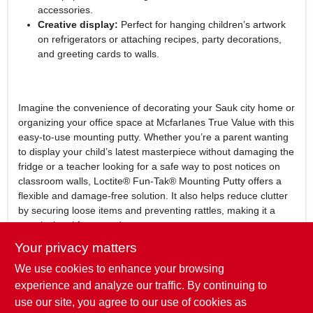
accessories.
Creative display:
Perfect for hanging children’s artwork
on refrigerators or attaching recipes, party decorations,
and greeting cards to walls.
Imagine the convenience of decorating your Sauk city home or
organizing your office space at Mcfarlanes True Value with this
easy-to-use mounting putty. Whether you’re a parent wanting
to display your child’s latest masterpiece without damaging the
fridge or a teacher looking for a safe way to post notices on
classroom walls, Loctite® Fun-Tak® Mounting Putty offers a
flexible and damage-free solution. It also helps reduce clutter
by securing loose items and preventing rattles, making it a
practical tool for everyday use.
Your privacy matters
In summary, the
Loctite® Fun-Tak® Mounting Putty
is an
We use cookies to enhance your browsing
indispensable adhesive for anyone in Sauk city, WI seeking a
safe, reusable, and effective way to mount lightweight items.
experience and analyze our traffic. By continuing to
Available at Mcfarlanes True Value, this mounting putty
use our site, you agree to our use of cookies as