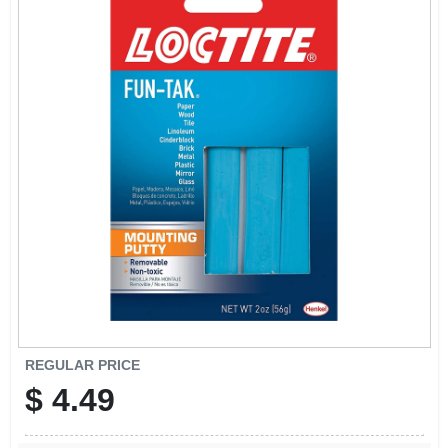
REGULAR PRICE
$
4.49