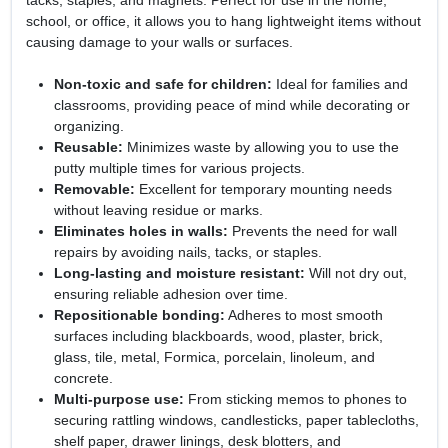
tacks, staples, and magnets. Perfect for use in the home,
school, or office, it allows you to hang lightweight items without
causing damage to your walls or surfaces.
Non-toxic and safe for children:
Ideal for families and
classrooms, providing peace of mind while decorating or
organizing.
Reusable:
Minimizes waste by allowing you to use the
putty multiple times for various projects.
Removable:
Excellent for temporary mounting needs
without leaving residue or marks.
Eliminates holes in walls:
Prevents the need for wall
repairs by avoiding nails, tacks, or staples.
Long-lasting and moisture resistant:
Will not dry out,
ensuring reliable adhesion over time.
Repositionable bonding:
Adheres to most smooth
surfaces including blackboards, wood, plaster, brick,
glass, tile, metal, Formica, porcelain, linoleum, and
concrete.
Multi-purpose use:
From sticking memos to phones to
securing rattling windows, candlesticks, paper tablecloths,
shelf paper, drawer linings, desk blotters, and