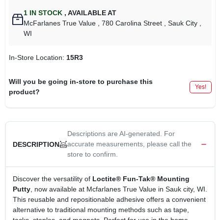
1
IN STOCK
,
AVAILABLE AT
McFarlanes True Value
, 780 Carolina Street
, Sauk City
,
WI
In-Store Location:
15R3
Will you be going in-store to purchase this
Yes!
product?
Descriptions are AI-generated. For
accurate measurements, please call the
DESCRIPTION
store to confirm.
Discover the versatility of
Loctite® Fun-Tak® Mounting
Putty
, now available at Mcfarlanes True Value in Sauk city, WI.
This reusable and repositionable adhesive offers a convenient
alternative to traditional mounting methods such as tape,