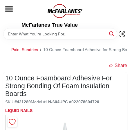
Skip
to
content
HOME
McFarlanes True Value
DEPARTMENTS
Paint Sundries
/
10 Ounce Foamboard Adhesive for Strong Bond
BRANDS
Share
LOCAL AD
10 Ounce Foamboard Adhesive For
Strong Bonding Of Foam Insulation
Boards
STORE INFO
SKU
#
421289
Model
#
LN-604
UPC
#
022078604720
LIQUID NAILS