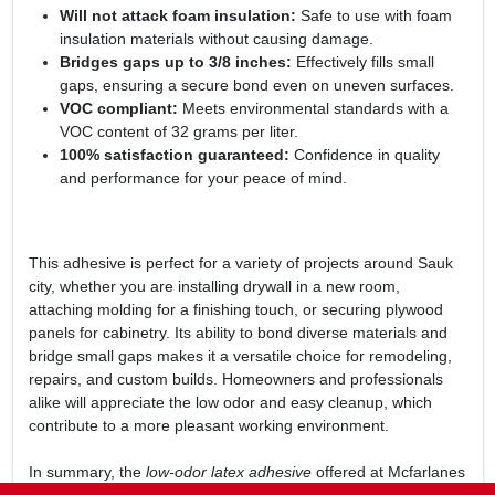
Will not attack foam insulation:
Safe to use with foam
insulation materials without causing damage.
Bridges gaps up to 3/8 inches:
Effectively fills small
gaps, ensuring a secure bond even on uneven surfaces.
VOC compliant:
Meets environmental standards with a
VOC content of 32 grams per liter.
100% satisfaction guaranteed:
Confidence in quality
and performance for your peace of mind.
This adhesive is perfect for a variety of projects around Sauk
city, whether you are installing drywall in a new room,
attaching molding for a finishing touch, or securing plywood
panels for cabinetry. Its ability to bond diverse materials and
bridge small gaps makes it a versatile choice for remodeling,
repairs, and custom builds. Homeowners and professionals
alike will appreciate the low odor and easy cleanup, which
contribute to a more pleasant working environment.
In summary, the
low-odor latex adhesive
offered at Mcfarlanes