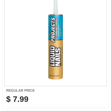
REGULAR PRICE
$
7.99