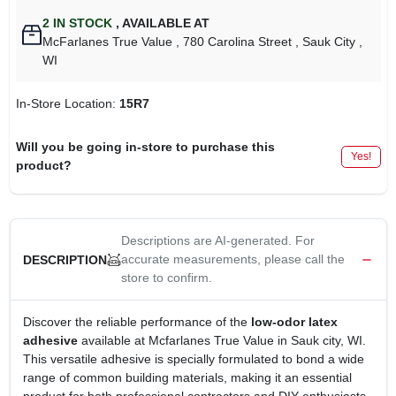
2
IN STOCK
,
AVAILABLE AT
McFarlanes True Value
, 780 Carolina Street
, Sauk City
,
WI
In-Store Location:
15R7
Will you be going in-store to purchase this
Yes!
product?
Descriptions are AI-generated. For
accurate measurements, please call the
DESCRIPTION
store to confirm.
Discover the reliable performance of the
low-odor latex
adhesive
available at Mcfarlanes True Value in Sauk city, WI.
This versatile adhesive is specially formulated to bond a wide
range of common building materials, making it an essential