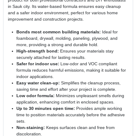
product for both professional contractors and DIY enthusiasts
in Sauk city. Its water-based formula ensures easy cleanup
and a safer indoor environment, perfect for various home
improvement and construction projects.
Bonds most common building materials:
Ideal for
foamboard, drywall, molding, paneling, plywood, and
more, providing a strong and durable hold.
High-strength bond:
Ensures your materials stay
securely attached for lasting results.
Safer for indoor use:
Low-odor and VOC compliant
formula reduces harmful emissions, making it suitable for
indoor applications.
Easy water clean-up:
Simplifies the cleanup process,
saving time and effort after your project is complete.
Low odor formula:
Minimizes unpleasant smells during
application, enhancing comfort in enclosed spaces.
Up to 30 minutes open time:
Provides ample working
time to position materials accurately before the adhesive
sets.
Non-staining:
Keeps surfaces clean and free from
discoloration.