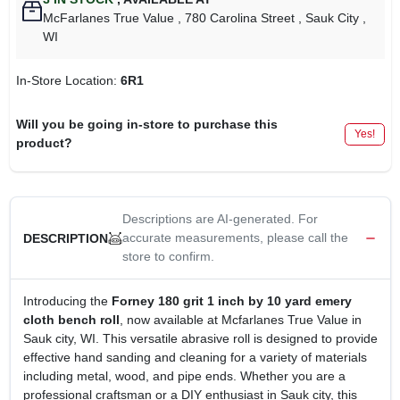
McFarlanes True Value
, 780 Carolina Street
, Sauk City
,
WI
In-Store Location:
6R1
Will you be going in-store to purchase this
Yes!
product?
Descriptions are AI-generated. For
accurate measurements, please call the
DESCRIPTION
store to confirm.
Introducing the
Forney 180 grit 1 inch by 10 yard emery
cloth bench roll
, now available at Mcfarlanes True Value in
Sauk city, WI. This versatile abrasive roll is designed to provide
effective hand sanding and cleaning for a variety of materials
including metal, wood, and pipe ends. Whether you are a
professional craftsman or a DIY enthusiast in Sauk city, this