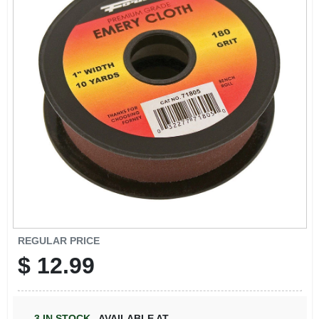
REGULAR PRICE
$
12.99
3
IN STOCK
,
AVAILABLE AT