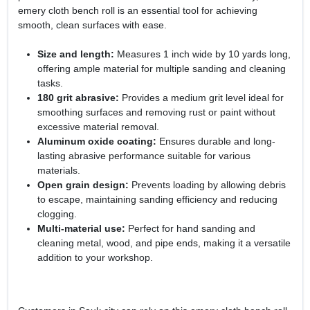
emery cloth bench roll is an essential tool for achieving
smooth, clean surfaces with ease.
Size and length:
Measures 1 inch wide by 10 yards long,
offering ample material for multiple sanding and cleaning
tasks.
180 grit abrasive:
Provides a medium grit level ideal for
smoothing surfaces and removing rust or paint without
excessive material removal.
Aluminum oxide coating:
Ensures durable and long-
lasting abrasive performance suitable for various
materials.
Open grain design:
Prevents loading by allowing debris
to escape, maintaining sanding efficiency and reducing
clogging.
Multi-material use:
Perfect for hand sanding and
cleaning metal, wood, and pipe ends, making it a versatile
addition to your workshop.