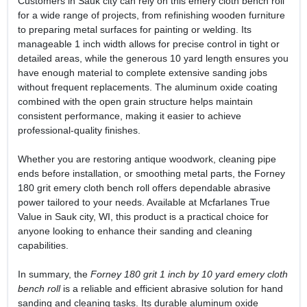
Customers in Sauk city can rely on this emery cloth bench roll
for a wide range of projects, from refinishing wooden furniture
to preparing metal surfaces for painting or welding. Its
manageable 1 inch width allows for precise control in tight or
detailed areas, while the generous 10 yard length ensures you
have enough material to complete extensive sanding jobs
without frequent replacements. The aluminum oxide coating
combined with the open grain structure helps maintain
consistent performance, making it easier to achieve
professional-quality finishes.
Whether you are restoring antique woodwork, cleaning pipe
ends before installation, or smoothing metal parts, the Forney
180 grit emery cloth bench roll offers dependable abrasive
power tailored to your needs. Available at Mcfarlanes True
Value in Sauk city, WI, this product is a practical choice for
anyone looking to enhance their sanding and cleaning
capabilities.
In summary, the
Forney 180 grit 1 inch by 10 yard emery cloth
bench roll
is a reliable and efficient abrasive solution for hand
sanding and cleaning tasks. Its durable aluminum oxide