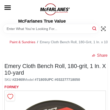
Skip
to
content
HOME
McFarlanes True Value
DEPARTMENTS
Paint & Sundries
/
Emery Cloth Bench Roll, 180-Grit, 1 In. x 10-
BRANDS
Share
LOCAL AD
Emery Cloth Bench Roll, 180-grit, 1 In. X
10-yard
SKU
#
23469
Model
#
71805
UPC
#
032277718050
STORE INFO
FORNEY