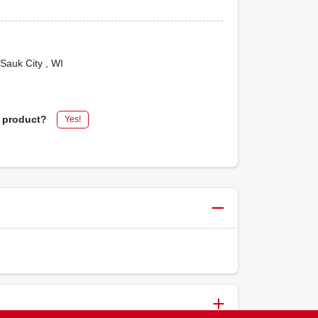
 Sauk City
, WI
s product?
Yes!