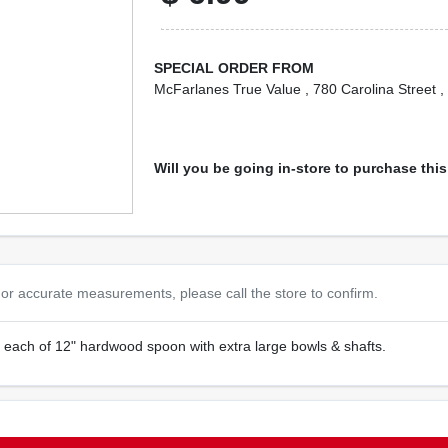
SPECIAL ORDER FROM
McFarlanes True Value
, 780 Carolina Street
,
Will you be going in-store to purchase thi
or accurate measurements, please call the store to confirm.
2 each of 12" hardwood spoon with extra large bowls & shafts.