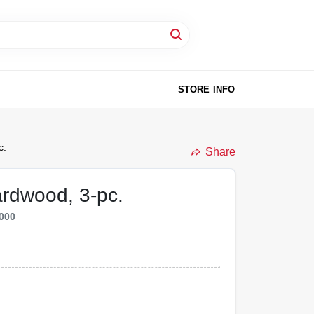
STORE INFO
c.
Share
rdwood, 3-pc.
000