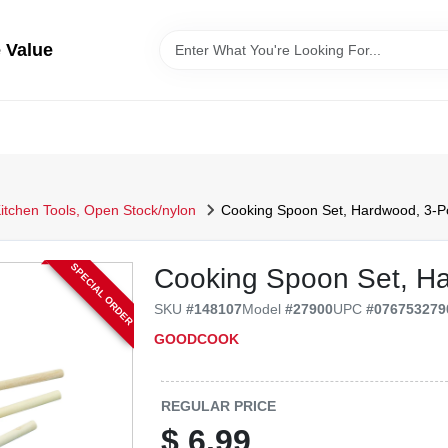
 Value
itchen Tools, Open Stock/nylon
Cooking Spoon Set, Hardwood, 3-P
SPECIAL ORDER
Cooking Spoon Set, Ha
SKU
#
148107
Model
#
27900
UPC
#
076753279
GOODCOOK
REGULAR PRICE
$
6.99