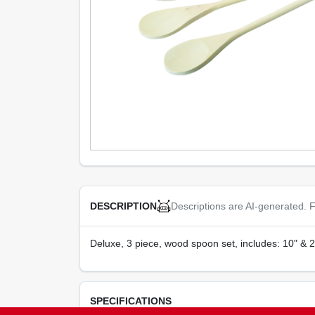
Descriptions are AI-generated. F
DESCRIPTION
Deluxe, 3 piece, wood spoon set, includes: 10" & 
SPECIFICATIONS