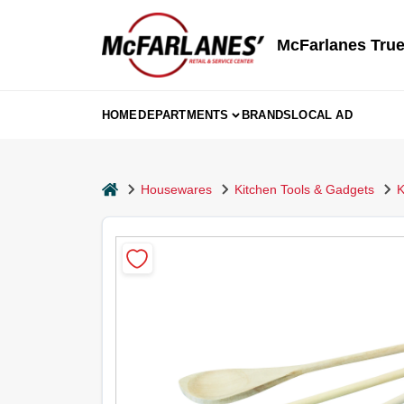
Skip
to
content
McFarlanes True
HOME
DEPARTMENTS
BRANDS
LOCAL AD
home
Housewares
Kitchen Tools & Gadgets
K