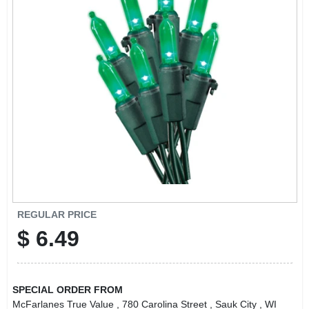
REGULAR PRICE
$
6.49
SPECIAL ORDER FROM
McFarlanes True Value
, 780 Carolina Street
, Sauk City
, WI