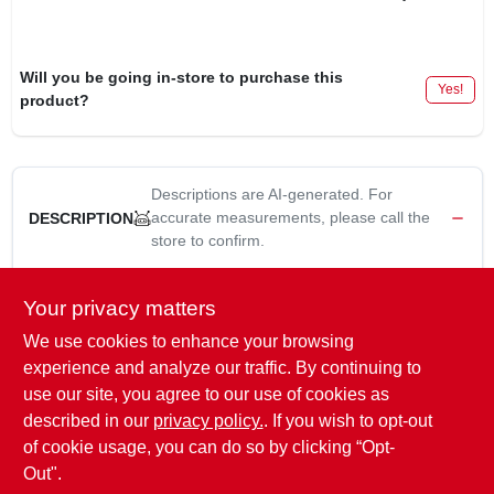
Will you be going in-store to purchase this
Yes!
product?
Descriptions are AI-generated. For
accurate measurements, please call the
DESCRIPTION
store to confirm.
100-bulb mini incandescent string light set adds a festive touch
Your privacy matters
to your indoor or outdoor spaces. with steady burning or
We use cookies to enhance your browsing
flashing options, this 22.1-foot light set is perfect for creating a
bright, cheerful atmosphere. connect up to 5 sets for larger
experience and analyze our traffic. By continuing to
displays, and enjoy the versatility of this ul-listed string light for
use our site, you agree to our use of cookies as
your holiday or decorative lighting needs.12-inch lead, 6-inch
described in our
privacy policy.
. If you wish to opt-out
tail, 22-gauge wire. ul (underwriter's laboratories) listed.
of cookie usage, you can do so by clicking “Opt-
Out".