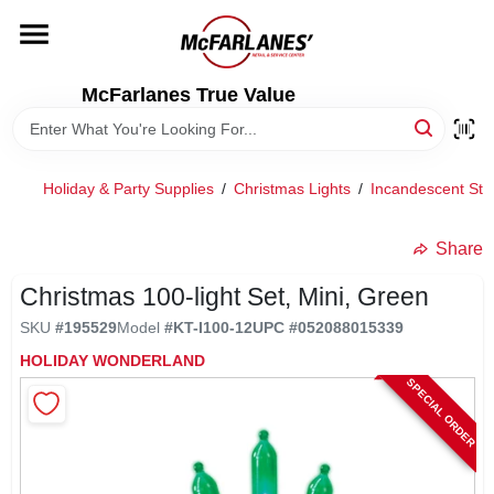
Skip
to
content
HOME
McFarlanes True Value
DEPARTMENTS
Holiday & Party Supplies
/
Christmas Lights
/
Incandescent Stri
BRANDS
Share
LOCAL AD
Christmas 100-light Set, Mini, Green
SKU
#
195529
Model
#
KT-I100-12
UPC
#
052088015339
HOLIDAY WONDERLAND
STORE INFO
SPECIAL ORDER