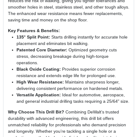
reduces the risk of walking, giving you tighter tolerances and
smoother holes in steel, stainless steel, and other tough alloys.
The enhanced wear resistance means fewer replacements,
saving time and money on the shop floor.
Key Features & Benefits:
135° Split Point:
Starts drilling instantly for accurate hole
placement and eliminates bit walking.
Patented Core Diameter:
Optimized geometry cuts
stress, decreasing breakage during high‑torque
operations.
Black Oxide Coating:
Provides superior corrosion
resistance and extends edge life for prolonged use.
High Wear Resistance:
Maintains sharpness longer,
delivering consistent performance on hardened metals.
Versatile Application:
Ideal for automotive, aerospace,
and general industrial drilling tasks requiring a 25/64" size.
Why Choose This Drill Bit?
Combining DeWalt’s trusted
durability with advanced engineering, this drill bit offers
unmatched reliability for professionals who demand precision
and longevity. Whether you’re tackling a single hole or a