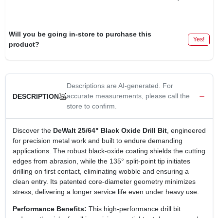
Will you be going in-store to purchase this
Yes!
product?
Descriptions are AI-generated. For
accurate measurements, please call the
DESCRIPTION
store to confirm.
Discover the
DeWalt 25/64" Black Oxide Drill Bit
, engineered
for precision metal work and built to endure demanding
applications. The robust black‑oxide coating shields the cutting
edges from abrasion, while the 135° split‑point tip initiates
drilling on first contact, eliminating wobble and ensuring a
clean entry. Its patented core‑diameter geometry minimizes
stress, delivering a longer service life even under heavy use.
Performance Benefits:
This high‑performance drill bit