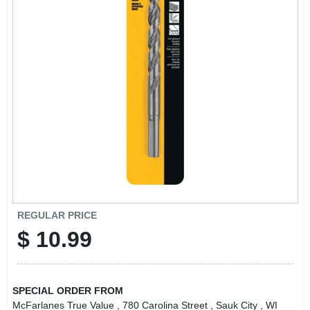
REGULAR PRICE
$
10.99
SPECIAL ORDER FROM
McFarlanes True Value
, 780 Carolina Street
, Sauk City
, WI