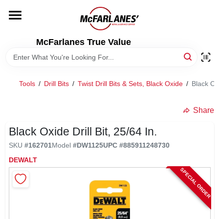
Skip
to
content
HOME
McFarlanes True Value
DEPARTMENTS
Tools
/
Drill Bits
/
Twist Drill Bits & Sets, Black Oxide
/
Black Oxi
BRANDS
Share
LOCAL AD
Black Oxide Drill Bit, 25/64 In.
SKU
#
162701
Model
#
DW1125
UPC
#
885911248730
DEWALT
STORE INFO
SPECIAL ORDER