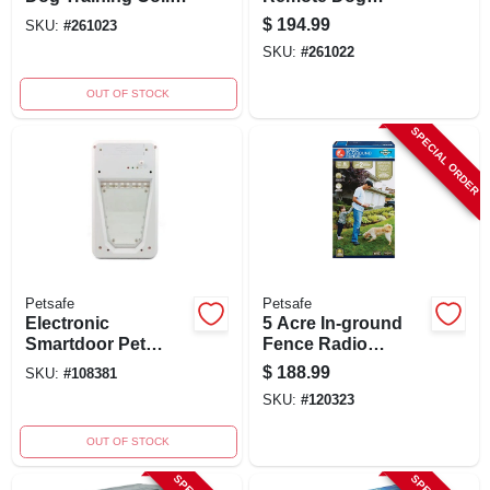
With Remote, 1/2
Training Collar, 500
$
194.99
SKU:
#
261023
Mile Range
Yards, Waterproof
SKU:
#
261022
OUT OF STOCK
SPECIAL ORDER
Petsafe
Petsafe
Electronic
5 Acre In-ground
Smartdoor Pet
Fence Radio
Door For Small
Boundary Kit With
$
188.99
SKU:
#
108381
Pets 4-15 Lbs, 3
Rechargeable
SKU:
#
120323
Modes, Model
Receiver
Ppa11-10711
OUT OF STOCK