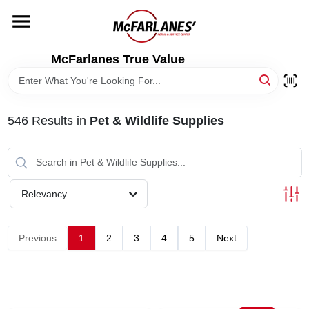
Skip
to
content
HOME
McFarlanes True Value
DEPARTMENTS
546
Results
in
Pet & Wildlife Supplies
BRANDS
LOCAL AD
Relevancy
STORE INFO
Previous
1
2
3
4
5
Next