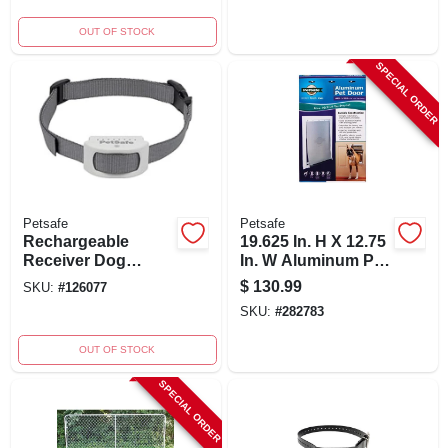
OUT OF STOCK
SPECIAL ORDER
Petsafe
Petsafe
Rechargeable
19.625 In. H X 12.75
Receiver Dog
In. W Aluminum Pet
Collar For In-
Door For Cats And
$
130.99
SKU:
#
126077
ground Fence -
Dogs
SKU:
#
282783
Model Pig00-17441
OUT OF STOCK
SPECIAL ORDER