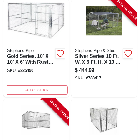
SPECIAL ORDER
Stephens Pipe
Stephens Pipe & Stee
Gold Series, 10' X
Silver Series 10 Ft.
10' X 6' With Rust-
W. X 6 Ft. H. X 10 Ft.
resistant Steel
L. Steel Outdoor
$
444.99
SKU:
#
225490
Pet Kennel
SKU:
#
788417
OUT OF STOCK
SPECIAL ORDER