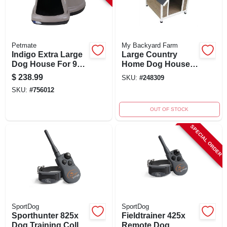
Petmate
My Backyard Farm
Indigo Extra Large
Large Country
Dog House For 90
Home Dog House
To 125 Lb Dogs -
With Asphalt Roof
$
238.99
SKU:
#
248309
51.5" X 39.3" X 30"
For Dogs Up To 75
SKU:
#
756012
Lb
OUT OF STOCK
SPECIAL ORDER
SportDog
SportDog
Sporthunter 825x
Fieldtrainer 425x
Dog Training Collar
Remote Dog