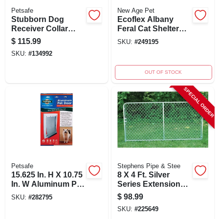
Petsafe
New Age Pet
Stubborn Dog
Ecoflex Albany
Receiver Collar
Feral Cat Shelter
With 5 Levels Of
With Two Entry
$
115.99
SKU:
#
249195
Correction, Model
Points And Vinyl
SKU:
#
134992
Prf-275-19
Door Flaps
OUT OF STOCK
SPECIAL ORDER
Petsafe
Stephens Pipe & Stee
15.625 In. H X 10.75
8 X 4 Ft. Silver
In. W Aluminum Pet
Series Extension
Door For Cats And
Panel For Modular
$
98.99
SKU:
#
282795
Dogs
Kennel Systems
SKU:
#
225649