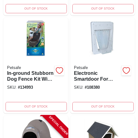
OUT OF STOCK
OUT OF STOCK
Petsafe
Petsafe
In-ground Stubborn
Electronic
Dog Fence Kit With
Smartdoor For
Collar For Pets 8
Large Pets 7-100
SKU:
#
134993
SKU:
#
108380
Lbs And Up
Lbs, 3 Modes,
Model Ppa11-10709
OUT OF STOCK
OUT OF STOCK
SPECIAL ORDER