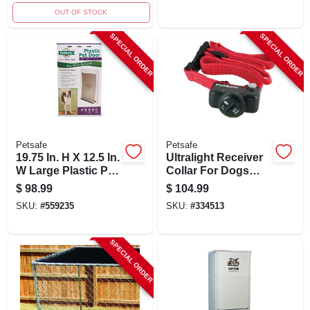
OUT OF STOCK
SPECIAL ORDER
SPECIAL ORDER
Petsafe
Petsafe
19.75 In. H X 12.5 In.
Ultralight Receiver
W Large Plastic Pet
Collar For Dogs
Door For Dogs And
Over 8 Pounds With
$
98.99
$
104.99
Cats
Adjustable
SKU:
#
559235
SKU:
#
334513
Correction Levels
SPECIAL ORDER