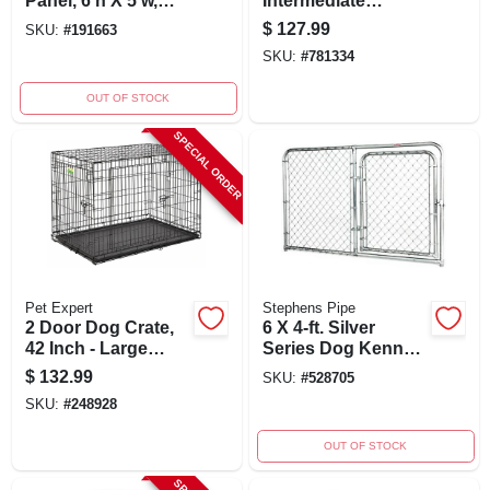
Panel, 6'h X 5'w,
Intermediate
Welded Wire
Kennel 32 In. L X
$
127.99
SKU:
#
191663
Design
22.5 In. W X 24 In. H
SKU:
#
781334
OUT OF STOCK
SPECIAL ORDER
Pet Expert
Stephens Pipe
2 Door Dog Crate,
6 X 4-ft. Silver
42 Inch - Large
Series Dog Kennel
Welded Wire
Gate Panel -
$
132.99
SKU:
#
528705
Design
Modular Chain Link
SKU:
#
248928
System
OUT OF STOCK