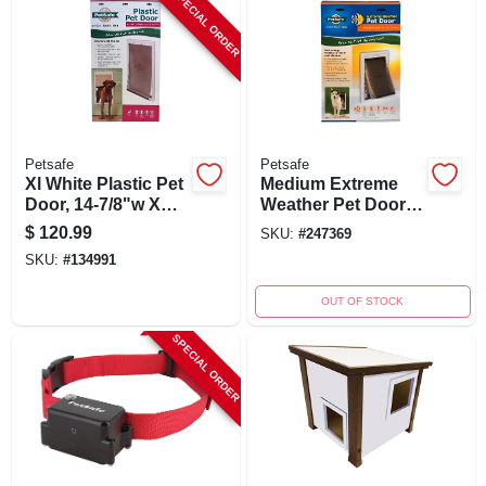
SPECIAL ORDER
Petsafe
Petsafe
Xl White Plastic Pet
Medium Extreme
Door, 14-7/8"w X
Weather Pet Door
26-1/2"h, Durable
For Pets Up To 40
$
120.99
SKU:
#
247369
Frame
Lbs, Model Ppa00-
SKU:
#
134991
10985
OUT OF STOCK
SPECIAL ORDER