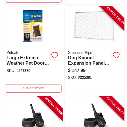
SPECIAL ORDER
Petsafe
Stephens Pipe
Large Extreme
Dog Kennel
Weather Pet Door
Expansion Panel
For Pets Up To 100
Gold Series, 10 X 6
$
147.99
SKU:
#
247370
Lbs, Model Ppa00-
Ft.
SKU:
#
225391
10986
OUT OF STOCK
SPECIAL ORDER
SPECIAL ORDER