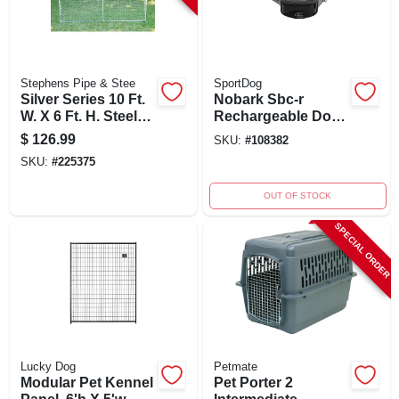
Stephens Pipe & Stee
SportDog
Silver Series 10 Ft.
Nobark Sbc-r
W. X 6 Ft. H. Steel
Rechargeable Dog
Kennel Expansion
Collar, 5-22 Inches,
$
126.99
SKU:
#
108382
Panel
Waterproof
SKU:
#
225375
OUT OF STOCK
SPECIAL ORDER
Lucky Dog
Petmate
Modular Pet Kennel
Pet Porter 2