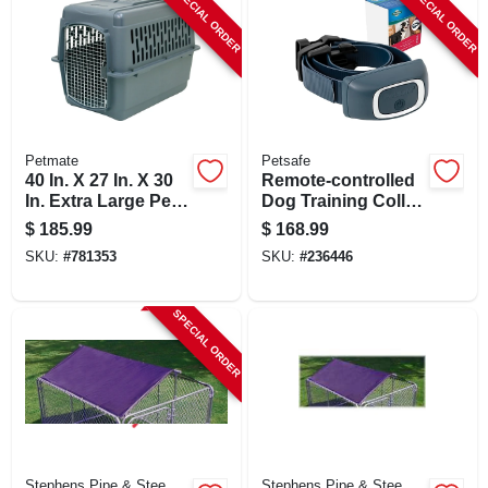
SPECIAL ORDER
SPECIAL ORDER
Petmate
Petsafe
40 In. X 27 In. X 30
Remote-controlled
In. Extra Large Pet
Dog Training Collar
Carrier For Dogs
System, 300-yard
$
185.99
$
168.99
Range, Waterproof
SKU:
#
781353
SKU:
#
236446
SPECIAL ORDER
Stephens Pipe & Stee
Stephens Pipe & Stee