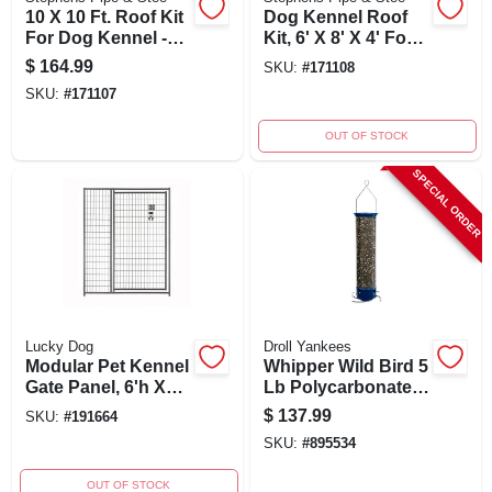
10 X 10 Ft. Roof Kit
Dog Kennel Roof
For Dog Kennel -
Kit, 6' X 8' X 4' For
Dkr10100
Silver Series
$
164.99
SKU:
#
171108
Kennel
SKU:
#
171107
OUT OF STOCK
SPECIAL ORDER
Lucky Dog
Droll Yankees
Modular Pet Kennel
Whipper Wild Bird 5
Gate Panel, 6'h X
Lb Polycarbonate
5'w With 36'
Tube Bird Feeder
$
137.99
SKU:
#
191664
Opening
With 4 Ports
SKU:
#
895534
OUT OF STOCK