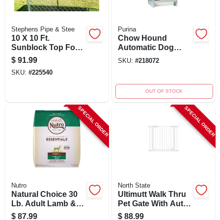
Stephens Pipe & Stee
Purina
10 X 10 Ft.
Chow Hound
Sunblock Top For
Automatic Dog
Dog Kennel, Uv-
Feeder, 25 Lb,
$
91.99
SKU:
#
218072
treated
Galvanized Steel,
SKU:
#
225540
Polypropylene
Model Ch25
OUT OF STOCK
SPECIAL ORDER
SPECIAL ORDER
Nutro
North State
Natural Choice 30
Ultimutt Walk Thru
Lb. Adult Lamb &
Pet Gate With Auto
Rice Dry Dog Food
Close, 29.75-37.5 In.
$
87.99
$
88.99