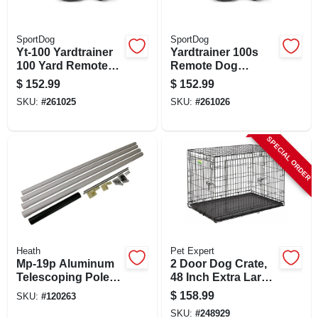
SportDog
SportDog
Yt-100 Yardtrainer
Yardtrainer 100s
100 Yard Remote
Remote Dog
Dog Training Collar
Training Collar For
$
152.99
$
152.99
System
Stubborn Dogs,
SKU:
#
261025
SKU:
#
261026
100 Yards Range
SPECIAL ORDER
Heath
Pet Expert
Mp-19p Aluminum
2 Door Dog Crate,
Telescoping Pole
48 Inch Extra Large
Kit For Purple
Welded Wire
$
158.99
SKU:
#
120263
Martin Bird House,
SKU:
#
248929
15 Feet