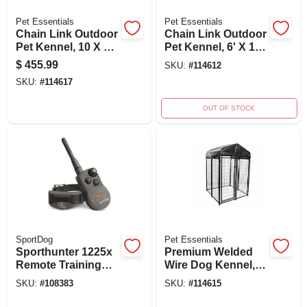
Pet Essentials
Pet Essentials
Chain Link Outdoor
Chain Link Outdoor
Pet Kennel, 10 X 10
Pet Kennel, 6' X 10'
X 6 Ft.
X 6'
$
455.99
SKU:
#
114612
SKU:
#
114617
OUT OF STOCK
SportDog
Pet Essentials
Sporthunter 1225x
Premium Welded
Remote Training
Wire Dog Kennel, 4'
Dog Collar, 3/4 Mile
X 4' X 6' With
SKU:
#
108383
SKU:
#
114615
Range For 3 Dogs
Waterproof Cover