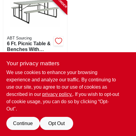
ABT Sourcing
6 Ft. Picnic Table &
Benches With
Powder Painted
$
267.99
Steel Frame - Seats
Your privacy matters
SKU:
#
107213
Up To 8 Adults
We use cookies to enhance your browsing
experience and analyze our traffic. By continuing to
use our site, you agree to our use of cookies as
described in our
privacy policy.
. If you wish to opt-out
of cookie usage, you can do so by clicking “Opt-
Out".
Continue
Opt Out