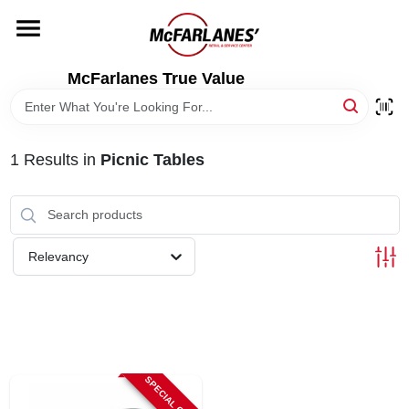
Skip
to
content
HOME
McFarlanes True Value
DEPARTMENTS
1
Results
in
Picnic Tables
BRANDS
LOCAL AD
Relevancy
STORE INFO
SPECIAL ORDER