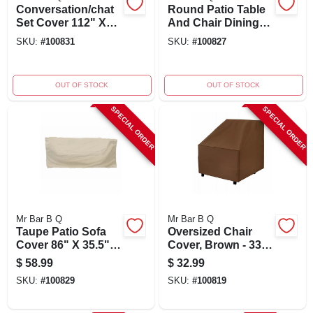
Conversation/chat
Round Patio Table
Set Cover 112" X
And Chair Dining
65" X 28" With
Set Cover, Taupe,
SKU:
#
100831
SKU:
#
100827
Elastic And Double
30" X 80" Diameter
Stitching
OUT OF STOCK
OUT OF STOCK
SPECIAL ORDER
SPECIAL ORDER
Mr Bar B Q
Mr Bar B Q
Taupe Patio Sofa
Oversized Chair
Cover 86" X 35.5" X
Cover, Brown - 33"
39"
X 35" X 36" -
$
58.99
$
32.99
Durable Outdoor
SKU:
#
100829
SKU:
#
100819
Protection