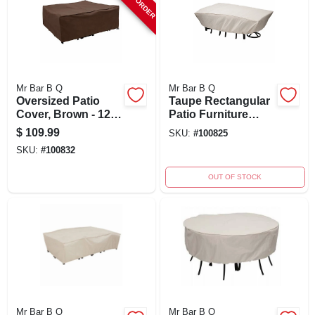
Mr Bar B Q
Mr Bar B Q
Oversized Patio
Taupe Rectangular
Cover, Brown - 120"
Patio Furniture
X 90" X 40" -
Cover 114" X 72" X
$
109.99
SKU:
#
100825
Durable Weather
30"
SKU:
#
100832
Protection
OUT OF STOCK
Mr Bar B Q
Mr Bar B Q