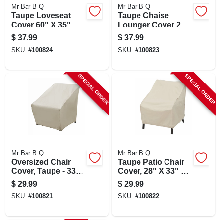
Mr Bar B Q
Mr Bar B Q
Taupe Loveseat
Taupe Chaise
Cover 60" X 35" X
Lounger Cover 28"
32" Durable
X 76" X 30" -
$
37.99
$
37.99
Protection
Durable Protection
SKU:
#
100824
SKU:
#
100823
SPECIAL ORDER
SPECIAL ORDER
Mr Bar B Q
Mr Bar B Q
Oversized Chair
Taupe Patio Chair
Cover, Taupe - 33"
Cover, 28" X 33" X
X 35" X 36" -
33" - Durable
$
29.99
$
29.99
Durable Elastic
Protection
SKU:
#
100821
SKU:
#
100822
Design