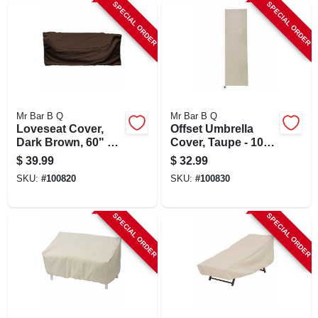
SPECIAL ORDER
SPECIAL ORDER
Mr Bar B Q
Mr Bar B Q
Loveseat Cover,
Offset Umbrella
Dark Brown, 60" X
Cover, Taupe - 100"
35" X 32" With
H X 30" W
$
39.99
$
32.99
Buckles And Vents
SKU:
#
100820
SKU:
#
100830
SPECIAL ORDER
SPECIAL ORDER