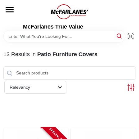
Skip
to
content
HOME
McFarlanes True Value
DEPARTMENTS
13
Results
in
Patio Furniture Covers
BRANDS
LOCAL AD
Relevancy
STORE INFO
SPECIAL ORDER