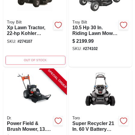
Troy Bilt
Troy Bilt
Xp Lawn Tractor,
10.5 Hp 30 In.
22-hp Kohler
Riding Lawn Mower
Engine, 46-in. Deck
With Briggs &
$
2199.99
SKU:
#
274107
Stratton Engine
SKU:
#
274102
OUT OF STOCK
SPECIAL ORDER
Dr.
Toro
Power Field &
Super Recycler 21
Brush Mower, 13.3
In. 60 V Battery
Fpt Ohv Engine, 26
Self-propelled Lawn