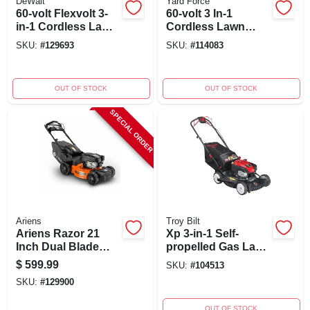
DeWalt
Yard Force
60-volt Flexvolt 3-
60-volt 3 In-1
in-1 Cordless Lawn
Cordless Lawn
Mower,
Mower, Brushless
SKU:
#
129693
SKU:
#
114083
Autosensing
Motor, 21 In. Deck
Brushless Motor, 21
In. Deck
OUT OF STOCK
OUT OF STOCK
SPECIAL ORDER
Ariens
Troy Bilt
Ariens Razor 21
Xp 3-in-1 Self-
Inch Dual Blade
propelled Gas Lawn
Reflex Self-
Mower, 163cc
$
599.99
SKU:
#
104513
propelled Gas Lawn
Engine, 21-inch
SKU:
#
129900
Mower
Deck
OUT OF STOCK