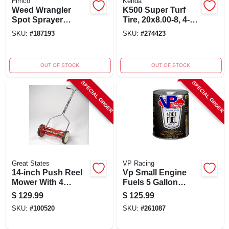
Fimco
Kenda
Weed Wrangler
K500 Super Turf
Spot Sprayer
Tire, 20x8.00-8, 4-
Attachment, 1-gpm,
ply, Tubeless - Tire
SKU:
#
187193
SKU:
#
274423
15 Gallons
Only
OUT OF STOCK
OUT OF STOCK
SPECIAL ORDER
SPECIAL ORDER
Great States
VP Racing
14-inch Push Reel
Vp Small Engine
Mower With 4
Fuels 5 Gallon
Blades And High
Ethanol-free 4-cycle
$
129.99
$
125.99
Impact Polymer
Fuel, 94 Octane
SKU:
#
100520
SKU:
#
261087
Wheels