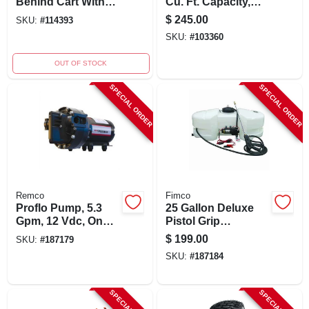
Behind Cart With
Cu. Ft. Capacity,
650 Lbs Capacity,
650-lb. Load, Model
$
245.00
SKU:
#
114393
Model 45-0533
Lcp1000m
SKU:
#
103360
OUT OF STOCK
SPECIAL ORDER
SPECIAL ORDER
Remco
Fimco
Proflo Pump, 5.3
25 Gallon Deluxe
Gpm, 12 Vdc, On
Pistol Grip
Demand, 60 Psi
Handgun Tank
$
199.00
SKU:
#
187179
Sprayer With
SKU:
#
187184
Adjustable Pattern
Tip