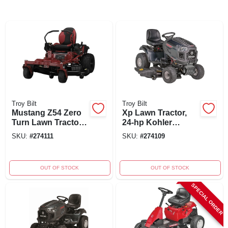
Troy Bilt
Troy Bilt
Mustang Z54 Zero
Xp Lawn Tractor,
Turn Lawn Tractor,
24-hp Kohler
24-hp Kohler
Engine, 50-inch
SKU:
#
274111
SKU:
#
274109
Engine, 54 In. Deck
Deck, Model
13aqa1bla66
OUT OF STOCK
OUT OF STOCK
SPECIAL ORDER