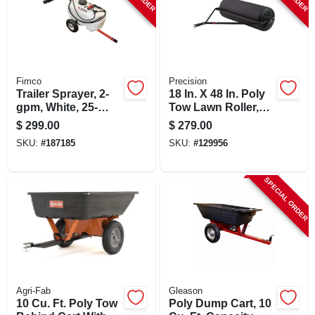
Fimco
Precision
Trailer Sprayer, 2-
18 In. X 48 In. Poly
gpm, White, 25-
Tow Lawn Roller,
gallon Tank
480 Lb Capacity
$
299.00
$
279.00
SKU:
#
187185
SKU:
#
129956
SPECIAL ORDER
Agri-Fab
Gleason
10 Cu. Ft. Poly Tow
Poly Dump Cart, 10