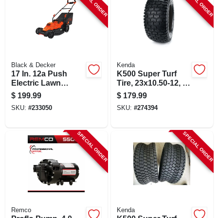
SPECIAL ORDER
SPECIAL ORDER
Black & Decker
Kenda
17 In. 12a Push
K500 Super Turf
Electric Lawn
Tire, 23x10.50-12, 4-
Mower With
ply, Tubeless, Tire
$
199.99
$
179.99
Ergonomic Design
Only
SKU:
#
233050
SKU:
#
274394
SPECIAL ORDER
SPECIAL ORDER
Remco
Kenda