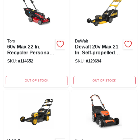
Toro
DeWalt
60v Max 22 In.
Dewalt 20v Max 21
Recycler Personal
In. Self-propelled
Pace Self-propelled
Dual Battery
SKU:
#
114652
SKU:
#
129694
Lawn Mower
Cordless Lawn
Mower Kit With
Charger
OUT OF STOCK
OUT OF STOCK