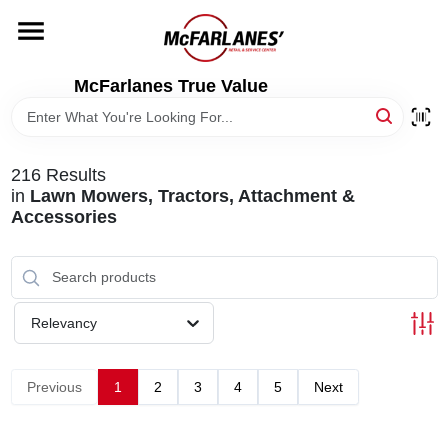
Skip
to
content
HOME
McFarlanes True Value
DEPARTMENTS
216
Results
in
Lawn Mowers, Tractors, Attachment &
BRANDS
Accessories
LOCAL AD
Relevancy
STORE INFO
Previous
1
2
3
4
5
Next