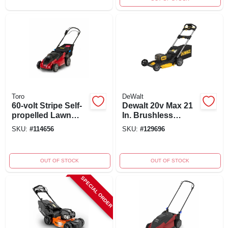
Toro
DeWalt
60-volt Stripe Self-
Dewalt 20v Max 21
propelled Lawn
In. Brushless
Mower, 21 In. Model
Cordless Lawn
SKU:
#
114656
SKU:
#
129696
21620
Mower Kit With
Batteries & Charger
OUT OF STOCK
OUT OF STOCK
SPECIAL ORDER