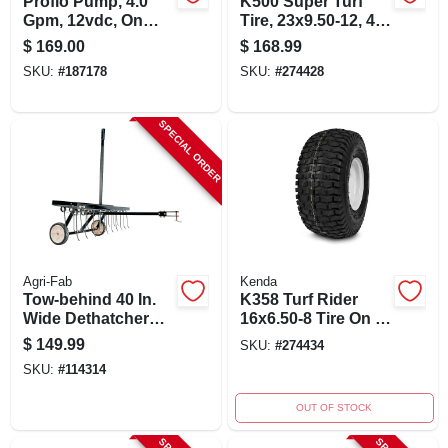
Proflo Pump, 4.0
K500 Super Turf
Gpm, 12vdc, On
Tire, 23x9.50-12, 4-
Demand, 60 Psi
ply, Tire Only
$
169.00
$
168.99
SKU:
#
187178
SKU:
#
274428
SPECIAL ORDER
Agri-Fab
Kenda
Tow-behind 40 In.
K358 Turf Rider
Wide Dethatcher
16x6.50-8 Tire On 8
With 20 Tines And
In. Wheel With 4 In.
$
149.99
SKU:
#
274434
Semi-pneumatic
Centered Hub And
SKU:
#
114314
Wheels
3/4 In. Bore
OUT OF STOCK