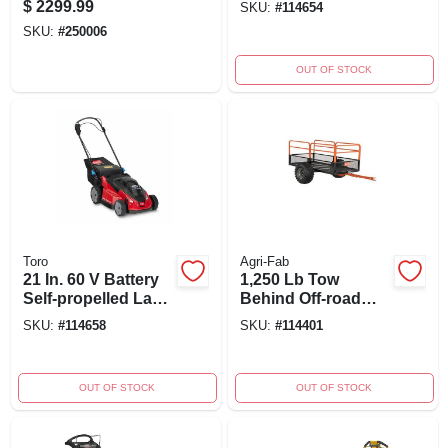
$
2299.99
SKU:
#
114654
Inch Cutting Width
Mower Kit With
SKU:
#
250006
Charger
OUT OF STOCK
Toro
Agri-Fab
21 In. 60 V Battery
1,250 Lb Tow
Self-propelled Lawn
Behind Off-road
Mower Model 21623
Atv/utv Steel Cart,
SKU:
#
114658
SKU:
#
114401
Model 45-0554
OUT OF STOCK
OUT OF STOCK