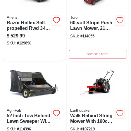
Ariens
Toro
Razor Reflex Self-
60-volt Stripe Push
propelled Rwd 3-in-
Lawn Mower, 21
1 Gas Lawn Mower,
Inch Cutting Deck,
$
529.99
SKU:
#
114655
21 In. Deck
Model 21611
SKU:
#
129896
OUT OF STOCK
Agri-Fab
Earthquake
52 Inch Tow Behind
Walk Behind String
Lawn Sweeper With
Mower With 160cc
26 Cu. Ft. Capacity
Engine And 22"
SKU:
#
114396
SKU:
#
107219