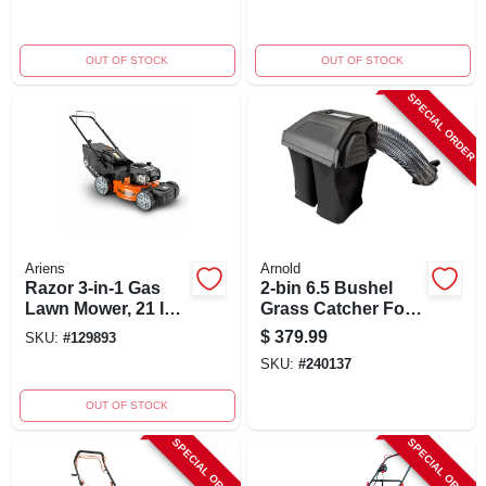
Cutting Swathe
OUT OF STOCK
OUT OF STOCK
SPECIAL ORDER
Ariens
Arnold
Razor 3-in-1 Gas
2-bin 6.5 Bushel
Lawn Mower, 21 In.
Grass Catcher For
Deck
42 In. - 46 In.
$
379.99
SKU:
#
129893
Mowers
SKU:
#
240137
OUT OF STOCK
SPECIAL ORDER
SPECIAL ORDER