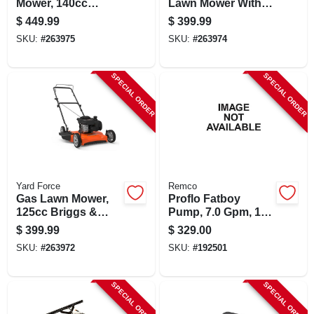
Mower, 140cc
Lawn Mower With
Briggs & Stratton
125cc Briggs &
$
449.99
$
399.99
Engine, 22-inch
Stratton Engine
SKU:
#
263975
SKU:
#
263974
Deck
SPECIAL ORDER
SPECIAL ORDER
Yard Force
Remco
Gas Lawn Mower,
Proflo Fatboy
125cc Briggs &
Pump, 7.0 Gpm, 12
Stratton Engine, 21
Vdc, On Demand,
$
399.99
$
329.00
In. Side Discharge
60 Psi
SKU:
#
263972
SKU:
#
192501
SPECIAL ORDER
SPECIAL ORDER