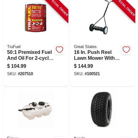
SPECIAL ORDER
SPECIAL ORDER
TruFuel
Great States
50:1 Premixed Fuel
16 In. Push Reel
And Oil For 2-cycle
Lawn Mower With 5
Engines, 4.75
Blades And
$
104.99
$
144.99
Gallons
Adjustable Cutting
SKU:
#
207510
SKU:
#
100521
Height