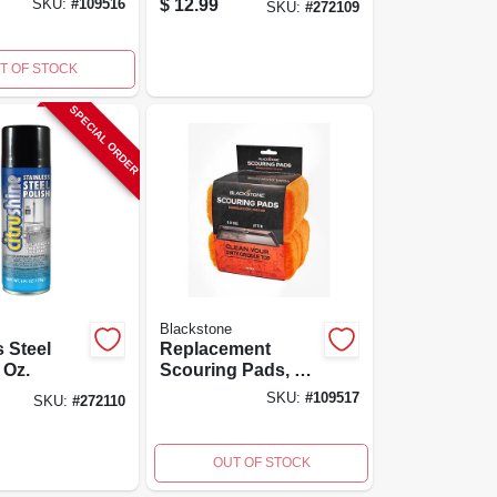
$
12.99
SKU:
#
109516
SKU:
#
272109
T OF STOCK
SPECIAL ORDER
Blackstone
s Steel
Replacement
 Oz.
Scouring Pads, 10-
pk.
SKU:
#
109517
SKU:
#
272110
OUT OF STOCK