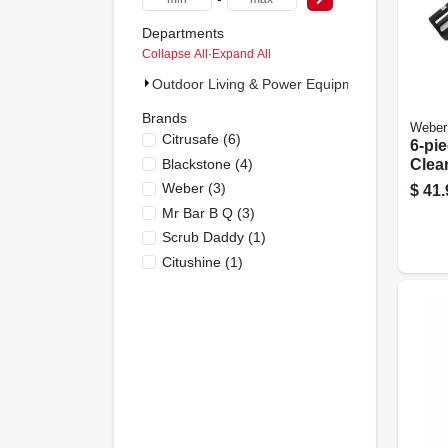
Departments
Collapse All
·
Expand All
Outdoor Living & Power Equipment (18)
Brands
Weber
Citrusafe
(
6
)
6-pie
Blackstone
(
4
)
Clea
Scou
Weber
(
3
)
$
41.
Clea
Mr Bar B Q
(
3
)
Scrub Daddy
(
1
)
Citushine
(
1
)