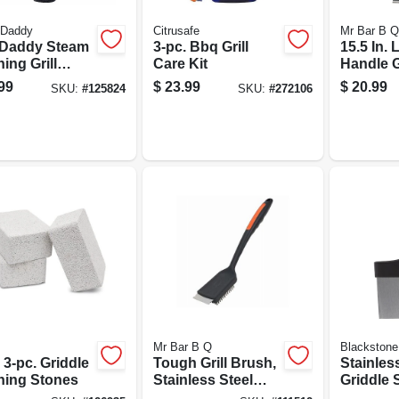
 Daddy
Citrusafe
Mr Bar B Q
Daddy Steam
3-pc. Bbq Grill
15.5 In.
ing Grill
Care Kit
Handle G
bber Brush,
Scraper 
99
$
23.99
$
20.99
SKU:
#
125824
SKU:
#
272106
le Free, Model
Stainles
0sdz
Blade
Mr Bar B Q
Blackstone
3-pc. Griddle
Tough Grill Brush,
Stainles
ning Stones
Stainless Steel
Griddle 
Bristles, 16.5 In.
In.