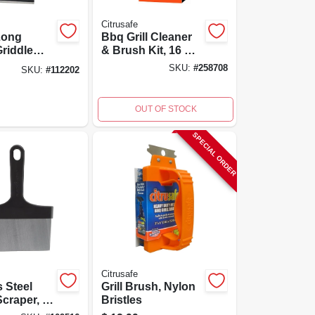
Citrusafe
 Long
Bbq Grill Cleaner
riddle
& Brush Kit, 16 Oz.
With
- Citrus Degreaser
SKU:
#
258708
SKU:
#
112202
s Steel
& Nylon Brush
OUT OF STOCK
SPECIAL ORDER
Citrusafe
s Steel
Grill Brush, Nylon
Scraper, 6
Bristles