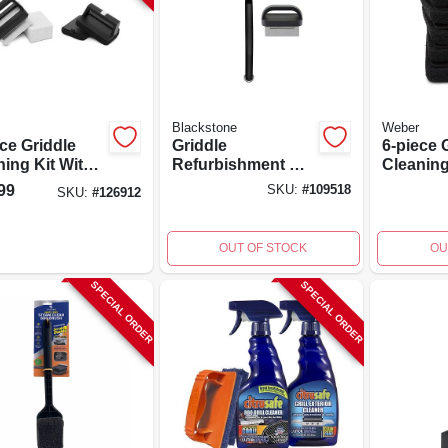
Blackstone
Weber
ce Griddle
Griddle
6-piece 
ning Kit With
Refurbishment Kit
Cleanin
r Pads And
With Plastic
Replace
99
SKU:
#
109518
SKU:
#
126912
ning Stones
Handle, 2 Pieces
Easy Gri
OUT OF STOCK
OU
SPECIAL ORDER
SPECIAL ORDER