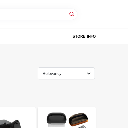
STORE INFO
Relevancy