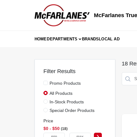
Skip
to
content
McFarlanes True
HOME
DEPARTMENTS
BRANDS
LOCAL AD
18
Res
Filter Results
Promo Products
All Products
In-Stock Products
Special Order Products
Price
$0 - $50
18
-