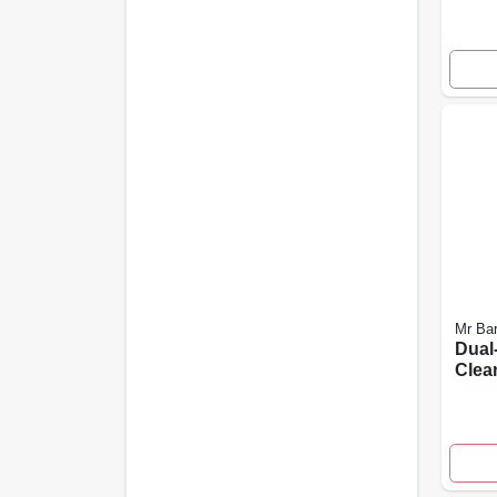
Mr Ba
Dual
Clea
10-pk