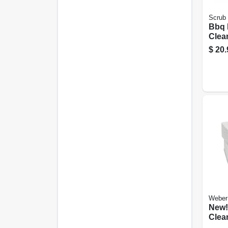
Scrub
Bbq 
Clean
Scru
$
20.
Brist
6040
Weber
New! 
Clea