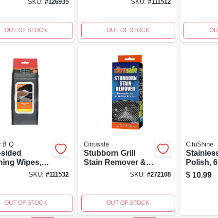
SKU:
#
126935
SKU:
#
111512
Handle
OUT OF STOCK
OUT OF STOCK
OU
r B Q
Citrusafe
CituShine
-sided
Stubborn Grill
Stainles
ning Wipes,
Stain Remover &
Polish, 6
.
Pads, 6-oz.
$
10.99
SKU:
#
111532
SKU:
#
272108
OUT OF STOCK
OUT OF STOCK