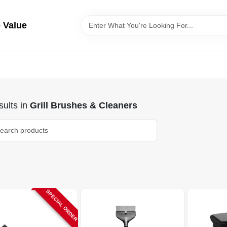
 Value
ults
in
Grill Brushes & Cleaners
SPECIAL ORDER