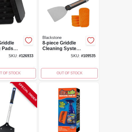
Blackstone
Griddle
8-piece Griddle
g Pads
Cleaning System
ment For
With Scraper,
SKU:
#
126933
SKU:
#
109535
p Handle
Scour Pads, And
Cleaning Bricks
T OF STOCK
OUT OF STOCK
SPECIAL ORDER