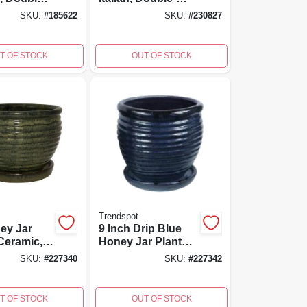
nd-
fired, Hand-
SKU:
#
185622
SKU:
#
230827
 7 Inch
painted, 7.5 X 7-in.
T OF STOCK
OUT OF STOCK
Trendspot
ney Jar
9 Inch Drip Blue
 Ceramic,
Honey Jar Planter,
en
Ceramic, Ideal For
SKU:
#
227340
SKU:
#
227342
Medium Plants
T OF STOCK
OUT OF STOCK