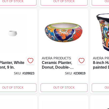
OUT OF STOCK
OUT OF STOCK
OU
AVERA PRODUCTS
AVERA P
lanter, White
Ceramic Planter,
8-inch H
t, 9 In.
Donut, Double-
painted 
fired, Hand-
fired Ce
SKU:
#
109023
SKU:
#
230819
painted, 11 X 4 In.
Octagon 
By Aver
OUT OF STOCK
OUT OF STOCK
OU