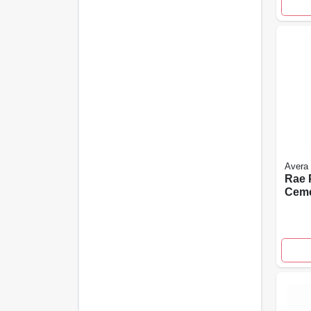
Avera
Rae P
Cemen