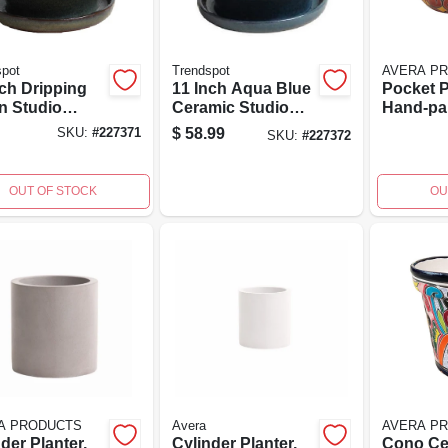
spot
Trendspot
AVERA P
nch Dripping
11 Inch Aqua Blue
Pocket P
n Studio
Ceramic Studio
Hand-pa
ter, Ceramic
Planter With
Pottery, 
$
58.99
SKU:
#
227371
SKU:
#
227372
 Attached
Attached Saucer
er
And Drainage
Holes
OUT OF STOCK
OU
A PRODUCTS
Avera
AVERA P
der Planter,
Cylinder Planter,
Cono Ce