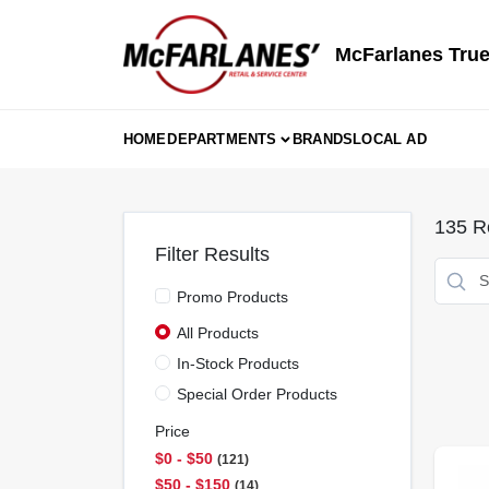
Skip
to
content
McFarlanes True
HOME
DEPARTMENTS
BRANDS
LOCAL AD
135
Re
Filter Results
Promo Products
All Products
In-Stock Products
Special Order Products
Price
$0 - $50
121
$50 - $150
14