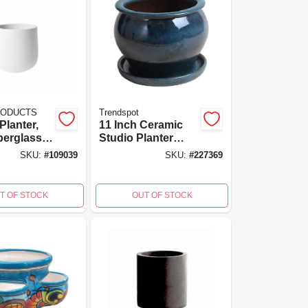
RODUCTS
Trendspot
Planter,
11 Inch Ceramic
berglass
Studio Planter
ced
With Saucer In
SKU:
#
109039
SKU:
#
227369
9 Inch
Dripping Blue -
8 Inch
Trendspot Model
Db10021-11d
T OF STOCK
OUT OF STOCK