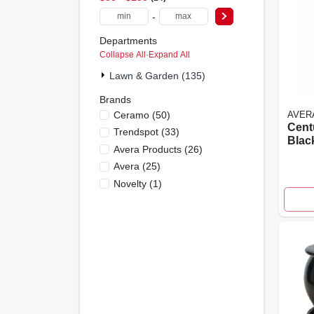
-
Departments
Collapse All
·
Expand All
Lawn & Garden (135)
Brands
Ceramo
(
50
)
AVER
Centu
Trendspot
(
33
)
Blac
Avera Products
(
26
)
Rein
Avera
(
25
)
Ceme
High
Novelty
(
1
)