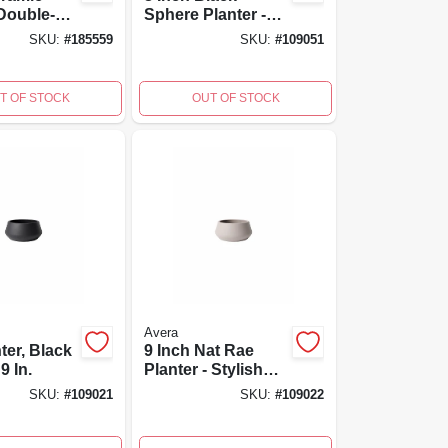
 Double-
Sphere Planter -
nd-
Durable Indoor
SKU:
#
185559
SKU:
#
109051
 10-inch
And Outdoor Plant
a Products
Container
T OF STOCK
OUT OF STOCK
Avera
ter, Black
9 Inch Nat Rae
9 In.
Planter - Stylish
Indoor And
SKU:
#
109021
SKU:
#
109022
Outdoor Plant
Container