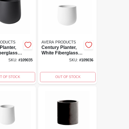
RODUCTS
AVERA PRODUCTS
Planter,
Century Planter,
berglass
White Fiberglass
ced
Reinforced
SKU:
#
109035
SKU:
#
109036
6 Inch
Cement, 6 Inch
6x6
High, 6x6x6
T OF STOCK
OUT OF STOCK