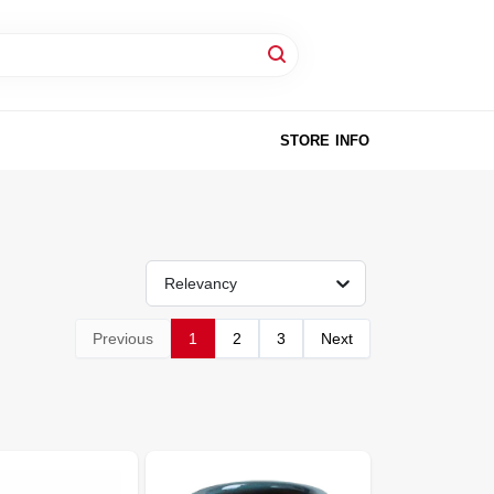
STORE INFO
Relevancy
Previous
1
2
3
Next