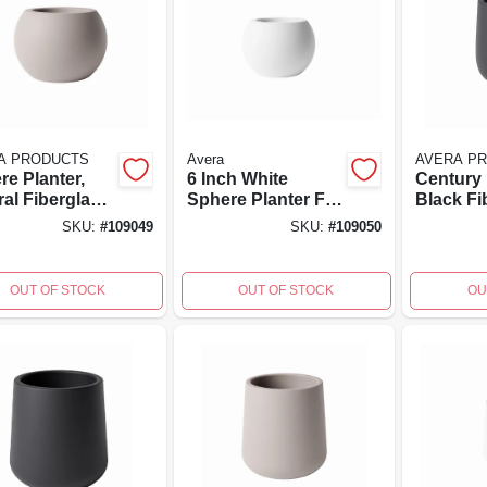
A PRODUCTS
Avera
AVERA P
re Planter,
6 Inch White
Century 
ral Fiberglass
Sphere Planter For
Black Fi
forced
Indoor And
Reinfor
SKU:
#
109049
SKU:
#
109050
nt, 6 Inch
Outdoor Use
Cement, 
, Lightweight
High, 6x
gn
OUT OF STOCK
OUT OF STOCK
OU