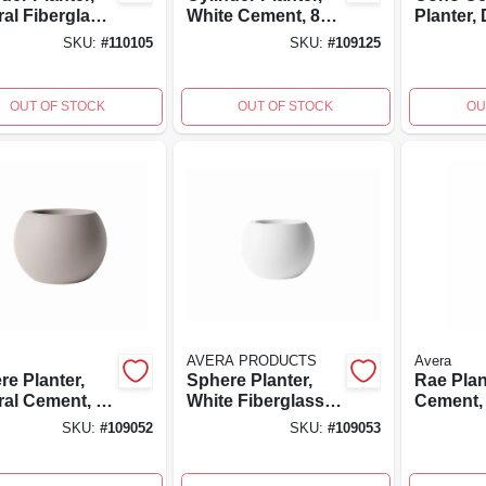
ral Fiberglass
White Cement, 8
Planter,
forced
In.
fired, Ha
SKU:
#
110105
SKU:
#
109125
nt, 8 Inch
painted,
, Lightweight
By Aver
OUT OF STOCK
OUT OF STOCK
OU
AVERA PRODUCTS
Avera
re Planter,
Sphere Planter,
Rae Plan
ral Cement, 8
White Fiberglass
Cement, 
Reinforced
SKU:
#
109052
SKU:
#
109053
Cement, 8 Inch
High,
7.75x7.75x5.5