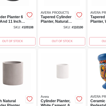
AVERA PRODUCTS
AVERA P
der Planter 6
Tapered Cylinder
Tapered 
 And 11 Inch
Planter, Natural
Planter,
s
Fiberglass
Fibergla
SKU:
#
109108
SKU:
#
110100
Reinforced
Reinfor
Cement, 6 Inch
Cement, 
High
High
OUT OF STOCK
OUT OF STOCK
OU
Avera
AVERA P
h Natural
Cylinder Planter,
Ceramic 
der Planter
White Cement, 6
Pedestal