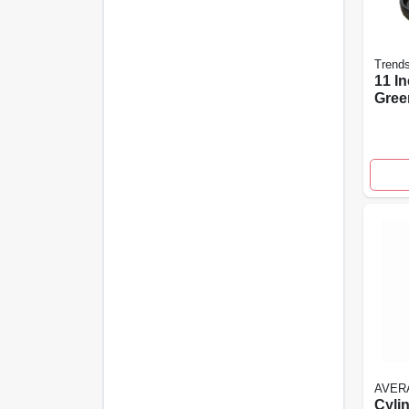
Trend
11 I
Gree
Plan
With
Sauc
AVER
Cylin