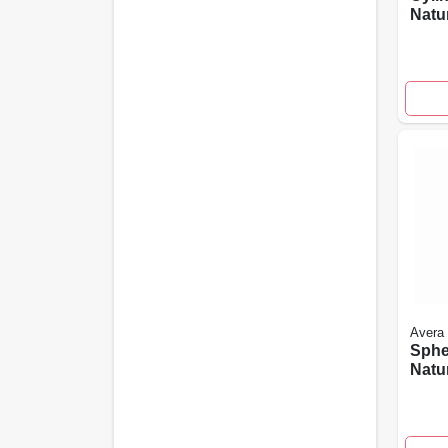
Natu
Rein
Ceme
High
Avera
Sphe
Natu
In.