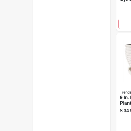
For 
Outd
Trend
9 In.
Plant
Crea
$
34.