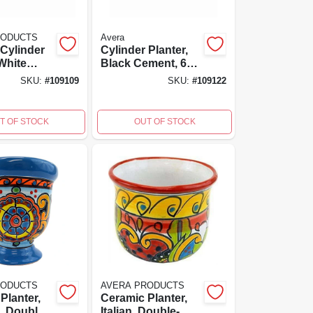
RODUCTS
Avera
Cylinder
Cylinder Planter,
 White
Black Cement, 6
ss
In.
SKU:
#
109109
SKU:
#
109122
ced
6 Inch
T OF STOCK
OUT OF STOCK
RODUCTS
AVERA PRODUCTS
Planter,
Ceramic Planter,
, Double-
Italian, Double-