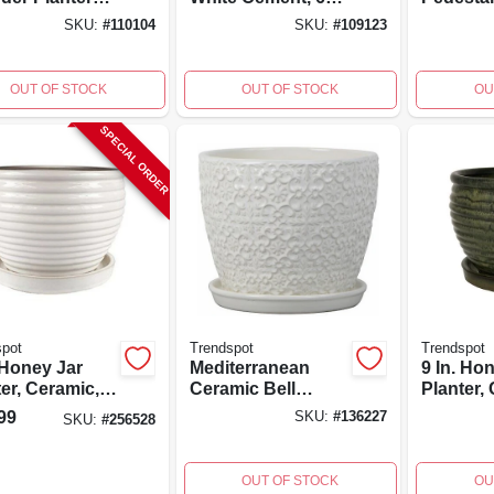
Indoor And
In.
fired, Ha
SKU:
#
110104
SKU:
#
109123
oor Use
painted,
OUT OF STOCK
OUT OF STOCK
OU
SPECIAL ORDER
spot
Trendspot
Trendspot
 Honey Jar
Mediterranean
9 In. Ho
er, Ceramic,
Ceramic Bell
Planter,
m White
Planter, Crackle
Drip Gre
99
SKU:
#
136227
SKU:
#
256528
White, 8 In.
OUT OF STOCK
OU