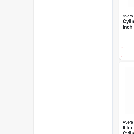
Avera
Cylin
Inch
Size
Avera
6 Inc
Cylin