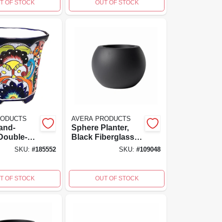
T OF STOCK
OUT OF STOCK
RODUCTS
AVERA PRODUCTS
and-
Sphere Planter,
Double-
Black Fiberglass
ramic
Reinforced
SKU:
#
185552
SKU:
#
109048
Planter
Cement, 6 Inch
a Products
High, Model
Afm501060b
T OF STOCK
OUT OF STOCK