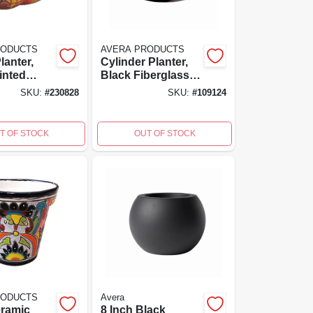
RODUCTS
AVERA PRODUCTS
lanter,
Cylinder Planter,
inted
Black Fiberglass
9 X 5 In.
Reinforced
SKU:
#
230828
SKU:
#
109124
Cement, 8 Inch
High, 8x8x8
T OF STOCK
OUT OF STOCK
RODUCTS
Avera
ramic
8 Inch Black