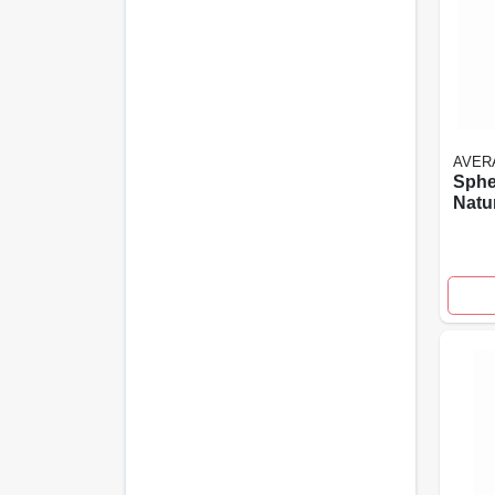
AVER
Sphe
Natu
Rein
Ceme
High
Desi