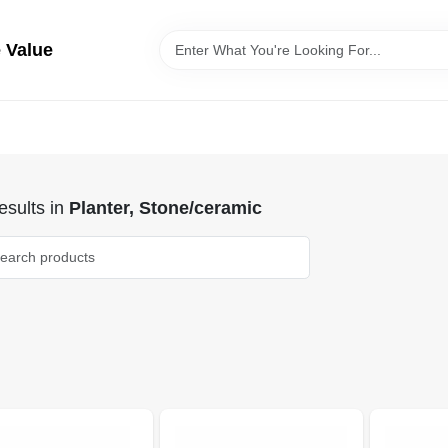
 Value
sults
in
Planter, Stone/ceramic