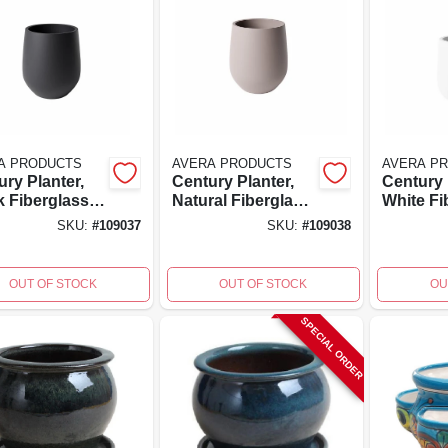
A PRODUCTS
AVERA PRODUCTS
AVERA P
ry Planter,
Century Planter,
Century 
k Fiberglass
Natural Fiberglass
White Fi
forced
Reinforced
Reinfor
SKU:
#
109037
SKU:
#
109038
nt, 9 Inch
Cement, 9 Inch
Cement, 
, 8x8 Inch
High, 8x8 Inch
High, 8x
OUT OF STOCK
OUT OF STOCK
OU
SPECIAL ORDER