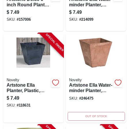
inch Round Planter
minder Planter,
With Water-minder,
Plastic, Gray, 6 In.
$
7.49
$
7.49
Black,
Sq.
SKU:
#
157006
SKU:
#
214099
Indoor/outdoor Use
SPECIAL ORDER
Novelty
Novelty
Artstone Ella
Artstone Ella Water-
Planter, Plastic,
minder Planter,
Water-minder,
Plastic, Rust
$
7.49
SKU:
#
246475
Black, 6 In. Sq.
Square, 6 In. Sq.
SKU:
#
118631
OUT OF STOCK