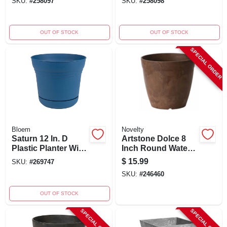
SKU:
#
258097
SKU:
#
258098
- Burnt Red
Yellow
OUT OF STOCK
OUT OF STOCK
SPECIAL ORDER
Bloem
Novelty
Saturn 12 In. D
Artstone Dolce 8
Plastic Planter With
Inch Round Water-
Saucer - Classic
minder Planter,
$
15.99
SKU:
#
269747
Blue
Rust,
SKU:
#
246460
Indoor/outdoor Use
OUT OF STOCK
SPECIAL ORDER
SPECIAL ORDER