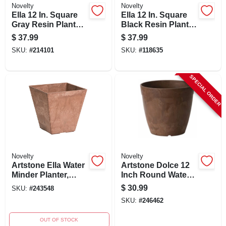
Novelty
Novelty
Ella 12 In. Square
Ella 12 In. Square
Gray Resin Planter
Black Resin Planter
With Self-watering
With Self-watering
$
37.99
$
37.99
System
System
SKU:
#
214101
SKU:
#
118635
SPECIAL ORDER
Novelty
Novelty
Artstone Ella Water
Artstone Dolce 12
Minder Planter,
Inch Round Water-
Rust Resin/stone,
minder Planter,
$
30.99
SKU:
#
243548
12 In. Sq.
Rust,
SKU:
#
246462
Indoor/outdoor Use
OUT OF STOCK