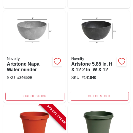
Novelty
Novelty
Artstone Napa
Artstone 5.85 In. H
Water-minder
X 12.2 In. W X 12.2
Planter, Plastic,
In. D Resin Napa
SKU:
#
246509
SKU:
#
141840
Gray Round, 12 In.
Bowl Planter Black
OUT OF STOCK
OUT OF STOCK
SPECIAL ORDER