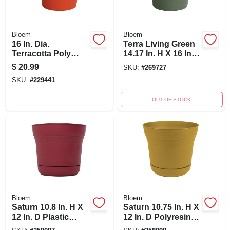
Bloem
Bloem
16 In. Dia.
Terra Living Green
Terracotta Poly
14.17 In. H X 16 In.
Classic Flower Pot -
Dia. Polypropylene
$
20.99
SKU:
#
269727
Model 50016c
Planter
SKU:
#
229441
OUT OF STOCK
Bloem
Bloem
Saturn 10.8 In. H X
Saturn 10.75 In. H X
12 In. D Plastic
12 In. D Polyresin
Planter With Saucer
Planter In Earthy