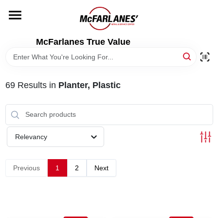
Skip
to
content
HOME
McFarlanes True Value
DEPARTMENTS
69
Results
in
Planter, Plastic
BRANDS
LOCAL AD
Relevancy
STORE INFO
Previous
1
2
Next