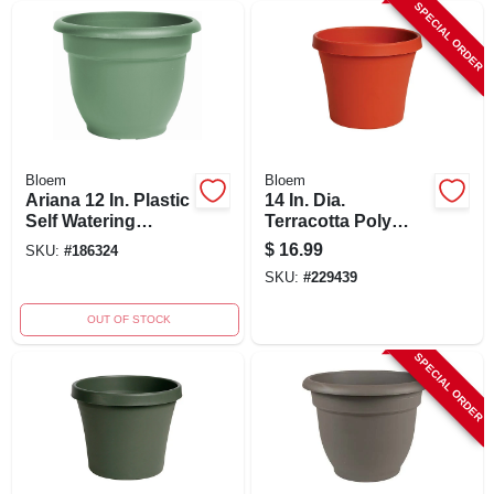
SPECIAL ORDER
Bloem
Bloem
Ariana 12 In. Plastic
14 In. Dia.
Self Watering
Terracotta Poly
Planter - Thyme
Classic Flower Pot -
$
16.99
SKU:
#
186324
Green
Model 50014c
SKU:
#
229439
OUT OF STOCK
SPECIAL ORDER