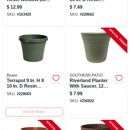
24-inch With
Planter Terracotta
$
12.99
$
7.49
Attached Saucer
Clay
SKU:
#
163420
SKU:
#
228662
SPECIAL ORDER
Bloem
SOUTHERN PATIO
Terrapot 9 In. H X
Riverland Planter
10 In. D Resin
With Saucer, 12
Planter Living
Inch, Olive Green
$
7.99
SKU:
#
228669
Green
Resin
SKU:
#
256822
OUT OF STOCK
SPECIAL ORDER
SPECIAL ORDER