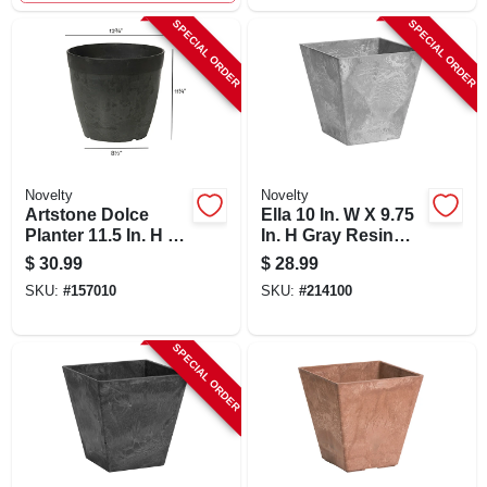
SPECIAL ORDER
SPECIAL ORDER
Novelty
Novelty
Artstone Dolce
Ella 10 In. W X 9.75
Planter 11.5 In. H X
In. H Gray Resin
12.8 In. W X 12.8 In.
Planter With Self-
$
30.99
$
28.99
D Black
watering System
SKU:
#
157010
SKU:
#
214100
SPECIAL ORDER