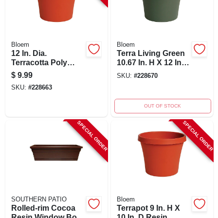
Bloem
Bloem
12 In. Dia.
Terra Living Green
Terracotta Poly
10.67 In. H X 12 In.
Classic Flower Pot -
Dia. Polypropylene
$
9.99
SKU:
#
228670
Model 50012c
Planter
SKU:
#
228663
OUT OF STOCK
SPECIAL ORDER
SPECIAL ORDER
SOUTHERN PATIO
Bloem
Rolled-rim Cocoa
Terrapot 9 In. H X
Resin Window Box,
10 In. D Resin