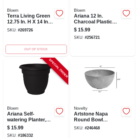
Bloem
Bloem
Terra Living Green
Ariana 12 In.
12.75 In. H X 14 In.
Charcoal Plastic
Dia. Polypropylene
Self-watering
$
15.99
SKU:
#
269726
Planter
Planter With
SKU:
#
256721
Drainage
OUT OF STOCK
SPECIAL ORDER
Bloem
Novelty
Ariana Self-
Artstone Napa
watering Planter,
Round Bowl
10.25 In H, 12 In D,
Planter 4.8 In. H X
$
15.99
SKU:
#
246468
Black Plastic
9.9 In. W X 9.9 In. D
SKU:
#
186332
Gray