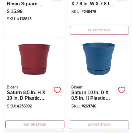
Resin Square
X 7.8 In. W X 7.8 In.
Planter With Self-
D Resin Planter -
$
15.99
SKU:
#
246476
watering System
Rust
SKU:
#
118643
OUT OF STOCK
Bloem
Bloem
Saturn 8.5 In. H X
Saturn 10 In. D X
10 In. D Plastic
8.5 In. H Plastic
Planter Burnt Red
Planter In Classic
SKU:
#
258092
SKU:
#
269746
With Saucer
Blue
OUT OF STOCK
OUT OF STOCK