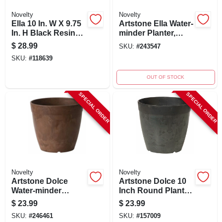
Novelty
Novelty
Ella 10 In. W X 9.75
Artstone Ella Water-
In. H Black Resin
minder Planter,
Self-watering
Plastic, 10 In. Sq.
$
28.99
SKU:
#
243547
Planter
SKU:
#
118639
OUT OF STOCK
SPECIAL ORDER
SPECIAL ORDER
Novelty
Novelty
Artstone Dolce
Artstone Dolce 10
Water-minder
Inch Round Planter
Planter, Plastic,
With Water-minder
$
23.99
$
23.99
Rust, 10 In. Round
System, Black,
SKU:
#
246461
SKU:
#
157009
Indoor/outdoor