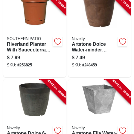
SOUTHERN PATIO
Novelty
Riverland Planter
Artstone Dolce
With Saucer,terra
Water-minder
Cotta Resin, 12 In.
Planter, Plastic,
$
7.99
$
7.49
Rust, 6 In. Round
SKU:
#
256825
SKU:
#
246459
SPECIAL ORDER
SPECIAL ORDER
Novelty
Novelty
Artstone Dolce 6-
Artstone Ella Water-