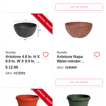
OUT OF STOCK
SPECIAL ORDER
Novelty
Novelty
Artstone 4.8 In. H X
Artstone Napa
9.9 In. W X 9.9 In. D
Water-minder
Resin Napa Bowl
Planter, Plastic,
$
12.99
SKU:
#
246469
Planter Black
Bowl, Rust, 10 In.
SKU:
#
172251
OUT OF STOCK
SPECIAL ORDER