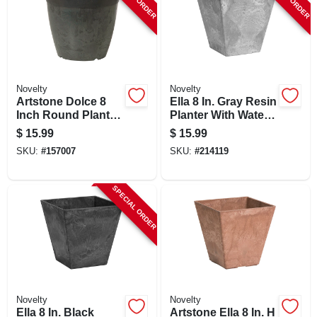
Novelty
Novelty
Artstone Dolce 8
Ella 8 In. Gray Resin
Inch Round Planter
Planter With Water-
With Water-minder
minder System
$
15.99
$
15.99
System, Black,
SKU:
#
157007
SKU:
#
214119
Indoor/outdoor Use
SPECIAL ORDER
Novelty
Novelty
Ella 8 In. Black
Artstone Ella 8 In. H