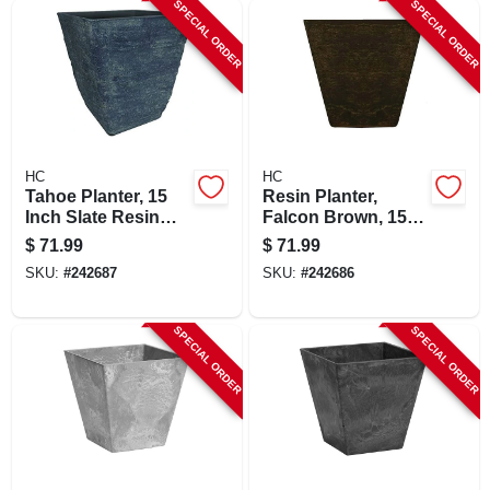
SPECIAL ORDER
SPECIAL ORDER
HC
HC
Tahoe Planter, 15
Resin Planter,
Inch Slate Resin
Falcon Brown, 15
Square Planter With
Inch Square,
$
71.99
$
71.99
Removable Drain
Durable With Drain
SKU:
#
242687
SKU:
#
242686
Plug
Plug
SPECIAL ORDER
SPECIAL ORDER