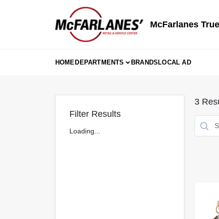
Skip
to
content
McFarlanes True
HOME
DEPARTMENTS
BRANDS
LOCAL AD
3
Resu
Filter Results
Loading...