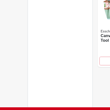
Essche
Canv
Tool
Rose
Rd4