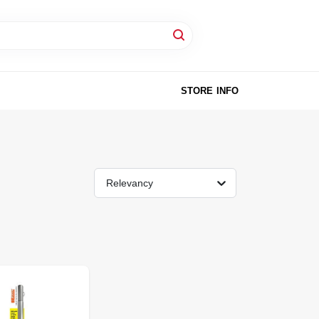
STORE INFO
Relevancy