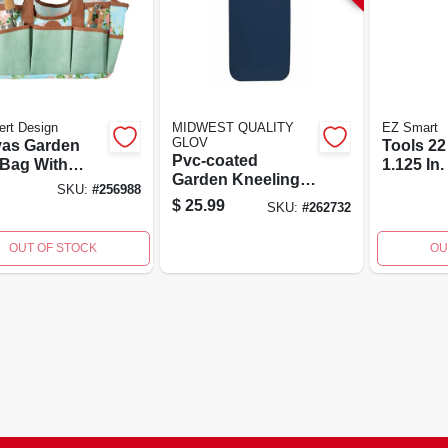
rt Design
MIDWEST QUALITY
EZ Smart
GLOV
as Garden
Tools 22 
Pvc-coated
 Bag With
1.125 In.
Garden Kneeling
 Print - Model
Alumin
SKU:
#
256988
Pad With Built-in
0
Extensio
$
25.99
SKU:
#
262732
Handle
Model A
OUT OF STOCK
OU