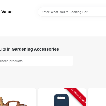
 Value
lts
in
Gardening Accessories
SPECIAL ORDER