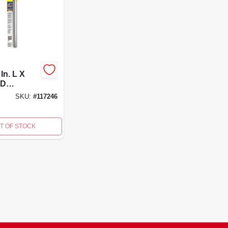
In. L X
 D
um
SKU:
#
117246
n Pole -
p01-1
T OF STOCK