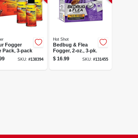
er
Hot Shot
ur Fogger
Bedbug & Flea
e Pack, 3-pack
Fogger, 2-oz., 3-pk.
99
$
16.99
SKU:
#
138394
SKU:
#
131455