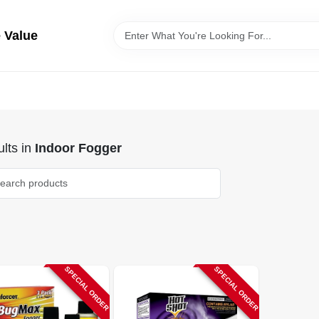
 Value
lts
in
Indoor Fogger
SPECIAL ORDER
SPECIAL ORDER