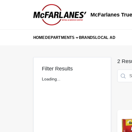
Skip
to
content
McFarlanes True
HOME
DEPARTMENTS
BRANDS
LOCAL AD
2
Resu
Filter Results
Loading...