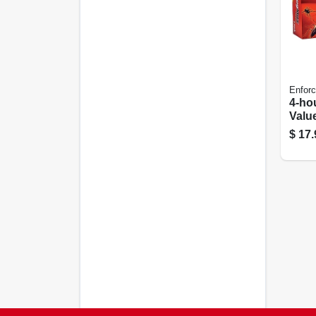
Enforc
4-ho
Valu
$
17.