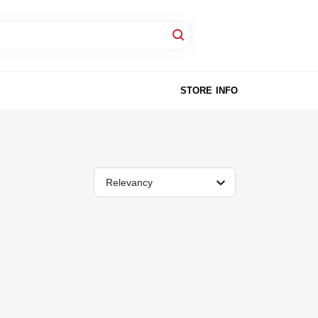
STORE INFO
Relevancy