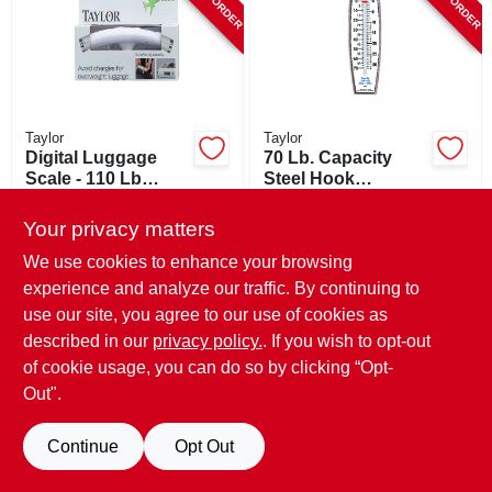
Taylor
Taylor
Digital Luggage
70 Lb. Capacity
Scale - 110 Lb
Steel Hook
Capacity With
Hanging Scale With
$
25.99
$
28.99
Nylon Strap And
Dual Gauge
Your privacy matters
SKU:
#
219835
SKU:
#
122345
Lcd Display
We use cookies to enhance your browsing
experience and analyze our traffic. By continuing to
use our site, you agree to our use of cookies as
described in our
privacy policy.
. If you wish to opt-out
of cookie usage, you can do so by clicking “Opt-
Out".
Continue
Opt Out