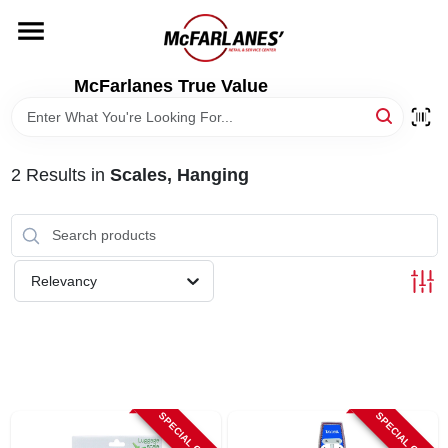
Skip
to
content
HOME
McFarlanes True Value
DEPARTMENTS
2
Results
in
Scales, Hanging
BRANDS
LOCAL AD
Relevancy
STORE INFO
SPECIAL ORDER
SPECIAL ORDER