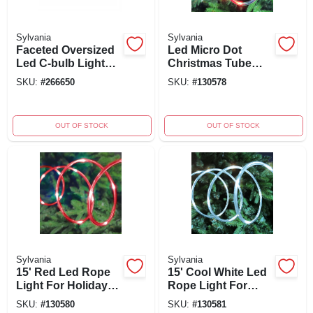
Sylvania
Sylvania
Faceted Oversized
Led Micro Dot
Led C-bulb Light
Christmas Tube
String, Cool White,
Light Set, Multi
SKU:
#
266650
SKU:
#
130578
Green Wire, 20
Color, Silver Wire,
Count
15 Ft, Timer/battery
Operated
OUT OF STOCK
OUT OF STOCK
Sylvania
Sylvania
15' Red Led Rope
15' Cool White Led
Light For Holiday
Rope Light For
Decorations And
Holiday And
SKU:
#
130580
SKU:
#
130581
Events
Seasonal Decor