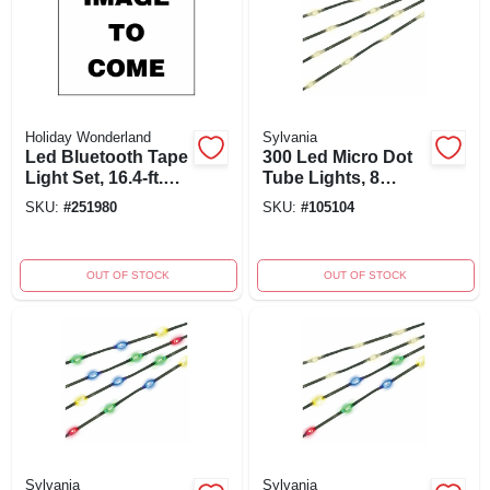
Holiday Wonderland
Sylvania
Led Bluetooth Tape
300 Led Micro Dot
Light Set, 16.4-ft.
Tube Lights, 8
With App Control
Function, Warm
SKU:
#
251980
SKU:
#
105104
And Multiple Color
White, 50-ft. With
Functions
Green Wire
OUT OF STOCK
OUT OF STOCK
Sylvania
Sylvania