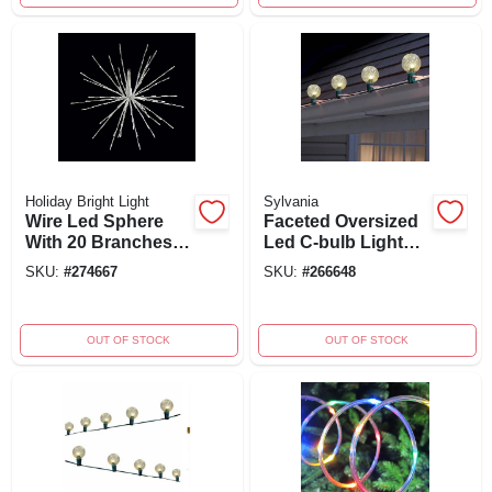
Holiday Bright Light
Sylvania
Wire Led Sphere
Faceted Oversized
With 20 Branches
Led C-bulb Light
And 8 Functions,
String, Warm White,
SKU:
#
274667
SKU:
#
266648
Radiant Blast Pure
Green Wire, 20
White, 24-inch
Count
OUT OF STOCK
OUT OF STOCK