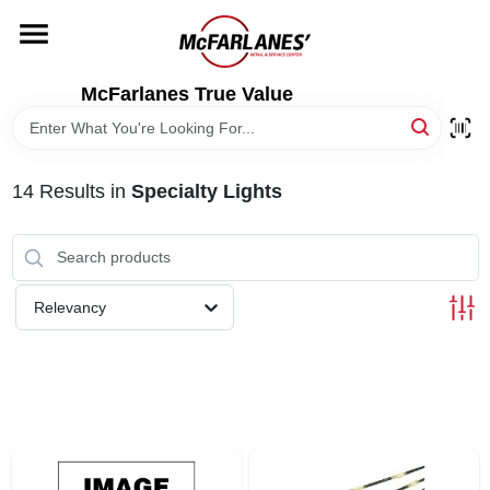
Skip
to
content
HOME
McFarlanes True Value
DEPARTMENTS
14
Results
in
Specialty Lights
BRANDS
LOCAL AD
Relevancy
STORE INFO