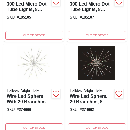
300 Led Micro Dot
300 Led Micro Dot
Tube Lights, 8
Tube Lights, 8
Function,
Function Color
SKU:
#
105105
SKU:
#
105107
Multicolor, 50-ft.
Changing, 50-ft
With Green Wire
Green Wire
OUT OF STOCK
OUT OF STOCK
Holiday Bright Light
Holiday Bright Light
Wire Led Sphere
Wire Led Sphere,
With 20 Branches, 8
20 Branches, 8
Functions, Radiant
Functions, Radiant
SKU:
#
274666
SKU:
#
274662
Blast Warm White,
Blast Multi, 24-inch
24-inch
OUT OF STOCK
OUT OF STOCK