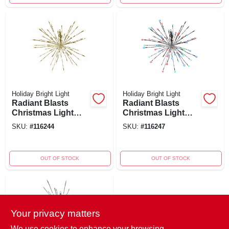
Holiday Bright Light
Holiday Bright Light
Radiant Blasts
Radiant Blasts
Christmas Light
Christmas Light
With 8 Functions,
With 8 Functions
SKU:
#
116244
SKU:
#
116247
80 Warm White
And 80 Multi Color
Leds, 16 Inches
Leds, 16 Inches
OUT OF STOCK
OUT OF STOCK
Your privacy matters
We use cookies to enhance your browsing