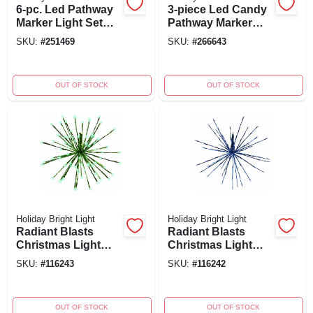
6-pc. Led Pathway
3-piece Led Candy
Marker Light Set
Pathway Marker
With C9 Reflectors,
Light Set, 8
SKU:
#
251469
SKU:
#
266643
8-inches, Multi-
Functions,
color
Red/white, 24
Inches
OUT OF STOCK
OUT OF STOCK
Holiday Bright Light
Holiday Bright Light
Radiant Blasts
Radiant Blasts
Christmas Light
Christmas Light
With 8 Functions,
With 8 Functions,
SKU:
#
116243
SKU:
#
116242
80 Green Leds, 16
80 Blue Leds, 16
Inch Model
Inch Model
OUT OF STOCK
OUT OF STOCK