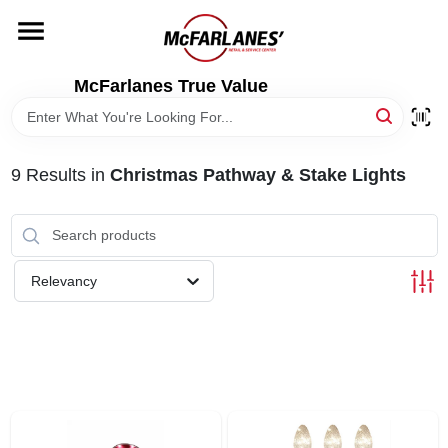
Skip
to
content
HOME
McFarlanes True Value
DEPARTMENTS
9
Results
in
Christmas Pathway & Stake Lights
BRANDS
LOCAL AD
Relevancy
STORE INFO