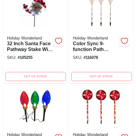
Holiday Wonderland
Holiday Wonderland
32 Inch Santa Face
Color Sync 9-
Pathway Stake With
function Path
Led Tape Lights -
Marker Lights,
SKU:
#
105255
SKU:
#
116078
Holiday
Clear C Bulbs, 24
Wonderland
In., Set Of 3
OUT OF STOCK
OUT OF STOCK
Holiday Wonderland
Holiday Wonderland