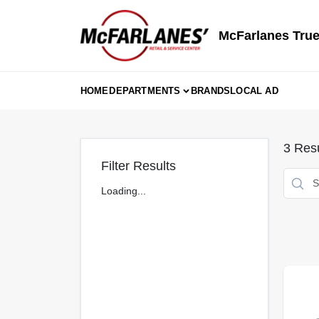
Skip
to
content
McFarlanes True
HOME
DEPARTMENTS
BRANDS
LOCAL AD
3
Resu
Filter Results
Loading...