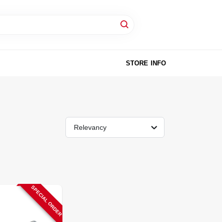
STORE INFO
Relevancy
SPECIAL ORDER