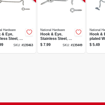
al Hardware
National Hardware
National H
 & Eye,
Hook & Eye,
Hook & E
less Steel, 6
Stainless Steel, 3
plated Wi
In.
99
$
7.99
$
5.49
SKU:
#
135463
SKU:
#
135449