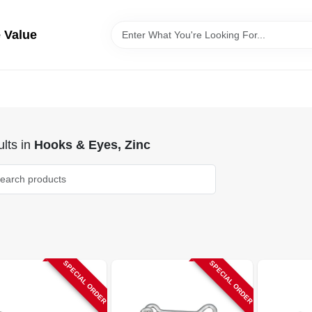
 Value
lts
in
Hooks & Eyes, Zinc
SPECIAL ORDER
SPECIAL ORDER