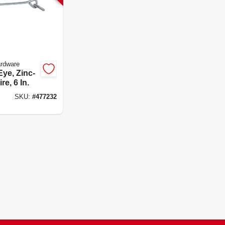
ardware
ye, Zinc-
re, 6 In.
SKU:
#
477232