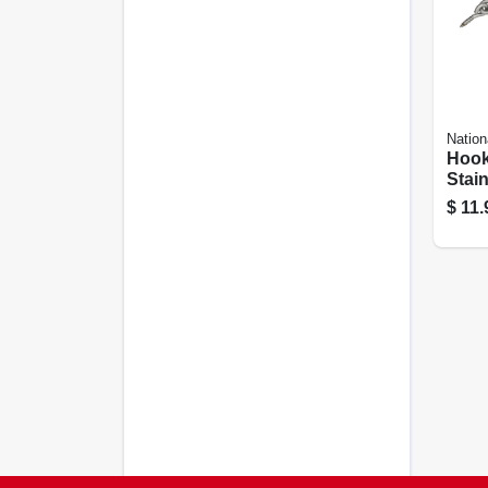
Nation
Hook
Stain
In.
$
11.