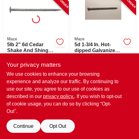
Maze
Maze
5lb 2" 6d Cedar
5d 1-3/4 In. Hot-
Shake And Shingle
dipped Galvanized
Nails - Maze
Steel Siding Nail
$
27.99
$
8.49
Stormguard®
Flat Head 1 Lb
Your privacy matters
SKU:
#
196259
SKU:
#
593319
We use cookies to enhance your browsing
experience and analyze our traffic. By continuing to
use our site, you agree to our use of cookies as
described in our
privacy policy.
. If you wish to opt-out
of cookie usage, you can do so by clicking “Opt-
Out".
Continue
Opt Out