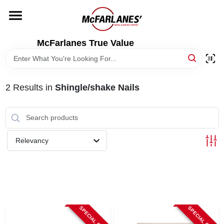
Skip
to
content
HOME
McFarlanes True Value
DEPARTMENTS
2
Results
in
Shingle/shake Nails
BRANDS
LOCAL AD
Relevancy
STORE INFO
SPECIAL ORDER
SPECIAL ORDER