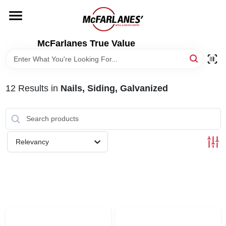
Skip
to
content
HOME
McFarlanes True Value
DEPARTMENTS
12
Results
in
Nails, Siding, Galvanized
BRANDS
LOCAL AD
Relevancy
STORE INFO