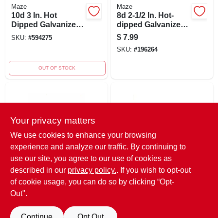
Maze
Maze
10d 3 In. Hot
8d 2-1/2 In. Hot-
Dipped Galvanized
dipped Galvanized
Spiral Shank Siding
Carbon Steel
$
7.99
SKU:
#
594275
Nails - 5 Lb.
Siding Nail Flat
SKU:
#
196264
Head 1 Lb
OUT OF STOCK
Your privacy matters
We use cookies to enhance your browsing
experience and analyze our traffic. By continuing to
use our site, you agree to our use of cookies as
Maze
Maze
8d 2.5 In. Siding
Siding Nails, Small
described in our
privacy policy.
. If you wish to opt-out
Hot-dipped
Head, Spiral Shank,
of cookie usage, you can do so by clicking “Opt-
Galvanized Carbon
10d, 3-inch, 1-
SKU:
#
594234
SKU:
#
594259
Out".
Steel Nail Flat Head
pound
1 Lb
Continue
Opt Out