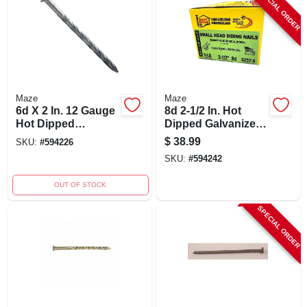
SPECIAL ORDER
Maze
Maze
6d X 2 In. 12 Gauge
8d 2-1/2 In. Hot
Hot Dipped
Dipped Galvanized
Galvanized Siding
Spiral Shank Siding
$
38.99
SKU:
#
594226
Nails - 5 Lb.
Nails - 5 Lb.
SKU:
#
594242
OUT OF STOCK
SPECIAL ORDER