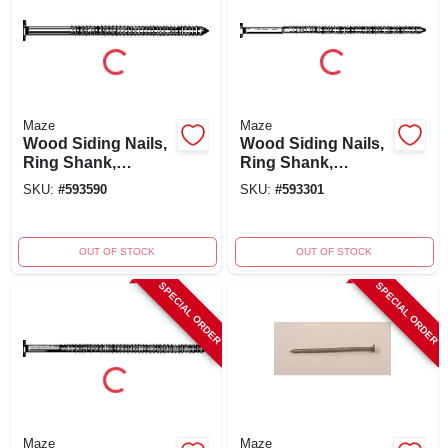
Maze
Maze
Wood Siding Nails,
Wood Siding Nails,
Ring Shank,
Ring Shank,
Painted Cedar, 6d,
Painted Cedar, 10d,
SKU:
#
593590
SKU:
#
593301
2-inch, 5-pound
3-inch, 5-pound
Package
OUT OF STOCK
OUT OF STOCK
SPECIAL ORDER
SPECIAL ORDER
Maze
Maze