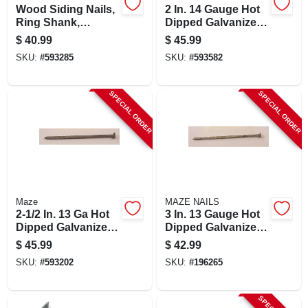
Wood Siding Nails,
2 In. 14 Gauge Hot
Ring Shank,
Dipped Galvanized
Painted Cedar, 8d,
Wood Siding Nails -
$
40.99
$
45.99
2.5-inch, 5-pound
5 Lb.
SKU:
#
593285
SKU:
#
593582
Box
SPECIAL ORDER
SPECIAL ORDER
Maze
MAZE NAILS
2-1/2 In. 13 Ga Hot
3 In. 13 Gauge Hot
Dipped Galvanized
Dipped Galvanized
Wood Siding Nails,
Wood Siding Nails -
$
45.99
$
42.99
5 Lb.
5 Lb. Box
SKU:
#
593202
SKU:
#
196265