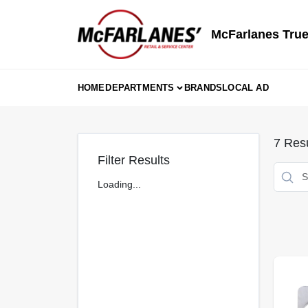
Skip
to
content
McFarlanes True
HOME
DEPARTMENTS
BRANDS
LOCAL AD
7
Resu
Filter Results
Loading...