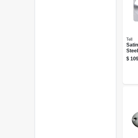
Tell
Satin
Steel
Leve
$
109
Ex10
Heav
Devi