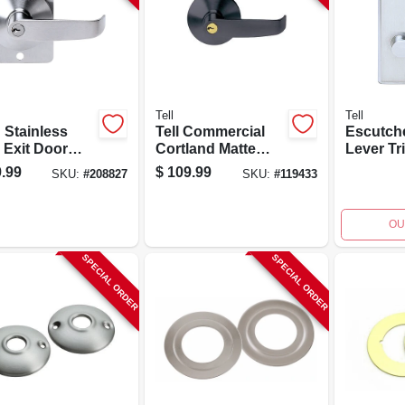
Tell
Tell
 Stainless
Tell Commercial
Escutch
 Exit Door
Cortland Matte
Lever Tr
r Model
Black Keyed Entry
Mortise 
.99
$
109.99
SKU:
#
208827
SKU:
#
119433
0005 For
Lever Trim
And Sch
y-duty
Ex100477
Keyway 
ces
Ex10041
OU
SPECIAL ORDER
SPECIAL ORDER