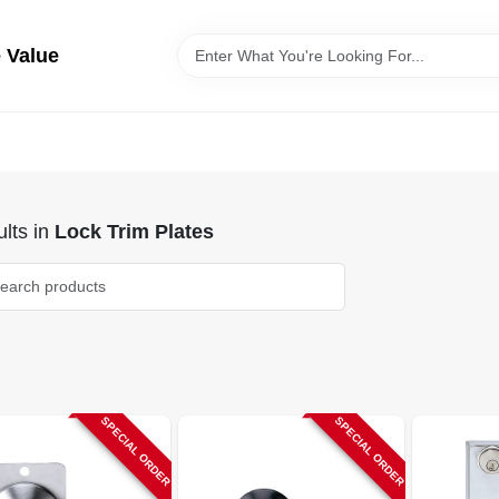
 Value
lts
in
Lock Trim Plates
SPECIAL ORDER
SPECIAL ORDER