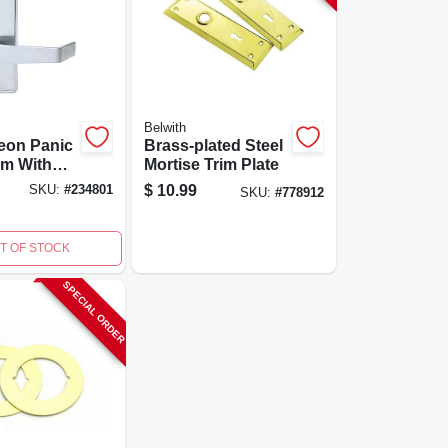
Belwith
eon Panic
Brass-plated Steel
im With
Mortise Trim Plate
Cylinder
$
10.99
SKU:
#
234801
SKU:
#
778912
lage
- Model
1
T OF STOCK
SPECIAL ORDER