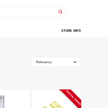
STORE INFO
Relevancy
SPECIAL ORDER