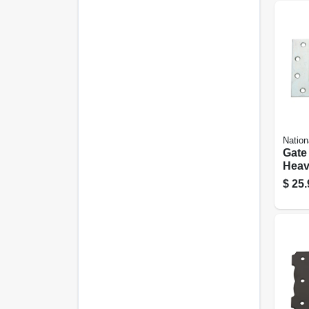
Nation
Gate 
Heav
6 In.
$
25.