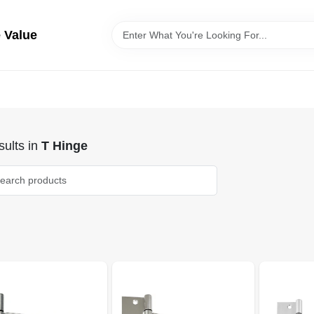
 Value
ults
in
T Hinge