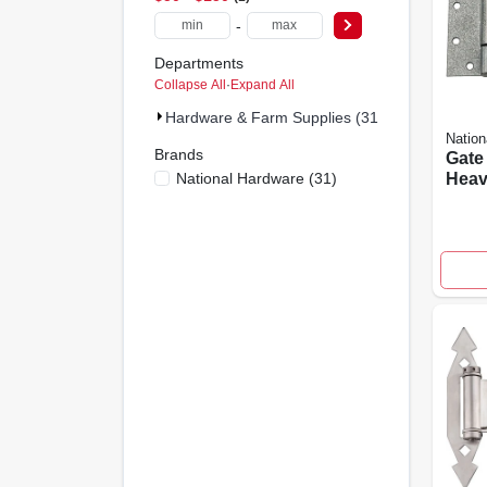
-
Departments
Collapse All
·
Expand All
Hardware & Farm Supplies (31)
Nation
Brands
Gate 
National Hardware
(
31
)
Heav
Galva