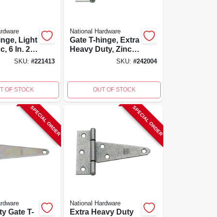
ardware
National Hardware
inge, Light
Gate T-hinge, Extra
c, 6 In. 2-
Heavy Duty, Zinc,
4 In.
SKU:
#
221413
SKU:
#
242004
T OF STOCK
OUT OF STOCK
SPECIAL ORDER
SPECIAL ORDER
ardware
National Hardware
ty Gate T-
Extra Heavy Duty