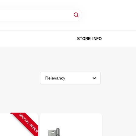
STORE INFO
Relevancy
SPECIAL ORDER