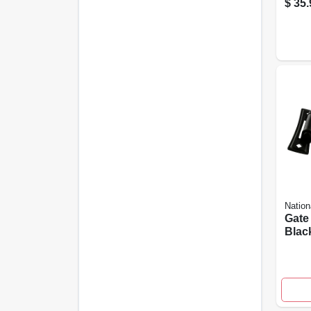
$
35.
Nation
Gate 
Black