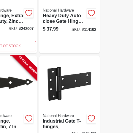
ardware
National Hardware
inge, Extra
Heavy Duty Auto-
ty, Zinc,
close Gate Hinges,
Black, 2-pk.
$
37.99
SKU:
#
242007
SKU:
#
114102
T OF STOCK
SPECIAL ORDER
ardware
National Hardware
inge,
Industrial Gate T-
in, 7 In.,
hinges,
Weatherguard