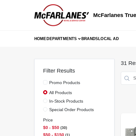
Skip
to
content
McFarlanes True
HOME
DEPARTMENTS
BRANDS
LOCAL AD
31
Res
Filter Results
Promo Products
All Products
In-Stock Products
Special Order Products
Price
$0 - $50
30
$50 - $150
1