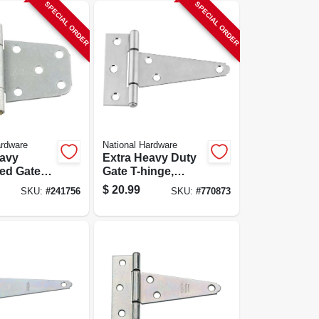
SPECIAL ORDER
SPECIAL ORDER
ardware
National Hardware
eavy
Extra Heavy Duty
ed Gate
Gate T-hinge,
r 2x4 Or
Stainless Steel, 4
$
20.99
SKU:
#
241756
SKU:
#
770873
s, Model
In.
3