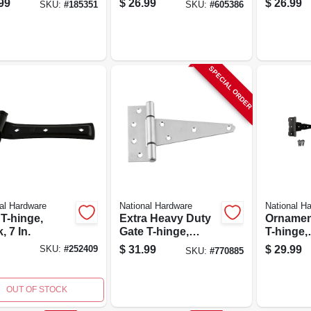
99
$
26.99
$
26.99
SKU:
#
185351
SKU:
#
605386
SPECIAL ORDER
al Hardware
National Hardware
National H
T-hinge,
Extra Heavy Duty
Ornamen
, 7 In.
Gate T-hinge,
T-hinge,
Stainless Steel, 6
Reversib
$
31.99
$
29.99
SKU:
#
252409
SKU:
#
770885
In.
6 In.
OUT OF STOCK