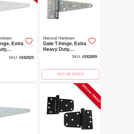
ardware
National Hardware
inge, Extra
Gate T-hinge, Extra
uty,
Heavy Duty,
 Steel, 8
Galvanized, 6 In.
SKU:
#
242009
SKU:
#
242025
OUT OF STOCK
SPECIAL ORDER