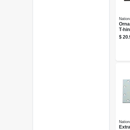
Nation
Orna
T-hin
Rever
$
20.
4 In.
Nation
Extr