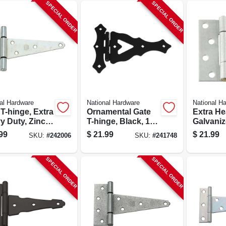
SPECIAL ORDER
SPECIAL ORDER
al Hardware
National Hardware
National H
T-hinge, Extra
Ornamental Gate
Extra H
y Duty, Zinc,
T-hinge, Black, 10
Galvaniz
In.
Hinge Fo
99
$
21.99
$
21.99
SKU:
#
242006
SKU:
#
241748
4x4 Post
N259-28
SPECIAL ORDER
SPECIAL ORDER