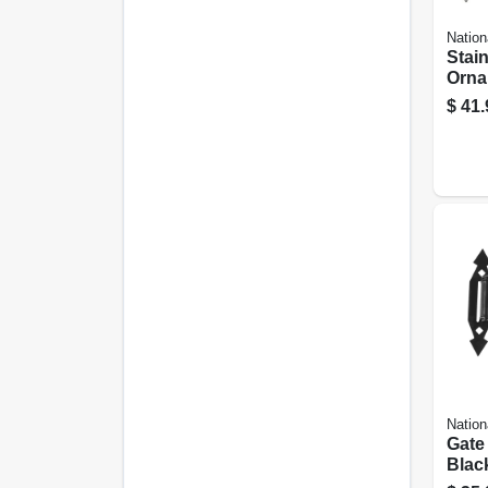
Nation
Stain
Orna
T-hi
$
41.
Nation
Gate
Blac