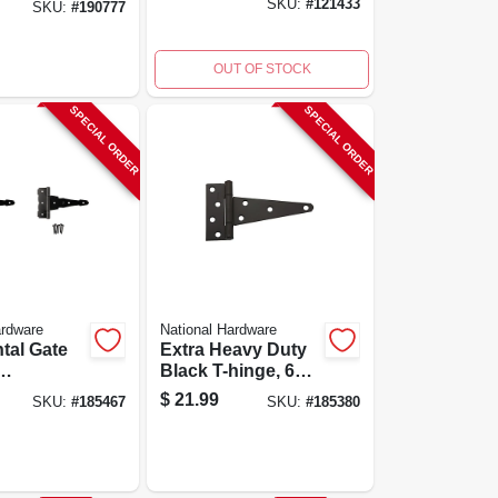
SKU:
#
121433
SKU:
#
190777
Coated, Black, 2-
pk.
OUT OF STOCK
SPECIAL ORDER
SPECIAL ORDER
ardware
National Hardware
tal Gate
Extra Heavy Duty
Black T-hinge, 6
le, Black,
Inches, Model
$
21.99
SKU:
#
185467
SKU:
#
185380
N129-155