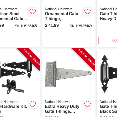
al Hardware
National Hardware
National H
less Steel
Ornamental Gate
Gate T-h
mental Gate
T-hinge,
Heavy Du
nge
Reversible, Black,
8 In.
99
$
41.99
SKU:
#
135465
SKU:
#
185469
8 In.
OU
SPECIAL ORDER
SPECIAL ORDER
al Hardware
National Hardware
National H
 Hardware Kit,
Extra Heavy Duty
Gate T-h
k
Gate T-hinge,
Black Sat
Galvanized, 8 In.
2-pk.