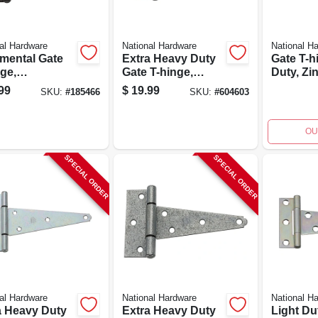
al Hardware
National Hardware
National H
mental Gate
Extra Heavy Duty
Gate T-h
ge,
Gate T-hinge,
Duty, Zin
sible, Black,
Galvanized, 6 In.
pk.
99
$
19.99
SKU:
#
185466
SKU:
#
604603
OU
SPECIAL ORDER
SPECIAL ORDER
al Hardware
National Hardware
National H
a Heavy Duty
Extra Heavy Duty
Light Du