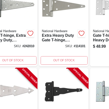
al Hardware
National Hardware
National H
T-hinge, Extra
Extra Heavy Duty
Gate T-h
y Duty,
Gate T-hinge,
Heavy D
nized, 8 In.
Galvanized, 23 Lb.
Stainless
$
48.99
SKU:
#
242010
SKU:
#
114101
Load
In.
OUT OF STOCK
OUT OF STOCK
SPECIAL ORDER
SPECIAL ORDER