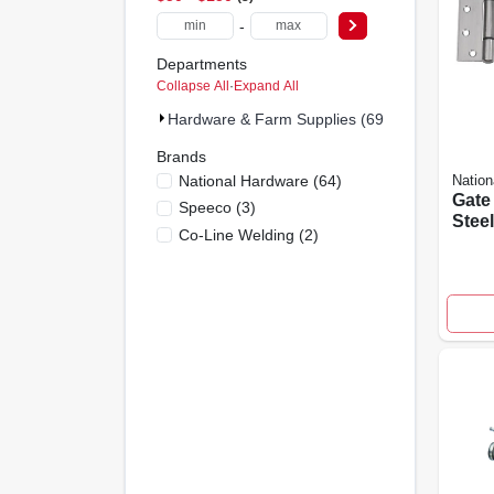
-
Departments
Collapse All
·
Expand All
Hardware & Farm Supplies (69)
Brands
National Hardware
(
64
)
Nation
Gate 
Speeco
(
3
)
Steel
Co-Line Welding
(
2
)