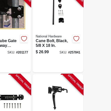
National Hardware
ube Gate
Cane Bolt, Black,
-way
5/8 X 18 In.
, Fits 1.25
$
26.99
SKU:
#
201177
SKU:
#
257841
nch Gates
SPECIAL ORDER
SPECIAL ORDER