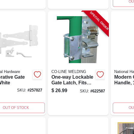
OU
SPECIAL ORDER
al Hardware
CO-LINE WELDING
National H
rative Gate
One-way Lockable
Modern G
White
Gate Latch, Fits
Handle, 1
Tube Gates
Weather
$
26.99
SKU:
#
257827
SKU:
#
622587
Coated, 
OUT OF STOCK
OU