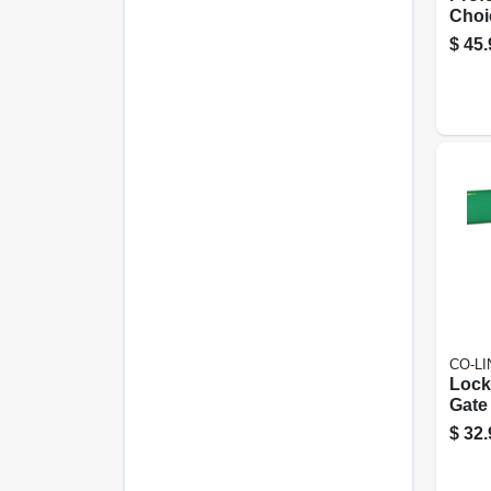
Choi
Stee
$
45.
Door
11 I
CO-L
Lock
Gate
Resid
$
32.
Comm
Live