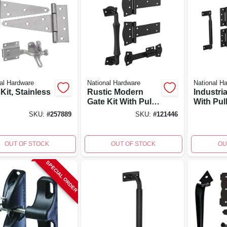
al Hardware
National Hardware
National H
Kit, Stainless
Rustic Modern
Industria
Gate Kit With Pull,
With Pul
Latch & 2 Hinges,
2 Hinges
SKU:
#
257889
SKU:
#
121446
Black
Weather
Coated
OUT OF STOCK
OUT OF STOCK
OU
SPECIAL ORDER