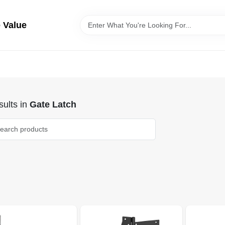
 Value
ults
in
Gate Latch