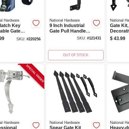
al Hardware
National Hardware
National H
latch Key
9 Inch Industrial
Gate Kit
able Gate
Gate Pull Handle
Decorati
h - Model
With
Hardwar
99
$
43.99
SKU:
#
121431
SKU:
#
220256
-201
Weatherguard
Coating
OUT OF STOCK
SPECIAL ORDER
al Hardware
National Hardware
National H
essional
Spear Gate Kit
Heavy-d