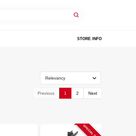
STORE INFO
Relevancy
Previous
1
2
Next
SPECIAL ORDER