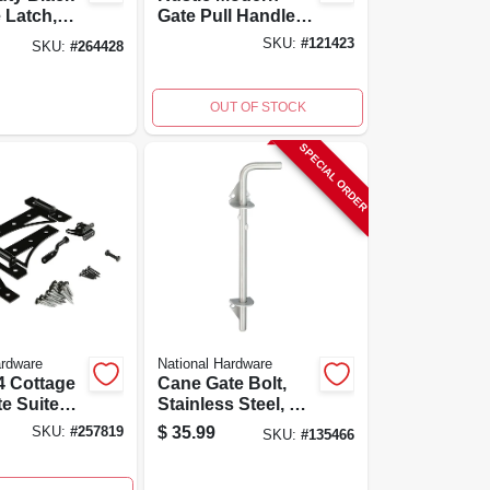
e Latch,
Gate Pull Handle,
109001,
9-7/8 In,
SKU:
#
121423
SKU:
#
264428
nstruction
Weatherguard
Coated, Black
OUT OF STOCK
SPECIAL ORDER
ardware
National Hardware
4 Cottage
Cane Gate Bolt,
te Suite
Stainless Steel, 1/2
 Hinges,
X 12 In.
$
35.99
SKU:
#
257819
SKU:
#
135466