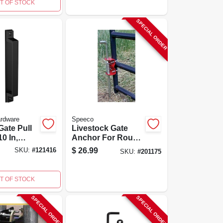
T OF STOCK
SPECIAL ORDER
ardware
Speeco
ate Pull
Livestock Gate
0 In,
Anchor For Round
guard
Tube Gates 1.75 To
$
26.99
SKU:
#
121416
SKU:
#
201175
Black
2-inch Diameter
T OF STOCK
SPECIAL ORDER
SPECIAL ORDER