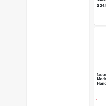
Zinc,
$
24.
Nation
Mode
Hand
Weat
Coat
Inch