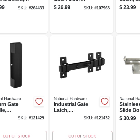
 5/8 X 18 In.
Handle, Black, 10.5
In.
99
$
26.99
$
23.99
SKU:
#
264433
SKU:
#
107963
In.
al Hardware
National Hardware
National H
rn Gate
Industrial Gate
Stainles
le,
Latch,
Slide Bo
herguard
Weatherguard
Latch
$
30.99
SKU:
#
121429
SKU:
#
121432
ed, Black, 10
Coated, Black, 7-
29/32 In Length
OUT OF STOCK
OUT OF STOCK