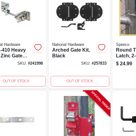
al Hardware
National Hardware
Speeco
-410 Heavy
Arched Gate Kit,
Round T
 Zinc Gate
Black
Latch, 2
, 8 Inches,
Lockable
$
24.99
SKU:
#
241998
SKU:
#
257833
l Construction
To 1.5-i
OUT OF STOCK
OUT OF STOCK
SPECIAL ORDER