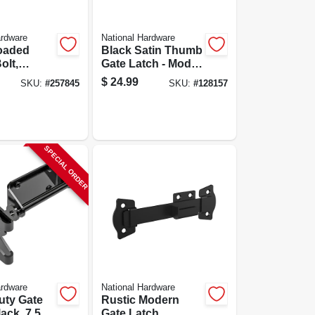
ardware
National Hardware
loaded
Black Satin Thumb
olt,
Gate Latch - Model
ty, Black
N178-616 For
$
24.99
SKU:
#
257845
SKU:
#
128157
Doors And Gates
SPECIAL ORDER
ardware
National Hardware
uty Gate
Rustic Modern
ack, 7.5
Gate Latch,