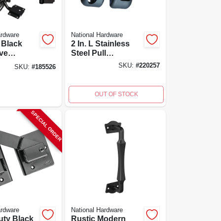
ardware
National Hardware
, Black
2 In. L Stainless
ve
Steel Pull
e
Magnalatch For
SKU:
#
220257
SKU:
#
185526
Gates
OUT OF STOCK
SPECIAL ORDER
ardware
National Hardware
uty Black
Rustic Modern