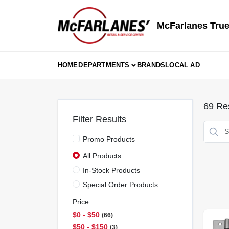
Skip
to
content
McFarlanes True
HOME
DEPARTMENTS
BRANDS
LOCAL AD
69
Res
Filter Results
Promo Products
All Products
In-Stock Products
Special Order Products
Price
$0 - $50
66
$50 - $150
3