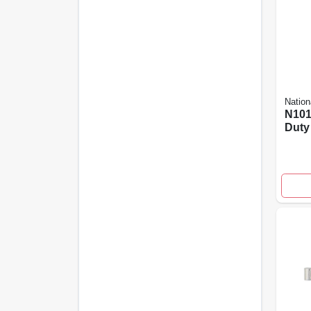
Nation
N101
Duty
Latch
Stee