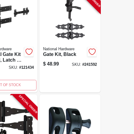
ardware
National Hardware
l Gate Kit
Gate Kit, Black
l, Latch &
$
48.99
SKU:
#
241592
, Black
SKU:
#
121434
guard
T OF STOCK
SPECIAL ORDER