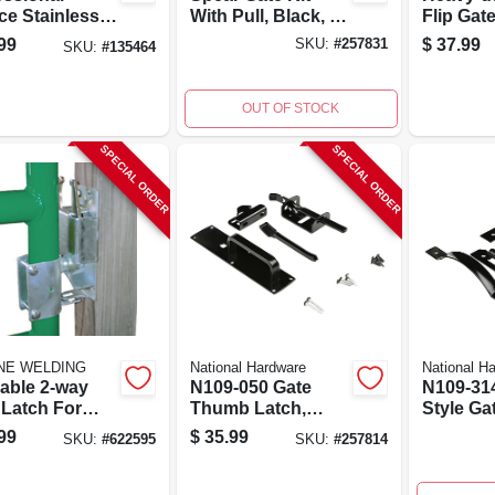
ce Stainless
With Pull, Black, 10
Flip Gat
l Thumb
In.
Model N
99
$
37.99
SKU:
#
257831
SKU:
#
135464
/gate Latch,
Steel Co
nches
OUT OF STOCK
SPECIAL ORDER
SPECIAL ORDER
INE WELDING
National Hardware
National H
able 2-way
N109-050 Gate
N109-31
 Latch For
Thumb Latch,
Style Ga
ential,
Black Steel, 12.6
Kit With
99
$
35.99
SKU:
#
622595
SKU:
#
257814
ercial, And
In. H X 6.3 In. W
Black
stock Gates