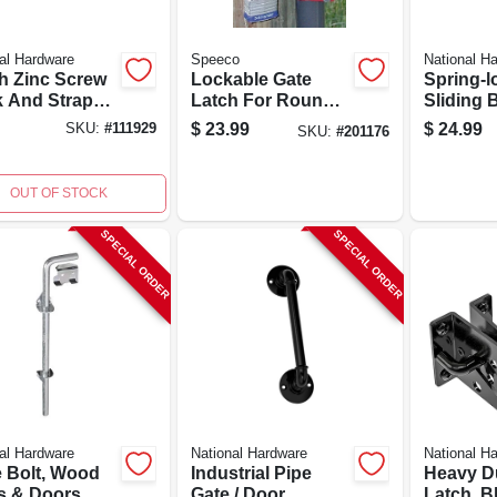
al Hardware
Speeco
National H
ch Zinc Screw
Lockable Gate
Spring-
 And Strap
Latch For Round
Sliding B
e - Durable
Tube Gates, 1-way,
Heavy-du
$
23.99
$
24.99
SKU:
#
111929
SKU:
#
201176
Weather
1-5/8 To 2-in.
stant
OUT OF STOCK
SPECIAL ORDER
SPECIAL ORDER
al Hardware
National Hardware
National H
 Bolt, Wood
Industrial Pipe
Heavy D
s & Doors,
Gate / Door
Latch, Bl