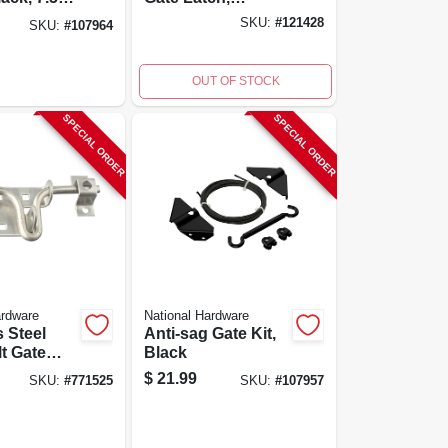
Weatherguard
SKU:
#
121428
SKU:
#
107964
Coated, Black,
8.35 In
OUT OF STOCK
SPECIAL ORDER
SPECIAL ORDER
ardware
National Hardware
s Steel
Anti-sag Gate Kit,
lt Gate
Black
$
21.99
SKU:
#
771525
SKU:
#
107957