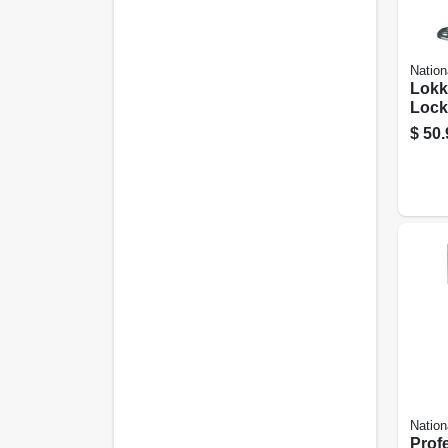
Nation
Lokk
Lock
Latc
$
50.
N346
Nation
Prof