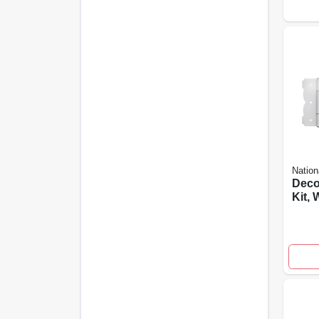
Nation
Deco
Kit, 