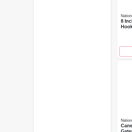
Nation
8 In
Hook
Hing
And 
Resi
Nation
Cane
Gate