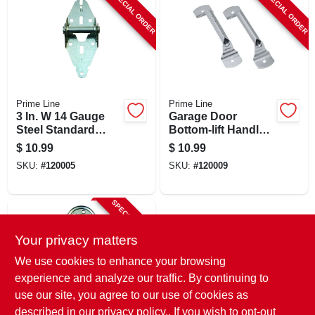
SPECIAL ORDER
SPECIAL ORDER
Prime Line
Prime Line
3 In. W 14 Gauge
Garage Door
Steel Standard
Bottom-lift Handles,
Garage Door Hinge
Galvanized Steel, 2-
$
10.99
$
10.99
Gd 52104
pk.
SKU:
#
120005
SKU:
#
120009
SPECIAL ORDER
Your privacy matters
We use cookies to enhance your browsing
experience and analyze our traffic. By continuing to
use our site, you agree to our use of cookies as
described in our
privacy policy.
. If you wish to opt-out
Prime Line