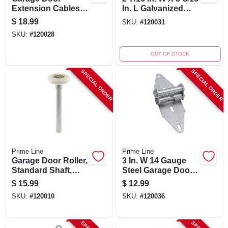
Extension Cables,
In. L Galvanized
3/32 In. Carbon
Steel Top Roller
$
18.99
SKU:
#
120031
Steel, 2-pk.
Fixture
SKU:
#
120028
OUT OF STOCK
SPECIAL ORDER
SPECIAL ORDER
Prime Line
Prime Line
Garage Door Roller,
3 In. W 14 Gauge
Standard Shaft,
Steel Garage Door
Nylon Ball Bearing,
Hinge Gd 52107
$
15.99
$
12.99
2-pk.
SKU:
#
120010
SKU:
#
120036