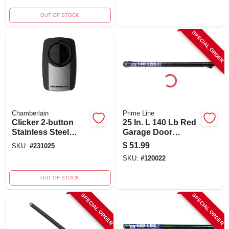
160 Lbs.
OUT OF STOCK
SPECIAL ORDER
Chamberlain
Prime Line
Clicker 2-button
25 In. L 140 Lb Red
Stainless Steel
Garage Door
Universal Garage
Extension Spring
$
51.99
SKU:
#
231025
Door Remote
With Safety Cable
SKU:
#
120022
Control Klik5u-ss
OUT OF STOCK
SPECIAL ORDER
SPECIAL ORDER