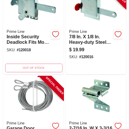
Prime Line
Prime Line
Inside Security
7/8 In. X 1/8 In.
Deadlock Fits Most
Heavy-duty Steel
Garage Doors,
Inside Deadlock
$
19.99
SKU:
#
120018
Heavy Duty
For Garage Doors
SKU:
#
120016
Galvanized Steel
Housing, 1-pk.
OUT OF STOCK
SPECIAL ORDER
Prime Line
Prime Line
Garage Door
2-7/16 In. W X 3-3/16