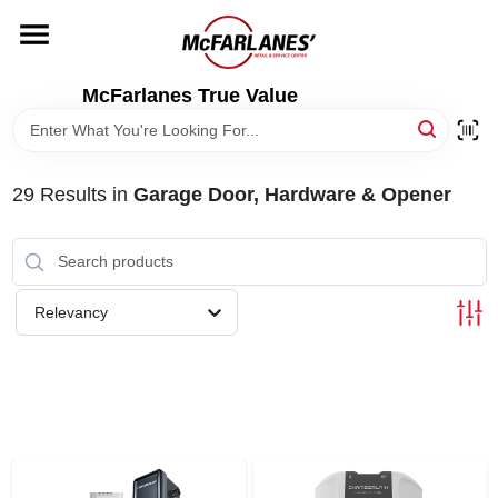
Skip
to
content
HOME
McFarlanes True Value
DEPARTMENTS
29
Results
in
Garage Door, Hardware & Opener
BRANDS
LOCAL AD
Relevancy
STORE INFO