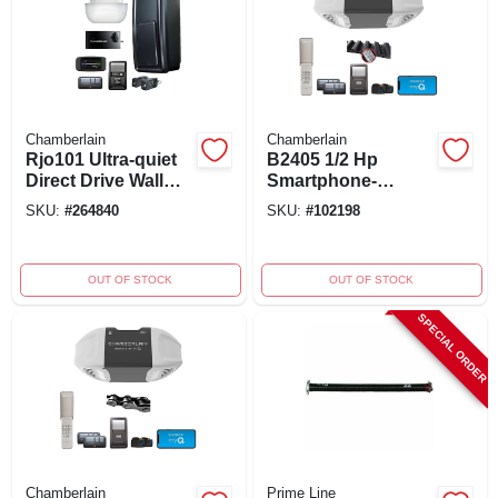
Chamberlain
Chamberlain
Rjo101 Ultra-quiet
B2405 1/2 Hp
Direct Drive Wall
Smartphone-
Mounted Garage
controlled Ultra
SKU:
#
264840
SKU:
#
102198
Door Opener With
Quiet Belt Drive
Smartphone
Garage Door
Control
Opener
OUT OF STOCK
OUT OF STOCK
SPECIAL ORDER
Chamberlain
Prime Line