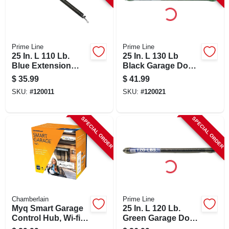
Prime Line
Prime Line
25 In. L 110 Lb.
25 In. L 130 Lb
Blue Extension
Black Garage Door
Spring With Safety
Extension Spring
$
35.99
$
41.99
Cable
With Safety Cable
SKU:
#
120011
SKU:
#
120021
SPECIAL ORDER
SPECIAL ORDER
Chamberlain
Prime Line
Myq Smart Garage
25 In. L 120 Lb.
Control Hub, Wi-fi,
Green Garage Door
Smartphone
Extension Spring