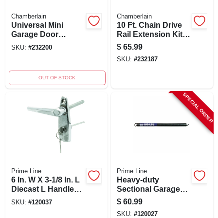
Chamberlain
Chamberlain
Universal Mini
10 Ft. Chain Drive
Garage Door
Rail Extension Kit
Remote Control
For Garage Doors
$
65.99
SKU:
#
232200
Mc100-p2 For Two
7710cb-p
SKU:
#
232187
Openers
OUT OF STOCK
SPECIAL ORDER
Prime Line
Prime Line
6 In. W X 3-1/8 In. L
Heavy-duty
Diecast L Handle
Sectional Garage
With Keyed Lock
Door Extension
$
60.99
SKU:
#
120037
Spring With Safety
SKU:
#
120027
Cable, Brown Tip,