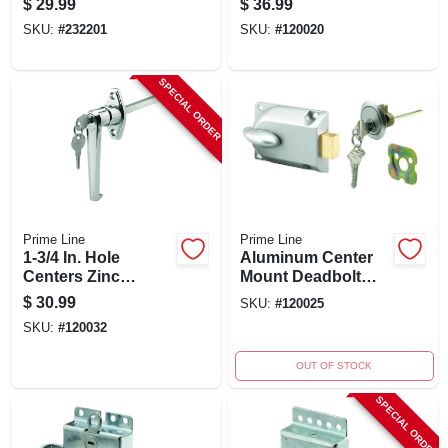
$
29.99
$
36.99
Compatible, White
With Safety Cable
SKU:
#
232201
SKU:
#
120020
SPECIAL ORDER
Prime Line
Prime Line
1-3/4 In. Hole
Aluminum Center
Centers Zinc
Mount Deadbolt
Diecast L Locking
Lock, Model Gd
$
30.99
SKU:
#
120025
Handle With
52119, 3.75" W X
SKU:
#
120032
Chrome Finish
7.25" H
OUT OF STOCK
SPECIAL ORDER