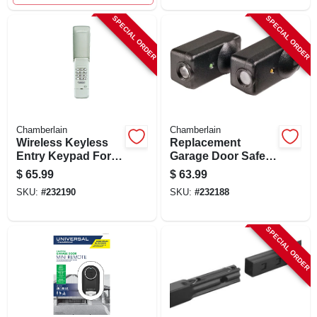
SPECIAL ORDER
SPECIAL ORDER
Chamberlain
Chamberlain
Wireless Keyless
Replacement
Entry Keypad For
Garage Door Safety
Garage Doors
Sensor, 2-pk.
$
65.99
$
63.99
940ev-p2
SKU:
#
232190
SKU:
#
232188
SPECIAL ORDER