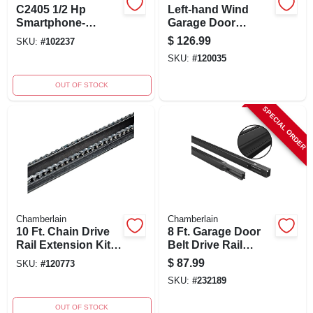
C2405 1/2 Hp
Left-hand Wind
Smartphone-
Garage Door
controlled Chain
Replacement
$
126.99
SKU:
#
102237
Drive Garage Door
Torsion Spring,
SKU:
#
120035
Opener With Wifi
.243 X 1-3/4 X 32 In.,
Red, 1-pk.
OUT OF STOCK
SPECIAL ORDER
Chamberlain
Chamberlain
10 Ft. Chain Drive
8 Ft. Garage Door
Rail Extension Kit
Belt Drive Rail
For Garage Doors
Extension Kit -
$
87.99
SKU:
#
120773
Model 8808cb-p
SKU:
#
232189
OUT OF STOCK