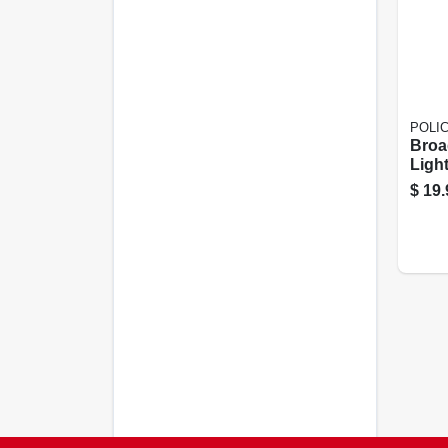
POLI
Broa
Ligh
$
19.