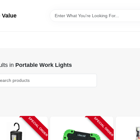
 Value
lts
in
Portable Work Lights
SPECIAL ORDER
SPECIAL ORDER