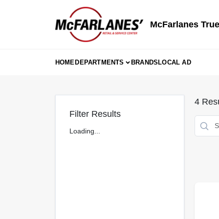
Skip
to
content
McFarlanes True
HOME
DEPARTMENTS
BRANDS
LOCAL AD
4
Resu
Filter Results
Loading...