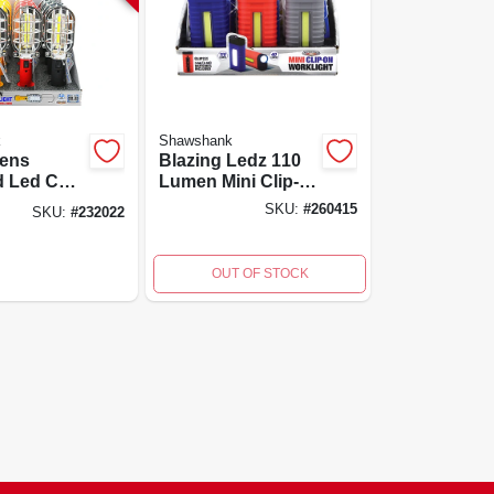
k
Shawshank
ens
Blazing Ledz 110
d Led Cob
Lumen Mini Clip-
Light With
on Work Light
SKU:
#
260415
SKU:
#
232022
c Base
With Flashlight
vel Hook
Functionality
OUT OF STOCK