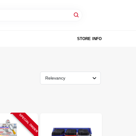
STORE INFO
Relevancy
SPECIAL ORDER