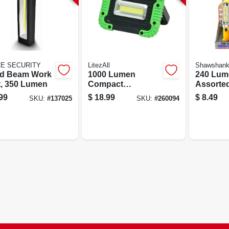
CE SECURITY
LitezAll
Shawshan
d Beam Work
1000 Lumen
240 Lum
t, 350 Lumen
Compact
Assorte
Kickstand Work
Trouble 
99
$
18.99
$
8.49
SKU:
#
137025
SKU:
#
260094
Light With
Magneti
Adjustable
And Swi
Kickstand