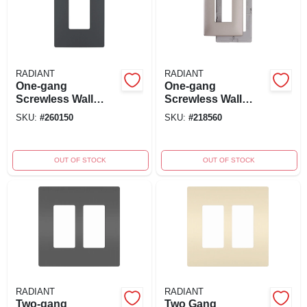
RADIANT
RADIANT
One-gang
One-gang
Screwless Wall
Screwless Wall
Plate, Graphite
Plate, Nickel
SKU:
#
260150
SKU:
#
218560
OUT OF STOCK
OUT OF STOCK
RADIANT
RADIANT
Two-gang
Two Gang