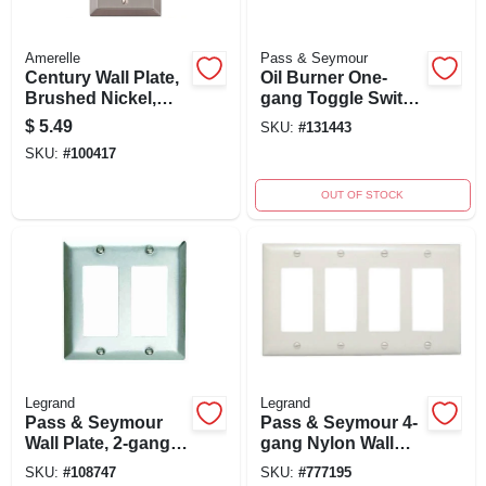
Amerelle
Pass & Seymour
Century Wall Plate,
Oil Burner One-
Brushed Nickel,
gang Toggle Switch
Steel, 1 Rocker
Wall Plate, 302/304
$
5.49
SKU:
#
131443
Stainless Steel,
SKU:
#
100417
Painted Red
OUT OF STOCK
Legrand
Legrand
Pass & Seymour
Pass & Seymour 4-
Wall Plate, 2-gang,
gang Nylon Wall
Stainless Steel
Plate With 4
SKU:
#
108747
SKU:
#
777195
Decorator