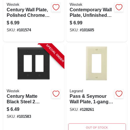
Westek
Westek
Century Wall Plate,
Contemporary Wall
Polished Chrome,
Plate, Unfinished
Steel, 2 Rocker
Ash Wood, 1
$
6.99
$
6.99
Rocker
SKU:
#
101574
SKU:
#
101605
SPECIAL ORDER
Westek
Legrand
Century Matte
Pass & Seymour
Black Steel 2
Wall Plate, 1-gang
Rocker Wall Plate -
Decorator Opening,
$
6.49
SKU:
#
128261
Model 163rrmb
Ivory Nylon, 10-pk.
SKU:
#
101583
OUT OF STOCK