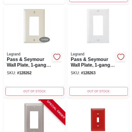
Legrand
Legrand
Pass & Seymour
Pass & Seymour
Wall Plate, 1-gang
Wall Plate, 1-gang
Decorator Opening,
Decorator Opening,
SKU:
#
128262
SKU:
#
128263
Light Almond
White Nylon, 10-pk.
Nylon, 10-pk.
OUT OF STOCK
OUT OF STOCK
SPECIAL ORDER