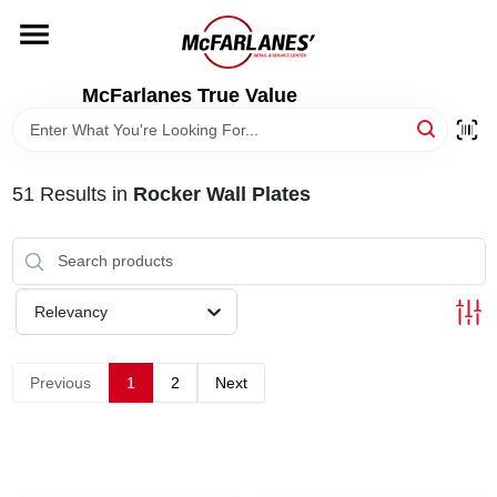
Skip
to
content
HOME
McFarlanes True Value
DEPARTMENTS
51
Results
in
Rocker Wall Plates
BRANDS
LOCAL AD
Relevancy
STORE INFO
Previous
1
2
Next