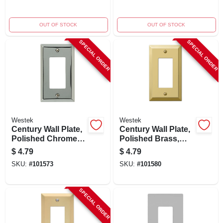
Openings, White
OUT OF STOCK
OUT OF STOCK
SPECIAL ORDER
SPECIAL ORDER
Westek
Westek
Century Wall Plate,
Century Wall Plate,
Polished Chrome,
Polished Brass,
Steel, 1 Rocker
Steel, 1 Rocker
$
4.79
$
4.79
SKU:
#
101573
SKU:
#
101580
SPECIAL ORDER