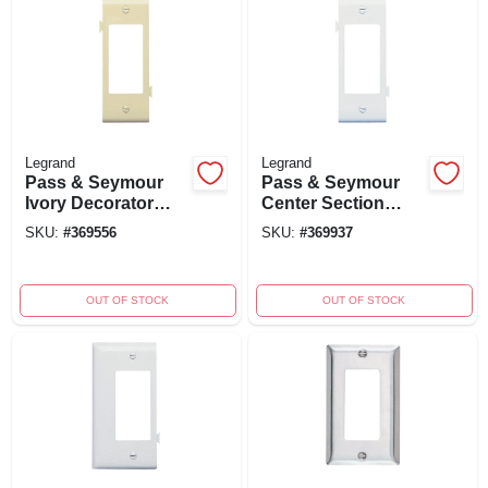
Legrand
Legrand
Pass & Seymour
Pass & Seymour
Ivory Decorator
Center Section
Opening Sectional
Nylon Wall Plate,
SKU:
#
369556
SKU:
#
369937
Nylon Wall Plate -
Decorator Opening,
Model Pjsc26icc10
White, Model
Pjsc26wcc10
OUT OF STOCK
OUT OF STOCK