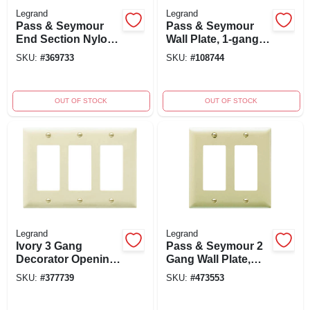
Legrand
Legrand
Pass & Seymour
Pass & Seymour
End Section Nylon
Wall Plate, 1-gang,
Wall Plate,
Stainless-steel
SKU:
#
369733
SKU:
#
108744
Decorator Opening,
White, Model
Pjse26wcc10
OUT OF STOCK
OUT OF STOCK
Legrand
Legrand
Ivory 3 Gang
Pass & Seymour 2
Decorator Opening
Gang Wall Plate,
Nylon Wall Plate
Urea Material, Ivory
SKU:
#
377739
SKU:
#
473553
Tp263icc12
Finish, Model
Sp262iu