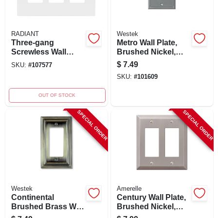
RADIANT
Westek
Three-gang
Metro Wall Plate,
Screwless Wall
Brushed Nickel,
Plate, White - Model
Metal, 1 Rocker
$
7.49
SKU:
#
107577
Rwp263wcc6
SKU:
#
101609
OUT OF STOCK
SPECIAL ORDER
SPECIAL ORDER
Westek
Amerelle
Continental
Century Wall Plate,
Brushed Brass Wall
Brushed Nickel,
Plate, 1 Rocker,
Steel, 2 Rocker