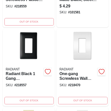
Wall Plate In Light
Rocker
$
4.29
SKU:
#
218559
Almond - Model
SKU:
#
101581
Rwp26lacc6
OUT OF STOCK
RADIANT
RADIANT
Radiant Black 1
One-gang
Gang
Screwless Wall
Polycarbonate
Plate, White -
SKU:
#
218557
SKU:
#
218470
Screwless Wall
Radiant Collection,
Plate Model
Model Rwp26wcc10
Rwp26bkcc6
OUT OF STOCK
OUT OF STOCK