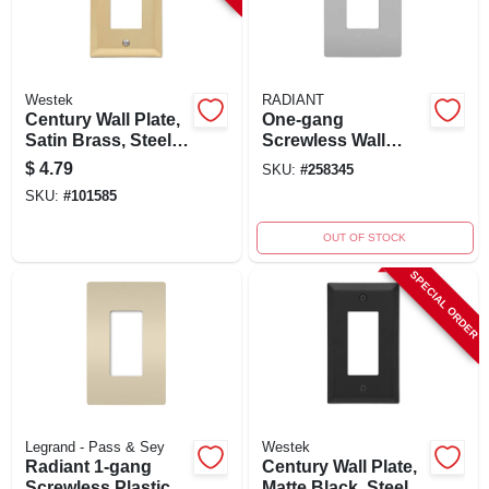
Westek
RADIANT
Century Wall Plate,
One-gang
Satin Brass, Steel, 1
Screwless Wall
Rocker
Plate, Gray
$
4.79
SKU:
#
258345
SKU:
#
101585
OUT OF STOCK
SPECIAL ORDER
Legrand - Pass & Sey
Westek
Radiant 1-gang
Century Wall Plate,
Screwless Plastic
Matte Black, Steel, 1