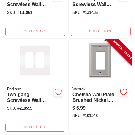
Screwless Wall
Screwless Wall
Plate In Black -
Plate, Light Almond
SKU:
#
131961
SKU:
#
131436
Model
- Model
Rwp262bkcc6
Rwp262lacc6
OUT OF STOCK
OUT OF STOCK
SPECIAL ORDER
Radiany
Westek
Two-gang
Chelsea Wall Plate,
Screwless Wall
Brushed Nickel,
Plate
Steel, 1 Rocker
$
6.99
SKU:
#
218555
SKU:
#
101542
OUT OF STOCK