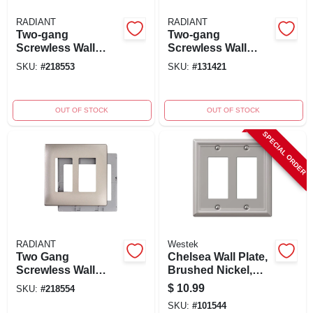
RADIANT
RADIANT
Two-gang
Two-gang
Screwless Wall
Screwless Wall
Plate, Dark Bronze
Plate, Graphite
SKU:
#
218553
SKU:
#
131421
OUT OF STOCK
OUT OF STOCK
SPECIAL ORDER
RADIANT
Westek
Two Gang
Chelsea Wall Plate,
Screwless Wall
Brushed Nickel,
Plate, Nickel
Steel, 2 Rocker
$
10.99
SKU:
#
218554
SKU:
#
101544