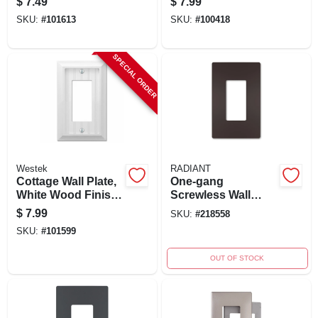
$
7.49
$
7.99
Cast Metal, Model
SKU:
#
101613
SKU:
#
100418
94rbb
SPECIAL ORDER
Westek
RADIANT
Cottage Wall Plate,
One-gang
White Wood Finish,
Screwless Wall
1 Rocker, Model
Plate, Dark Bronze
$
7.99
SKU:
#
218558
269rw
SKU:
#
101599
OUT OF STOCK