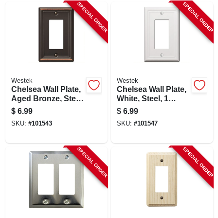
SPECIAL ORDER
SPECIAL ORDER
Westek
Westek
Chelsea Wall Plate,
Chelsea Wall Plate,
Aged Bronze, Steel,
White, Steel, 1
1 Rocker
Rocker
$
6.99
$
6.99
SKU:
#
101543
SKU:
#
101547
SPECIAL ORDER
SPECIAL ORDER