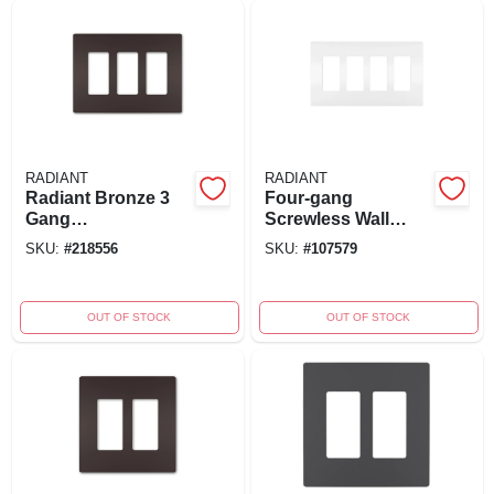
RADIANT
RADIANT
Radiant Bronze 3
Four-gang
Gang
Screwless Wall
Polycarbonate
Plate, White
SKU:
#
218556
SKU:
#
107579
Toggle Screwless
Wall Plate
Rwp263dbcc6
OUT OF STOCK
OUT OF STOCK