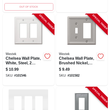
OUT OF STOCK
SPECIAL ORDER
SPECIAL ORDER
Westek
Westek
Chelsea Wall Plate,
Chelsea Wall Plate,
White, Steel, 2
Brushed Nickel,
Rocker
Steel, 1 Rocker/ 1
$
10.99
$
9.49
Toggle
SKU:
#
101546
SKU:
#
101582
SPECIAL ORDER