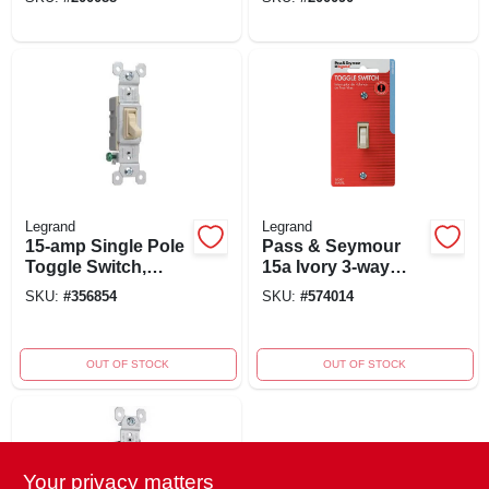
Legrand
Legrand
15-amp Single Pole
Pass & Seymour
Toggle Switch,
15a Ivory 3-way
Grounding, Ivory,
Toggle Grounding
SKU:
#
356854
SKU:
#
574014
120-volt, Model
Switch Model
660igcacc20
663igccc5
OUT OF STOCK
OUT OF STOCK
Your privacy matters