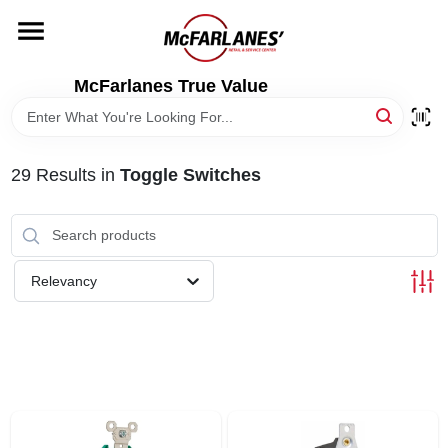
Skip
to
content
HOME
McFarlanes True Value
DEPARTMENTS
29
Results
in
Toggle Switches
BRANDS
LOCAL AD
Relevancy
STORE INFO