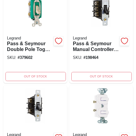
Legrand
Legrand
Pass & Seymour
Pass & Seymour
Double Pole Toggle
Manual Controller
Switch, 30-amp,
Switch, 3-phase, 3-
SKU:
#
379602
SKU:
#
198464
120/277-volt, Ivory
pole, 600-volt, 30-
amp
OUT OF STOCK
OUT OF STOCK
Legrand
Legrand