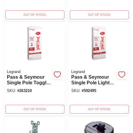
20-amp, Model
Duty, White
Ps20ac1icc8
OUT OF STOCK
OUT OF STOCK
Legrand
Legrand
Pass & Seymour
Pass & Seymour
Single Pole Toggle
Single Pole Light
Light Switch, 15-
Almond 15a 120v
SKU:
#
263210
SKU:
#
592495
amp 120-volt, Ivory,
Grounding Switch
10-pk.
Model 660lagcp8
OUT OF STOCK
OUT OF STOCK