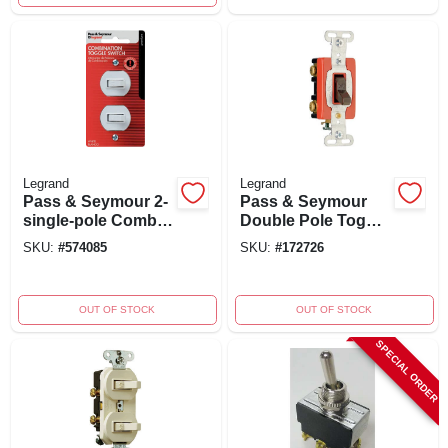
Legrand
Legrand
Pass & Seymour 2-
Pass & Seymour
single-pole Combo
Double Pole Toggle
Switch, 15a,
Switch, Brown,
SKU:
#
574085
SKU:
#
172726
120/277v, White
120/277-volt, 20-
amp, Model
Csb220cc
OUT OF STOCK
OUT OF STOCK
SPECIAL ORDER