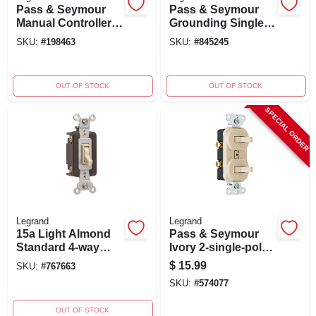
Pass & Seymour
Pass & Seymour
Manual Controller
Grounding Single-
Switch, 1-phase, 2-
pole/3-way Switch,
SKU:
#
198463
SKU:
#
845245
pole, 600-volt, 30-
15-amp, 125-volt,
amp
White
OUT OF STOCK
OUT OF STOCK
SPECIAL ORDER
Legrand
Legrand
15a Light Almond
Pass & Seymour
Standard 4-way
Ivory 2-single-pole
Toggle Switch
Combination
$
15.99
SKU:
#
767663
Model 664lagcc12
Switch 15a
SKU:
#
574077
120/277v Model
690igccc5
OUT OF STOCK