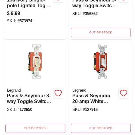
pole Lighted Toggle
way Toggle Switch,
Quiet Switch With
Ivory, 120-volt, 15-
$
9.99
SKU:
#
356862
Extra Long Strap
amp, Grounded
SKU:
#
573974
OUT OF STOCK
Legrand
Legrand
Pass & Seymour 3-
Pass & Seymour
way Toggle Switch,
20-amp White
Ivory, 120/277-volt,
120/277-volt
SKU:
#
172650
SKU:
#
127916
20-amp, Model
Premium 3-way
Csb20ac3icc8
Toggle Switch
Csb20ac3wcc8
OUT OF STOCK
OUT OF STOCK