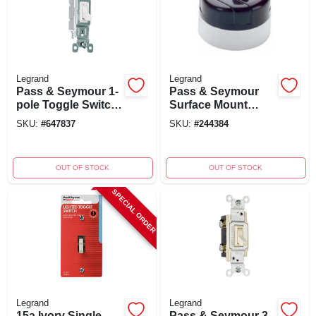
Legrand
Legrand
Pass & Seymour 1-
Pass & Seymour
pole Toggle Switch,
Surface Mount
15a/120v, White, 10-
Switch, Single Pole,
SKU:
#
647837
SKU:
#
244384
pk.
Brown, 125/250-
volt, 5/10-amp
OUT OF STOCK
OUT OF STOCK
SPECIAL ORDER
Legrand
Legrand
15a Ivory Single-
Pass & Seymour 3-