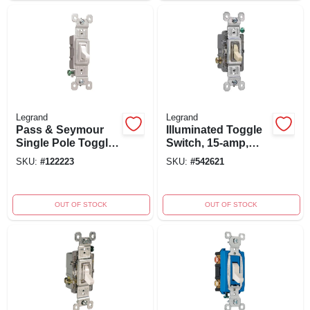
Legrand
Legrand
Pass & Seymour
Illuminated Toggle
Single Pole Toggle
Switch, 15-amp,
Switch, 15-amp,
120-volt,
SKU:
#
122223
SKU:
#
542621
120-volt, White
Grounding, Ivory,
Model 660islgcc10
OUT OF STOCK
OUT OF STOCK