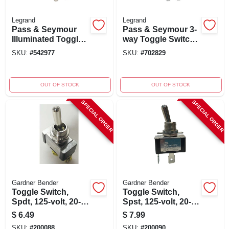
Legrand
Legrand
Pass & Seymour
Pass & Seymour 3-
Illuminated Toggle
way Toggle Switch,
Switch, 15-amp,
Light Almond,
SKU:
#
542977
SKU:
#
702829
120-volt,
120/277-volt, 15-
Grounding, White
amp, Model
Cs15ac3lacc8
OUT OF STOCK
OUT OF STOCK
SPECIAL ORDER
SPECIAL ORDER
Gardner Bender
Gardner Bender
Toggle Switch,
Toggle Switch,
Spdt, 125-volt, 20-
Spst, 125-volt, 20-
amp, 3/4-hp
amp, 3/4-hp
$
6.49
$
7.99
SKU:
#
200088
SKU:
#
200090