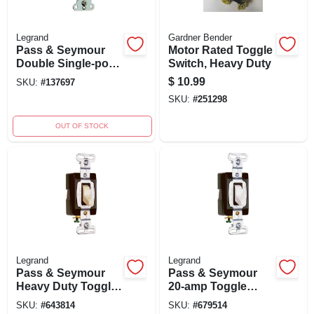
Legrand
Gardner Bender
Pass & Seymour
Motor Rated Toggle
Double Single-pole
Switch, Heavy Duty
Light Switch, 15a,
$
10.99
SKU:
#
137697
120/277v, Light
SKU:
#
251298
Almond, Model
690lagcc6
OUT OF STOCK
Legrand
Legrand
Pass & Seymour
Pass & Seymour
Heavy Duty Toggle
20-amp Toggle
Switch, Grounding,
Switch, Grounding,
SKU:
#
643814
SKU:
#
679514
Ivory, 120/277-volt,
120/277-volt, Heavy