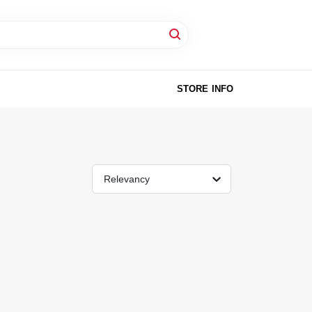
STORE INFO
Relevancy