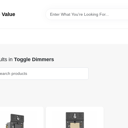
 Value
lts
in
Toggle Dimmers