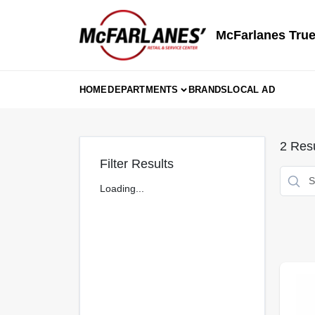
Skip
to
content
McFarlanes True
HOME
DEPARTMENTS
BRANDS
LOCAL AD
2
Resu
Filter Results
Loading...