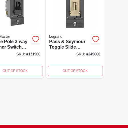
Master
Legrand
le Pole 3-way
Pass & Seymour
er Switch
Toggle Slide
 Toggle Slide
Dimmer, 300-watt,
SKU:
#
131966
SKU:
#
249660
rol For
Cfl/led/incandesce
cfl/incandesce
nt, Ivory
lbs - Black
OUT OF STOCK
OUT OF STOCK