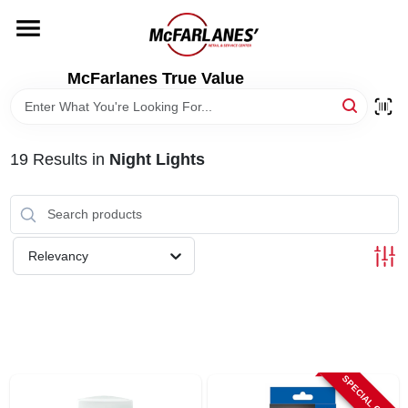
Skip
to
content
HOME
McFarlanes True Value
DEPARTMENTS
19
Results
in
Night Lights
BRANDS
LOCAL AD
Relevancy
STORE INFO
SPECIAL ORDER