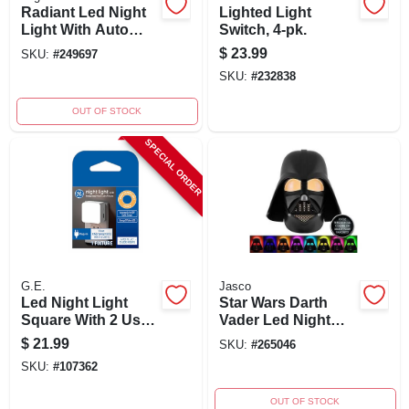
Radiant Led Night
Lighted Light
Light With Auto
Switch, 4-pk.
On/off And Optional
$
23.99
SKU:
#
249697
Louver, White
SKU:
#
232838
OUT OF STOCK
SPECIAL ORDER
G.E.
Jasco
Led Night Light
Star Wars Darth
Square With 2 Usb
Vader Led Night
Ports, 0.5 Watt,
Light, Color
$
21.99
SKU:
#
265046
2200k Color
Changing, Light
SKU:
#
107362
Temperature
Sensing, Model
43428
OUT OF STOCK