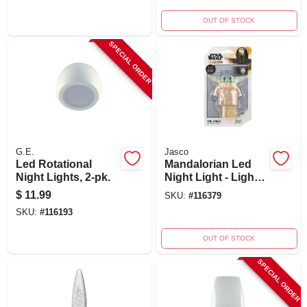
OUT OF STOCK
SPECIAL ORDER
G.E.
Jasco
Led Rotational
Mandalorian Led
Night Lights, 2-pk.
Night Light - Light
Sensing, 6.75"
$
11.99
SKU:
#
116379
Height, Model
SKU:
#
116193
53233
OUT OF STOCK
SPECIAL ORDER