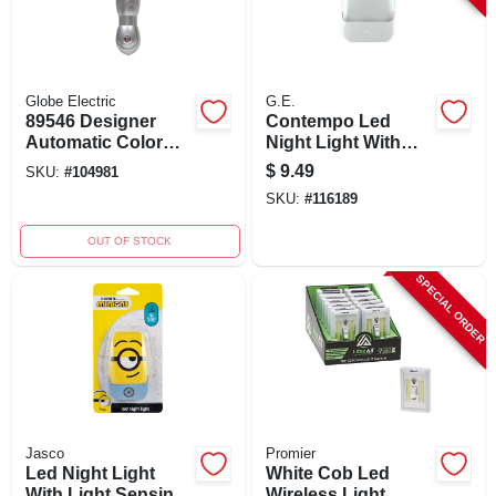
Globe Electric
G.E.
89546 Designer
Contempo Led
Automatic Color
Night Light With
Changing Led Lava
Automatic Light
$
9.49
SKU:
#
104981
Lamp Night Light
Sensing, White,
SKU:
#
116189
Model 30965
OUT OF STOCK
SPECIAL ORDER
Jasco
Promier
Led Night Light
White Cob Led
With Light Sensing
Wireless Light