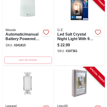
Westek
G.E.
Automatic/manual
Led Salt Crystal
Battery Powered
Night Light With 9
Led Color
Color Options, 2
$
22.99
SKU:
#
241815
Changing Night
Watt, Model
SKU:
#
107361
Light, Model
93129147
Ls3101rgb-n1
OUT OF STOCK
SPECIAL ORDER
Legrand
LitezAll