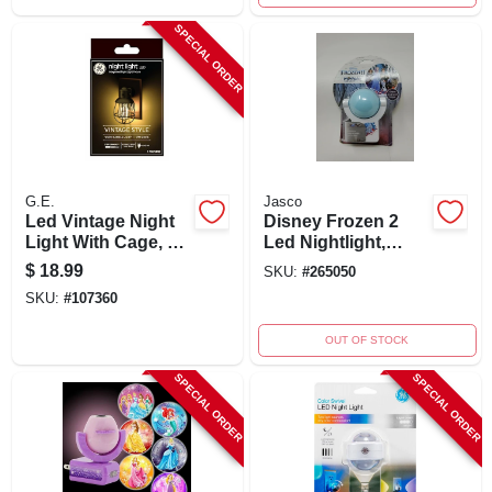
SPECIAL ORDER
G.E.
Jasco
Led Vintage Night
Disney Frozen 2
Light With Cage, 1
Led Nightlight,
Watt, 2000k, Plug-
Plug-in, Projects 8
$
18.99
SKU:
#
265050
in, St14 Bulb Shape
To 12 Feet
SKU:
#
107360
OUT OF STOCK
SPECIAL ORDER
SPECIAL ORDER