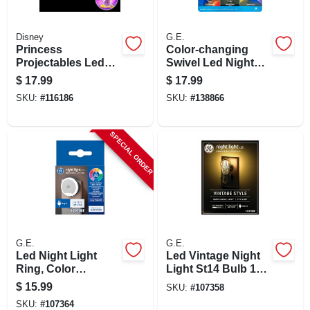
Disney
G.E.
Princess
Color-changing
Projectables Led
Swivel Led Night
Night Light, Plug-in,
Light
$
17.99
$
17.99
Light Sensing, 6-
SKU:
#
116186
SKU:
#
138866
image
SPECIAL ORDER
G.E.
G.E.
Led Night Light
Led Vintage Night
Ring, Color
Light St14 Bulb 1
Changing With 9
Watt Plug-in 2000k
$
15.99
SKU:
#
107358
Options, 0.5 Watt
Warm Candle Light
SKU:
#
107364