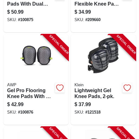
Pads With Dual
Flexible Knee Pads
Layer Padding And
With Adjustable
$
50.99
$
34.99
Shock Stabilizer
Straps And
SKU:
#
100875
SKU:
#
209660
Caps
Washable Design
SPECIAL ORDER
SPECIAL ORDER
AWP
Klein
Gel Pro Flooring
Lightweight Gel
Knee Pads With Gel
Knee Pads, 2-pk.
Padding And
$
42.99
$
37.99
Adjustable Straps
SKU:
#
100876
SKU:
#
121518
SPECIAL ORDER
SPECIAL ORDER