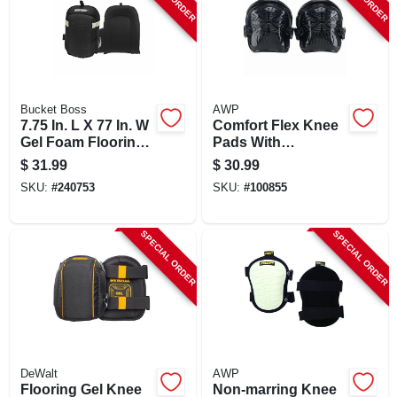
Bucket Boss
AWP
7.75 In. L X 77 In. W
Comfort Flex Knee
Gel Foam Flooring
Pads With
Knee Pads
Adjustable Strap
$
31.99
$
30.99
And Water-resistant
SKU:
#
240753
SKU:
#
100855
Cap
SPECIAL ORDER
SPECIAL ORDER
DeWalt
AWP
Flooring Gel Knee
Non-marring Knee