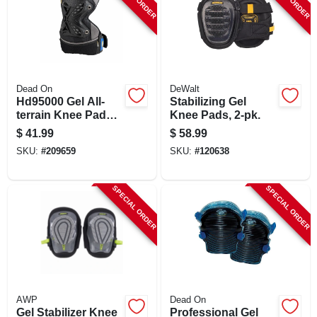
Dead On
DeWalt
Hd95000 Gel All-
Stabilizing Gel
terrain Knee Pads -
Knee Pads, 2-pk.
Lightweight, Non-
$
41.99
$
58.99
marring Rubber,
SKU:
#
209659
SKU:
#
120638
One Size Fits All
SPECIAL ORDER
SPECIAL ORDER
AWP
Dead On
Gel Stabilizer Knee
Professional Gel