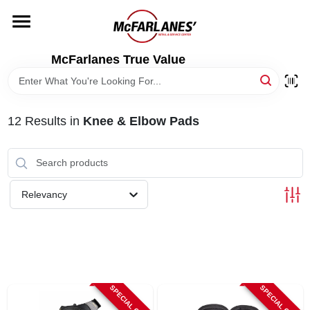
Skip
to
content
HOME
McFarlanes True Value
DEPARTMENTS
12
Results
in
Knee & Elbow Pads
BRANDS
LOCAL AD
Relevancy
STORE INFO
SPECIAL ORDER
SPECIAL ORDER