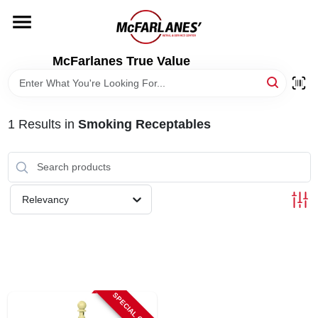
Skip
to
content
HOME
McFarlanes True Value
DEPARTMENTS
1
Results
in
Smoking Receptables
BRANDS
LOCAL AD
Relevancy
STORE INFO
SPECIAL ORDER