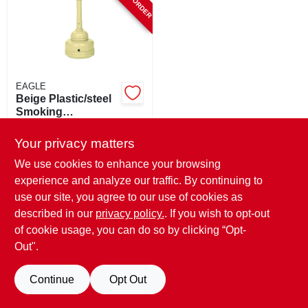
EAGLE
Beige Plastic/steel
Smoking
Receptacle 5 Quart
$
115.99
With Galvanized
Your privacy matters
SKU:
#
879692
Steel Bucket
We use cookies to enhance your browsing
experience and analyze our traffic. By continuing to
use our site, you agree to our use of cookies as
described in our
privacy policy.
. If you wish to opt-out
of cookie usage, you can do so by clicking “Opt-
Out".
Continue
Opt Out