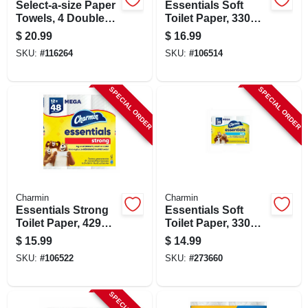
Select-a-size Paper
Essentials Soft
Towels, 4 Double
Toilet Paper, 330
Plus Rolls, White,
Sheets Per Mega
$
20.99
$
16.99
113 Sheets Per Roll
Roll, 12 Rolls
SKU:
#
116264
SKU:
#
106514
SPECIAL ORDER
SPECIAL ORDER
Charmin
Charmin
Essentials Strong
Essentials Soft
Toilet Paper, 429
Toilet Paper, 330
Sheets Per Mega
Sheets Per Mega
$
15.99
$
14.99
Roll, 12 Rolls
Roll, 9-pk.
SKU:
#
106522
SKU:
#
273660