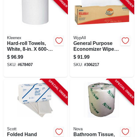
Kleenex
WypAll
Hard-roll Towels,
General Purpose
White, 8-in. X 600-
Economizer Wipes,
ft., 6-pk.
White, 16.4 X 9.8-in.,
$
96.99
$
91.99
100 Per Box, 8-pk.
SKU:
#
678407
SKU:
#
306217
SPECIAL ORDER
SPECIAL ORDER
Scott
Nova
Folded Hand
Bathroom Tissue,