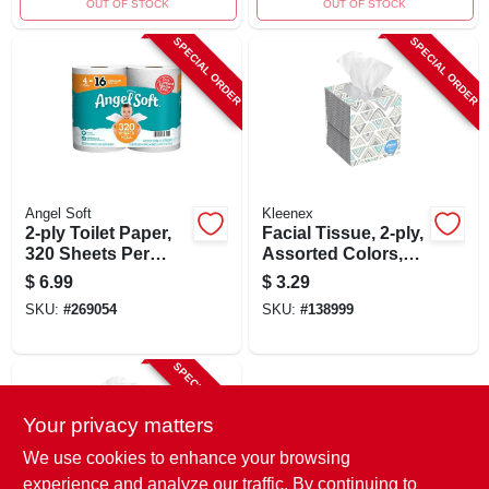
OUT OF STOCK
OUT OF STOCK
SPECIAL ORDER
SPECIAL ORDER
Angel Soft
Kleenex
2-ply Toilet Paper,
Facial Tissue, 2-ply,
320 Sheets Per
Assorted Colors,
Mega Roll, 4-pk.
70-ct.
$
6.99
$
3.29
SKU:
#
269054
SKU:
#
138999
SPECIAL ORDER
Your privacy matters
We use cookies to enhance your browsing
experience and analyze our traffic. By continuing to