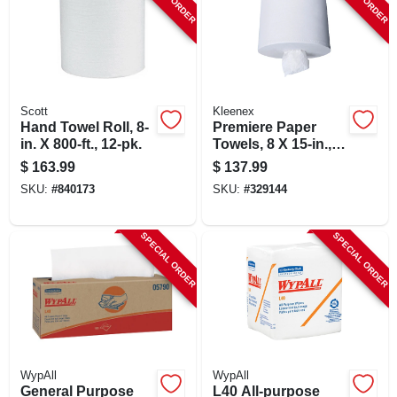
Scott
Kleenex
Hand Towel Roll, 8-
Premiere Paper
in. X 800-ft., 12-pk.
Towels, 8 X 15-in.,
250-ct., 4-pk.
$
163.99
$
137.99
SKU:
#
840173
SKU:
#
329144
SPECIAL ORDER
SPECIAL ORDER
WypAll
WypAll
General Purpose
L40 All-purpose