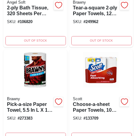
Angel Soft
Brawny
2-ply Bath Tissue,
Tear-a-square 2-ply
320 Sheets Per
Paper Towels, 120
Mega Roll, 8-roll
Sheets Per Roll, 2
SKU:
#
106820
SKU:
#
249962
Pack
Double Rolls
OUT OF STOCK
OUT OF STOCK
Brawny
Scott
Pick-a-size Paper
Choose-a-sheet
Towel, 5.5 In L X 11
Paper Towels, 108-
In W, 2-ply, Single
sheet Rolls, 6-pk.
SKU:
#
273383
SKU:
#
133709
Roll