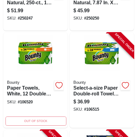
Natural, 250-ct., 16-
Natural, 7.87 In. X
pk.
350 Ft., 12-pk.
$
51.99
$
45.99
SKU:
#
250247
SKU:
#
250250
SPECIAL ORDER
Bounty
Bounty
Paper Towels,
Select-a-size Paper
White, 12 Double
Double-roll Towels,
Rolls = 24 Regular
White, 12-count
$
36.99
SKU:
#
106520
Rolls, 12 Ct.
SKU:
#
106515
OUT OF STOCK