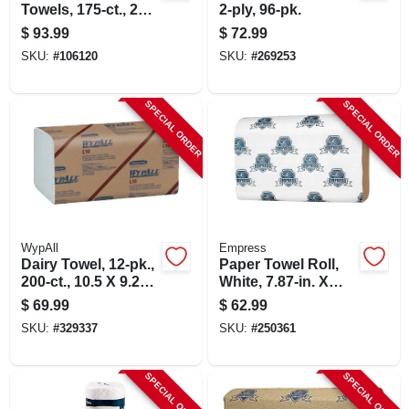
Towels, 175-ct., 25-
2-ply, 96-pk.
pk.
$
93.99
$
72.99
SKU:
#
106120
SKU:
#
269253
SPECIAL ORDER
SPECIAL ORDER
WypAll
Empress
Dairy Towel, 12-pk.,
Paper Towel Roll,
200-ct., 10.5 X 9.25-
White, 7.87-in. X
in.
350-ft., 12-pk.
$
69.99
$
62.99
SKU:
#
329337
SKU:
#
250361
SPECIAL ORDER
SPECIAL ORDER