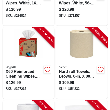
Wipes, White, 16.4
Wipes, White, 56-ct.,
X 9.8-in., 100 Per
18-pk.
$
130.99
$
126.99
Box, 9-pk.
SKU:
#
276824
SKU:
#
271257
SPECIAL ORDER
SPECIAL ORDER
WypAll
Scott
X60 Reinforced
Hard-roll Towels,
Cleaning Wipes,
Brown, 8-in. X 800-
118-ct., 10-pk.
ft., 12-pk.
$
126.99
$
109.99
SKU:
#
327265
SKU:
#
854232
SPECIAL ORDER
SPECIAL ORDER