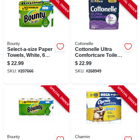
SPECIAL ORDER
SPECIAL ORDER
Bounty
Cottonelle
Select-a-size Paper
Cottonelle Ultra
Towels, White, 6
Comfortcare Toilet
Double Rolls
Paper 12 Mega
$
22.99
$
22.99
Rolls, 244 Sheets
SKU:
#
207666
SKU:
#
268949
Per Roll, 2-ply
SPECIAL ORDER
SPECIAL ORDER
Bounty
Charmin