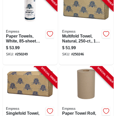
Empress
Empress
Paper Towels,
Multifold Towel,
White, 85-sheet
Natural, 250-ct., 16-
Roll, 30-pk.
pk.
$
53.99
$
51.99
SKU:
#
250249
SKU:
#
250246
SPECIAL ORDER
SPECIAL ORDER
Empress
Empress
Singlefold Towel,
Paper Towel Roll,