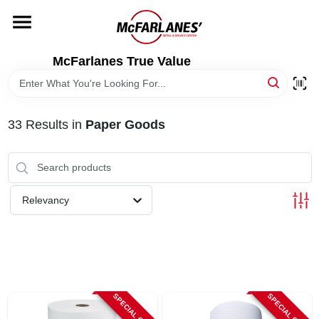
Skip
to
content
HOME
McFarlanes True Value
DEPARTMENTS
33
Results
in
Paper Goods
BRANDS
LOCAL AD
Relevancy
STORE INFO
SPECIAL ORDER
SPECIAL ORDER